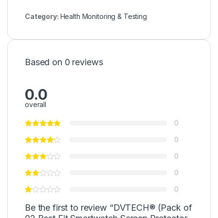
Category:
Health Monitoring & Testing
Based on 0 reviews
0.0
overall
0
0
0
0
0
Be the first to review “DVTECH® (Pack of