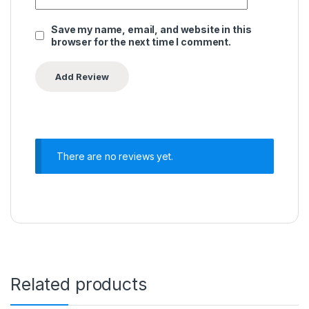
Save my name, email, and website in this
browser for the next time I comment.
There are no reviews yet.
Related products