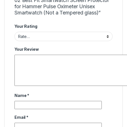
02 Best Fit Smartwatch Screen Protector
for Hammer Pulse Oximeter Unisex
Smartwatch (Not a Tempered glass)”
Your Rating
Your Review
Name
*
Email
*