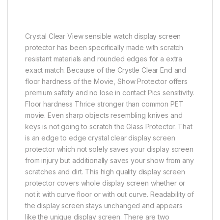
Crystal Clear View sensible watch display screen
protector has been specifically made with scratch
resistant materials and rounded edges for a extra
exact match. Because of the Crystle Clear End and
floor hardness of the Movie, Show Protector offers
premium safety and no lose in contact Pics sensitivity.
Floor hardness Thrice stronger than common PET
movie. Even sharp objects resembling knives and
keys is not going to scratch the Glass Protector. That
is an edge to edge crystal clear display screen
protector which not solely saves your display screen
from injury but additionally saves your show from any
scratches and dirt. This high quality display screen
protector covers whole display screen whether or
not it with curve floor or with out curve. Readability of
the display screen stays unchanged and appears
like the unique display screen. There are two