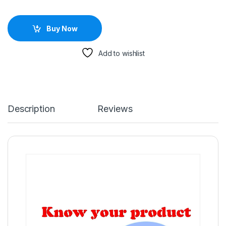
Buy Now
Add to wishlist
Description
Reviews