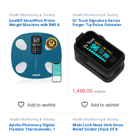
Health Monitoring & Testing
Health Monitoring & Testing
beatXP SmartPlus Prime
Dr Trust Signature Series
Weight Machine with BMI &
Finger Tip Pulse Oximeter
Body Fat Analyzer| Body
With Audio Visual Alarm
Composition Scale with 15
(Midnight Black)
Body Parameters | High
Precision Sensors &
Bluetooth App Sync 12
Months Warranty (Blue)
1,499.00
4,000.00
Add to wishlist
Add to wishlist
Health Monitoring & Testing
Health Monitoring & Testing
Apollo Pharmacy Digital
Mobi Lock Nose Vent Sinus
Flexible Thermometer, 1
Relief Dilator (Pack Of 8
Count
Various Sizes) – A Simple