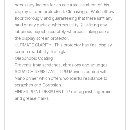
necessary factors for an accurate installtion of this
display screen protector. 1. Cleansing of Watch Show
floor thorougly and guaranteeing that there isn’t any
mud or any particle whereas utility. 2. Utilizing any
laborious object accurately whereas making use of
the display screen protector.
ULTIMATE CLARITY : This protector has final display
screen readability like a glass.
Oleophobic Coating
Prevents from scratches, abrasions and smudges.
SCRATCH RESISTANT : TPU Movie is coated with
Nano primer which offers wonderful resistance to
scratches and Corrosion.
FINGER PRINT RESISTANT : Proof against fingerprint
and grease marks.