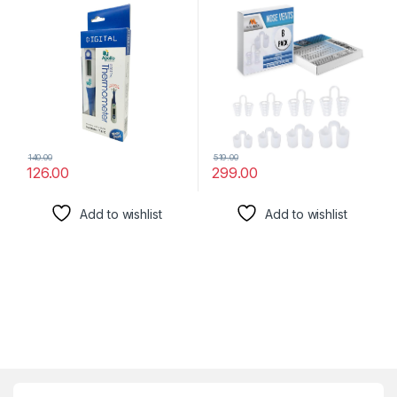
Solution For Nasal Snorers –
Reusable Snoring Device To
Enjoy A Peaceful Night’S
Sleep – By Mobi Lock
140.00
519.00
126.00
299.00
Add to wishlist
Add to wishlist