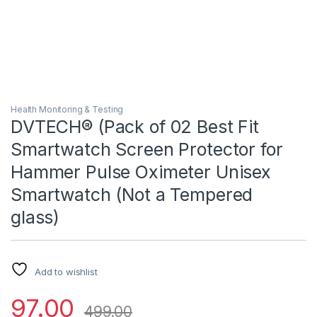
Health Monitoring & Testing
DVTECH® (Pack of 02 Best Fit
Smartwatch Screen Protector for
Hammer Pulse Oximeter Unisex
Smartwatch (Not a Tempered
glass)
Add to wishlist
97.00
499.00