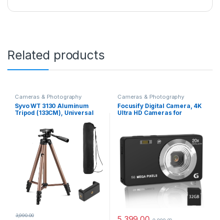
Related products
Cameras & Photography
Cameras & Photography
Syvo WT 3130 Aluminum
Focusify Digital Camera, 4K
Tripod (133CM), Universal
Ultra HD Cameras for
Lightweight Tripod with
Photography, Digital Point
Mobile Phone Holder Mount
and Shoot Camera with
& Carry Bag for All Smart
56Mp Autofocus 20X Zoom
Phones, Gopro, Cameras
Anti Shake, Video Camera
with 32GB SD Card for Kids,
Teens, Beginners(Black)
3,990.00
5,399.00