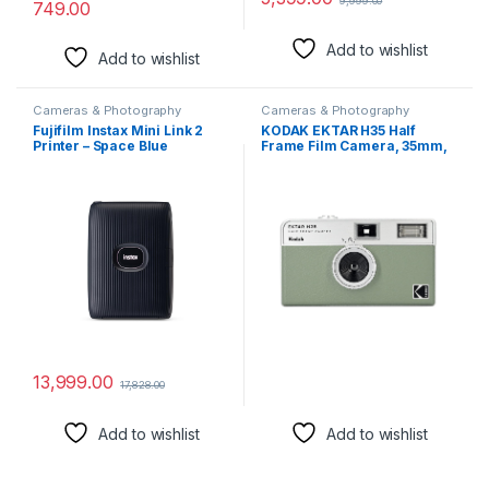
9,999.00
749.00
Add to wishlist
Add to wishlist
Cameras & Photography
Cameras & Photography
Fujifilm Instax Mini Link 2
KODAK EKTAR H35 Half
Printer – Space Blue
Frame Film Camera, 35mm,
Reusable, Focus-Free,
Lightweight, Easy-to-Use
(Sage) (Film & AAA Battery
are not Included)
13,999.00
17,828.00
Add to wishlist
Add to wishlist