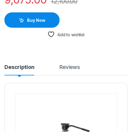
12,100.00
Buy Now
Add to wishlist
Description
Reviews