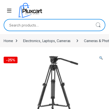
Skip to navigation
Skip to content
Search for:
Home
Electronics, Laptops, Cameras
Cameras & Pho
-
25%