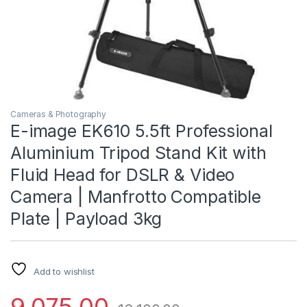
Cameras & Photography
E-image EK610 5.5ft Professional
Aluminium Tripod Stand Kit with
Fluid Head for DSLR & Video
Camera | Manfrotto Compatible
Plate | Payload 3kg
Add to wishlist
9,075.00