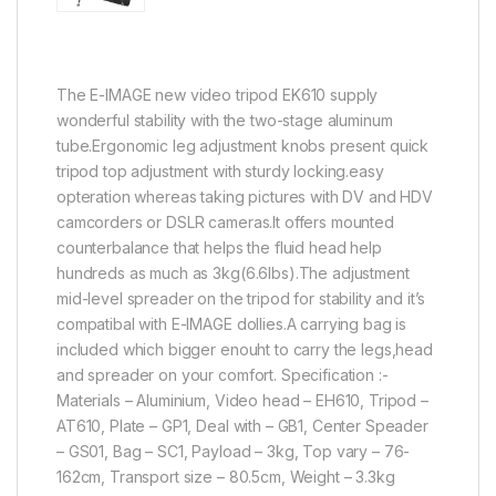
The E-IMAGE new video tripod EK610 supply
wonderful stability with the two-stage aluminum
tube.Ergonomic leg adjustment knobs present quick
tripod top adjustment with sturdy locking.easy
opteration whereas taking pictures with DV and HDV
camcorders or DSLR cameras.It offers mounted
counterbalance that helps the fluid head help
hundreds as much as 3kg(6.6lbs).The adjustment
mid-level spreader on the tripod for stability and it’s
compatibal with E-IMAGE dollies.A carrying bag is
included which bigger enouht to carry the legs,head
and spreader on your comfort. Specification :-
Materials – Aluminium, Video head – EH610, Tripod –
AT610, Plate – GP1, Deal with – GB1, Center Speader
– GS01, Bag – SC1, Payload – 3kg, Top vary – 76-
162cm, Transport size – 80.5cm, Weight – 3.3kg