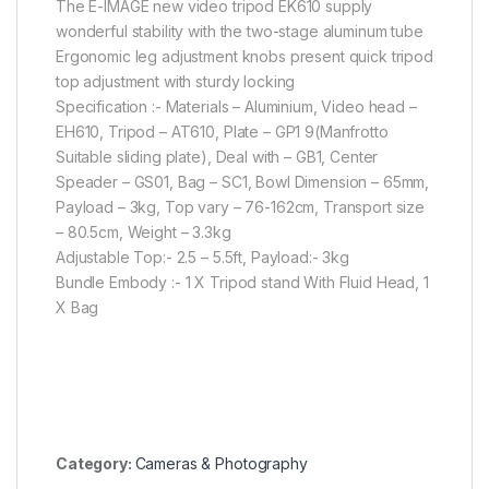
The E-IMAGE new video tripod EK610 supply
wonderful stability with the two-stage aluminum tube
Ergonomic leg adjustment knobs present quick tripod
top adjustment with sturdy locking
Specification :- Materials – Aluminium, Video head –
EH610, Tripod – AT610, Plate – GP1 9(Manfrotto
Suitable sliding plate), Deal with – GB1, Center
Speader – GS01, Bag – SC1, Bowl Dimension – 65mm,
Payload – 3kg, Top vary – 76-162cm, Transport size
– 80.5cm, Weight – 3.3kg
Adjustable Top:- 2.5 – 5.5ft, Payload:- 3kg
Bundle Embody :- 1 X Tripod stand With Fluid Head, 1
X Bag
Category:
Cameras & Photography