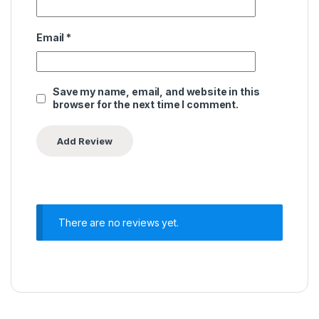
Email
*
Save my name, email, and website in this
browser for the next time I comment.
There are no reviews yet.