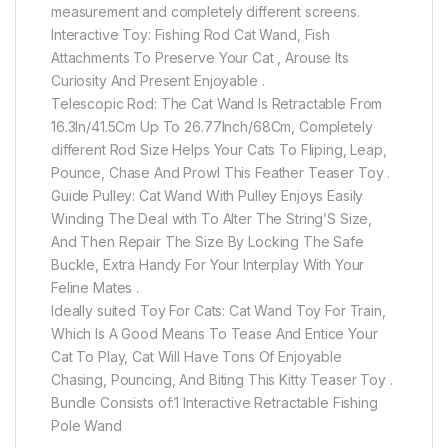
measurement and completely different screens.
Interactive Toy: Fishing Rod Cat Wand, Fish
Attachments To Preserve Your Cat , Arouse Its
Curiosity And Present Enjoyable .
Telescopic Rod: The Cat Wand Is Retractable From
16.3In/41.5Cm Up To 26.77Inch/68Cm, Completely
different Rod Size Helps Your Cats To Fliping, Leap,
Pounce, Chase And Prowl This Feather Teaser Toy .
Guide Pulley: Cat Wand With Pulley Enjoys Easily
Winding The Deal with To Alter The String’S Size,
And Then Repair The Size By Locking The Safe
Buckle, Extra Handy For Your Interplay With Your
Feline Mates .
Ideally suited Toy For Cats: Cat Wand Toy For Train,
Which Is A Good Means To Tease And Entice Your
Cat To Play, Cat Will Have Tons Of Enjoyable
Chasing, Pouncing, And Biting This Kitty Teaser Toy .
Bundle Consists of:1 Interactive Retractable Fishing
Pole Wand