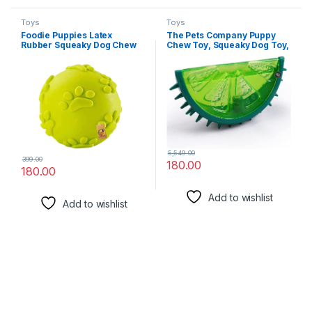
Toys
Toys
Foodie Puppies Latex
The Pets Company Puppy
Rubber Squeaky Dog Chew
Chew Toy, Squeaky Dog Toy,
Ball Toy – (Claw Ball, Small)
Lemon
for Small to Medium Dogs &
Puppies | Safe, Durable,
Puppy Paw for Playing &
Fetching Toy | Reduce
Anxiety (Diameter: 6.5cm)
5,549.00
399.00
180.00
180.00
Add to wishlist
Add to wishlist