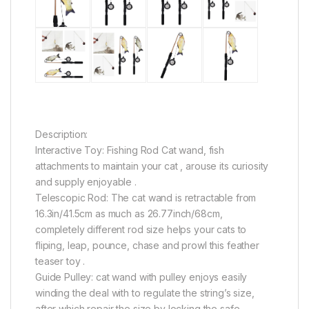
Description:
Interactive Toy: Fishing Rod Cat wand, fish
attachments to maintain your cat , arouse its curiosity
and supply enjoyable .
Telescopic Rod: The cat wand is retractable from
16.3in/41.5cm as much as 26.77inch/68cm,
completely different rod size helps your cats to
fliping, leap, pounce, chase and prowl this feather
teaser toy .
Guide Pulley: cat wand with pulley enjoys easily
winding the deal with to regulate the string’s size,
after which repair the size by locking the safe