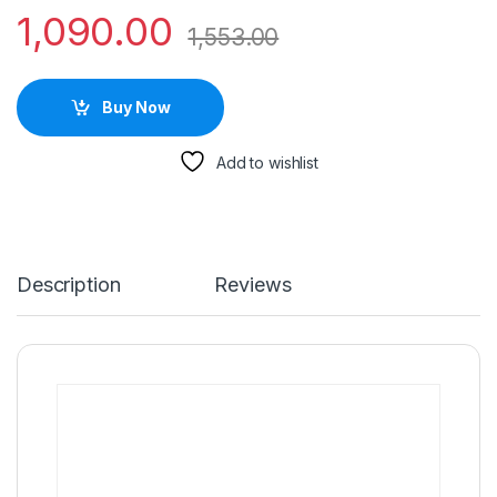
1,090.00
1,553.00
Buy Now
Add to wishlist
Description
Reviews