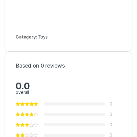
Category:
Toys
Based on 0 reviews
0.0
overall
0
0
0
0