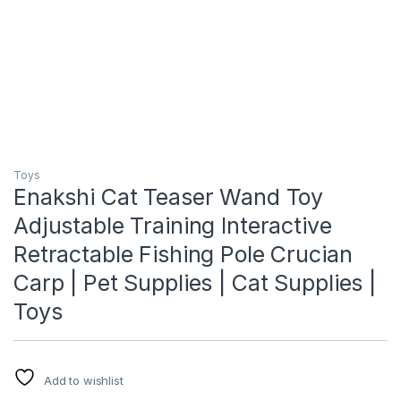
Toys
Enakshi Cat Teaser Wand Toy
Adjustable Training Interactive
Retractable Fishing Pole Crucian
Carp | Pet Supplies | Cat Supplies |
Toys
Add to wishlist