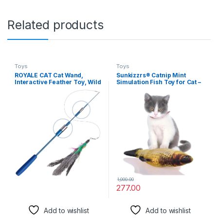
Related products
Toys
Toys
ROYALE CAT Cat Wand,
Sunkizzrs® Catnip Mint
Interactive Feather Toy, Wild
Simulation Fish Toy for Cat –
Refill on Retractable Stick,
Catnip Toys for Cats –
Fun Catcher Teaser Suitable
Interactive Kitten Chewing
Exercise Your Kitten to Make
Scratching Play Fun Pet Toys
Pet Happy -1 Piece (Color
(20cm / 7.88inch) (Carp)
May Vary)
1,000.00
277.00
Add to wishlist
Add to wishlist