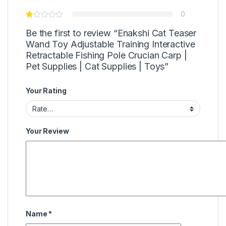
0
Be the first to review “Enakshi Cat Teaser
Wand Toy Adjustable Training Interactive
Retractable Fishing Pole Crucian Carp |
Pet Supplies | Cat Supplies | Toys”
Your Rating
Your Review
Name
*