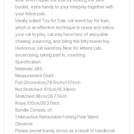
buckle, extra handy to your interplay together with
your feline pals .
Ideally suited Toy for Cats: cat wand toy for train,
which is an effective technique to tease and entice
your cat to play, cat may have tons of enjoyable
chasing, pouncing, and biting this kitty teaser toy .
Humorous: cat wand toy Nice for kittens cats
excercising, taking part in, coaching .
Specification:
Materials: ABS
Measurement Chart:
Fish 20cmx4cm/7.87inchx1.57inch
Not Stretched 41.5cm/16.34inch
Stretched 68cm/26.77inch
Rope 100cm/39.37inch
Bundle Consists of:
1 Interactive Retractable Fishing Pole Wand
Observe:
Please permit barely errors as a result of handbook