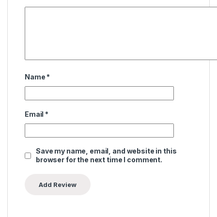
Name
*
Email
*
Save my name, email, and website in this
browser for the next time I comment.