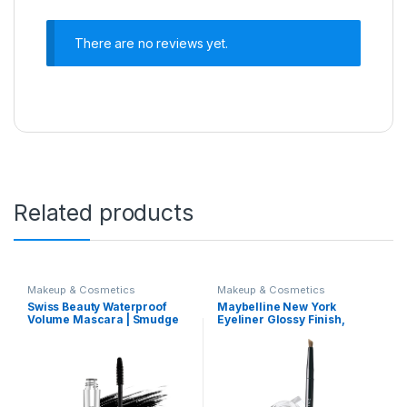
There are no reviews yet.
Related products
Makeup & Cosmetics
Makeup & Cosmetics
Swiss Beauty Waterproof
Maybelline New York
Volume Mascara | Smudge
Eyeliner Glossy Finish,
Proof Curling Mascara For
Intense Colour, Long-lasting,
Eye Makeup | Jet Black,
36Hr wear, Lasting Drama
8.5Ml |
Gel Eyeliner,2.5g Black