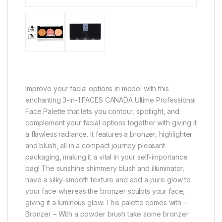
Improve your facial options in model with this
enchanting 3-in-1 FACES CANADA Ultime Professional
Face Palette that lets you contour, spotlight, and
complement your facial options together with giving it
a flawless radiance. It features a bronzer, highlighter
and blush, all in a compact journey pleasant
packaging, making it a vital in your self-importance
bag! The sunshine shimmery blush and illuminator,
have a silky-smooth texture and add a pure glow to
your face whereas the bronzer sculpts your face,
giving it a luminous glow. This palette comes with –
Bronzer – With a powder brush take some bronzer