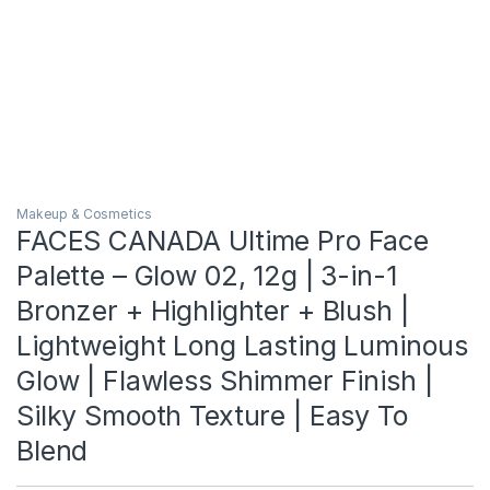
Makeup & Cosmetics
FACES CANADA Ultime Pro Face
Palette – Glow 02, 12g | 3-in-1
Bronzer + Highlighter + Blush |
Lightweight Long Lasting Luminous
Glow | Flawless Shimmer Finish |
Silky Smooth Texture | Easy To
Blend