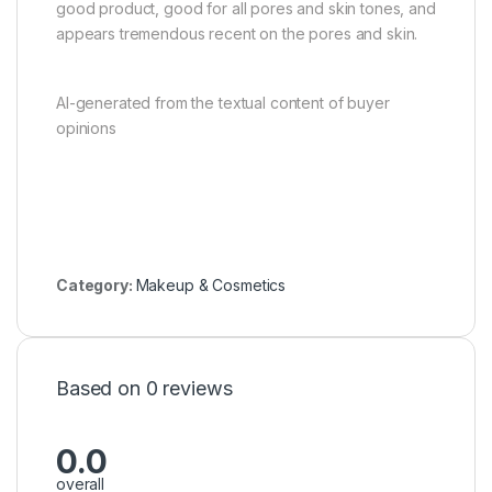
good product, good for all pores and skin tones, and
appears tremendous recent on the pores and skin.
AI-generated from the textual content of buyer
opinions
Category:
Makeup & Cosmetics
Based on 0 reviews
0.0
overall