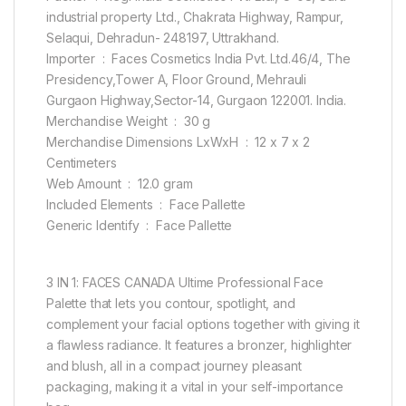
industrial property Ltd., Chakrata Highway, Rampur,
Selaqui, Dehradun- 248197, Uttrakhand.
Importer ‏ : ‎ Faces Cosmetics India Pvt. Ltd.46/4, The
Presidency,Tower A, Floor Ground, Mehrauli
Gurgaon Highway,Sector-14, Gurgaon 122001. India.
Merchandise Weight ‏ : ‎ 30 g
Merchandise Dimensions LxWxH ‏ : ‎ 12 x 7 x 2
Centimeters
Web Amount ‏ : ‎ 12.0 gram
Included Elements ‏ : ‎ Face Pallette
Generic Identify ‏ : ‎ Face Pallette
3 IN 1: FACES CANADA Ultime Professional Face
Palette that lets you contour, spotlight, and
complement your facial options together with giving it
a flawless radiance. It features a bronzer, highlighter
and blush, all in a compact journey pleasant
packaging, making it a vital in your self-importance