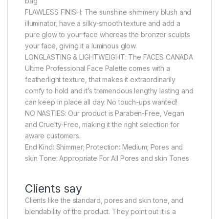
bag
FLAWLESS FINISH: The sunshine shimmery blush and
illuminator, have a silky-smooth texture and add a
pure glow to your face whereas the bronzer sculpts
your face, giving it a luminous glow.
LONGLASTING & LIGHTWEIGHT: The FACES CANADA
Ultime Professional Face Palette comes with a
featherlight texture, that makes it extraordinarily
comfy to hold and it’s tremendous lengthy lasting and
can keep in place all day. No touch-ups wanted!
NO NASTIES: Our product is Paraben-Free, Vegan
and Cruelty-Free, making it the right selection for
aware customers.
End Kind: Shimmer; Protection: Medium; Pores and
skin Tone: Appropriate For All Pores and skin Tones
Clients say
Clients like the standard, pores and skin tone, and
blendability of the product. They point out it is a