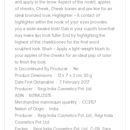
and apply to the brow. Aspect of the nostril, apples
of cheeks, Cheek, Cheek bones and jaw line for an
ideal bronzed look. Highlighter – A contact of
highlighter within the nook of your eyes provides
you a wide-awake look! Dab in your cupid’s bow that
may make lips look fuller. End by highlighting the
highest of the cheekbones for the final word
sculpted look. Blush – Apply a light-weight blush to
your apples of the cheeks for an ideal pop of color
to finish the look.
Is Discontinued By Producer ‏ : ‎ No
Product Dimensions ‏ : ‎ 12 x 7 x 2 cm; 30 g
Date First Obtainable ‏ : ‎ 7 February 2017
Producer ‏ : ‎ Regi India Cosmetics Pvt. Ltd.
ASIN ‏ : ‎ B01MUZIS15
Merchandise mannequin quantity ‏ : ‎ CC3157
Nation of Origin ‏ : ‎ India
Producer ‏ : ‎ Regi India Cosmetics Pvt. Ltd., Regi India
Cosmetics Pvt. Ltd.
Packer ‏ : ‎ Regi India Cosmetics Pvt. Ltd., C-08, Sara