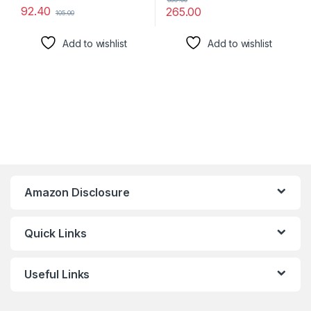
92.40
265.00
105.00
Add to wishlist
Add to wishlist
Amazon Disclosure
Quick Links
Useful Links