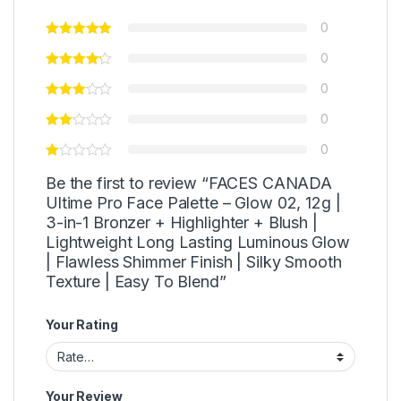
0
0
0
0
0
Be the first to review “FACES CANADA
Ultime Pro Face Palette – Glow 02, 12g |
3-in-1 Bronzer + Highlighter + Blush |
Lightweight Long Lasting Luminous Glow
| Flawless Shimmer Finish | Silky Smooth
Texture | Easy To Blend”
Your Rating
Your Review