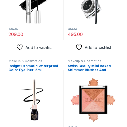
299.00
599.00
209.00
495.00
Add to wishlist
Add to wishlist
Makeup & Cosmetics
Makeup & Cosmetics
Insight Dramatic Waterproof
Swiss Beauty Mini Baked
Color Eyeliner, 5ml
Shimmer Blusher And
Highlighter Palette For Face
Makeup| Multicolor-1, 7 Gm
|
399.00