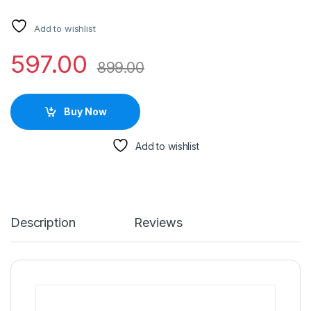
Add to wishlist
597.00
899.00
Buy Now
Add to wishlist
Description
Reviews