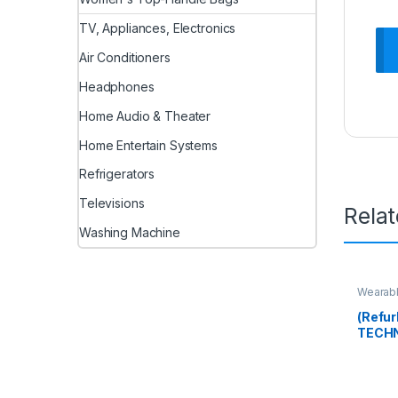
TV, Appliances, Electronics
Air Conditioners
Headphones
Home Audio & Theater
Home Entertain Systems
Refrigerators
Televisions
Rela
Washing Machine
Wearab
(Refur
TECHN
Full H
Hidde
Batter
Securi