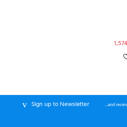
Body 
Audio 
Pen Re
OTG C
1,574
Sign up to Newsletter
...and rece