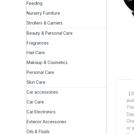
Feeding
Nursery Furniture
Strollers & Carriers
Beauty & Personal Care
Fragrances
Hair Care
Makeup & Cosmetics
Personal Care
Skin Care
Car accessories
【35
and
Car Care
Thi
Car Electronics
Day
Cha
Exterior Accessories
or 
Oils & Fluids