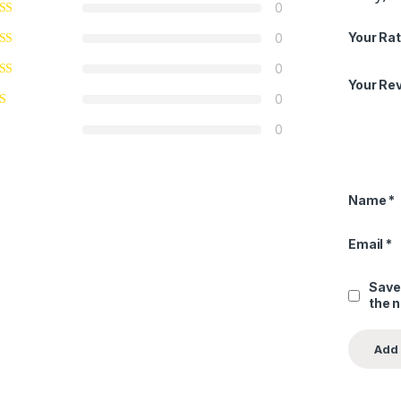
0
Your Rat
0
0
Your Re
0
0
Name
*
Email
*
Save
the 