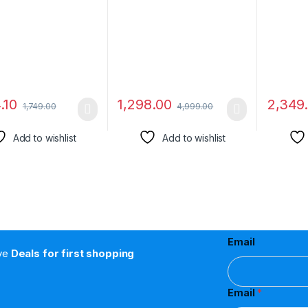
Camera with Video
Modes, Smart Watch for
(Built-
Recording Secret
Men and Women (Jet
Controll
corder with Free
Black)
able
.10
1,298.00
2,349
1,749.00
4,999.00
Add to wishlist
Add to wishlist
Email
ive
Deals for first shopping
Email
*