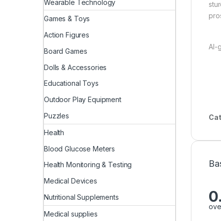
Wearable Technology
stu
pro
Games & Toys
Action Figures
AI-
Board Games
Dolls & Accessories
Educational Toys
Outdoor Play Equipment
Puzzles
Cat
Health
Blood Glucose Meters
Ba
Health Monitoring & Testing
Medical Devices
0
Nutritional Supplements
ove
Medical supplies