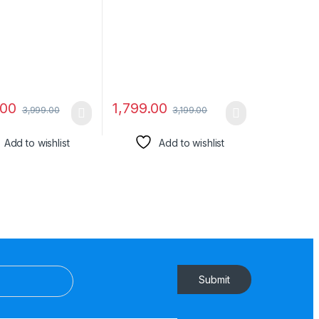
in Headphones &
Compatibale All
 Button)
Smartphone-08
.00
1,799.00
3,999.00
3,199.00
Add to wishlist
Add to wishlist
Submit