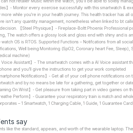
 can not retailer Music within the watch, you’ll be able to solely man
es】- Monitor every exercise successfully with this smartwatch & exe
more while you’re in your health journey. This health tracker has all of
re isn’t any quantity management, nonetheless when linked to bt calli
 decision. 【Steel Physique】- Fireplace-Boltt Phoenix Professional po
ting, The watch offers a glossy look and gloss end with shiny and is an
 watch OS is RTOS. Supported Functions – Notifcations from all soci
ifications, Well being Monitoring (SpO2, Coronary heart Fee, Sleep), Sp
edical machine)
 Voice Assistant】- The smartwatch comes with a AI Voice assistant tha
lphone and you’ll give the instructions to get your work completed
artphone Notifications】- Get all of your cell phone notifications on t
rtwatch and by no means be late for a gathering, get together or dat
ming On Wrist】- Get pleasure from taking part in video games on the w
eathe Perform】- Guarantee your respiratory train is match and whol
orporates – 1 Smartwatch, 1 Charging Cable, 1 Guide, 1 Guarantee Card
ients say
ents like the standard, appears, and worth of the wearable laptop. They