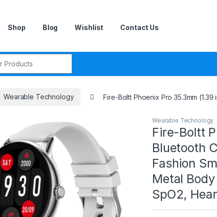
Shop
Blog
Wishlist
Contact Us
r:
Wearable Technology
Fire-Boltt Phoenix Pro 35.3mm (1.39
Wearable Technology
Fire-Boltt 
Bluetooth 
Fashion Sma
Metal Body
SpO2, Heart