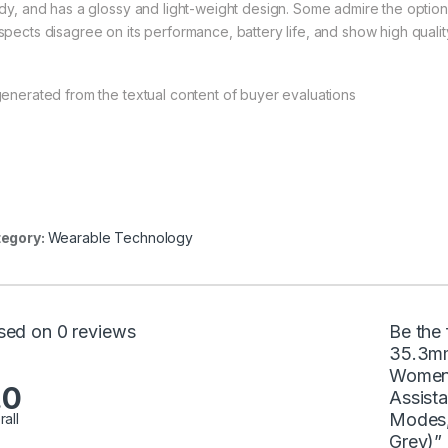
rdy, and has a glossy and light-weight design. Some admire the optio
spects disagree on its performance, battery life, and show high qualit
generated from the textual content of buyer evaluations
egory:
Wearable Technology
sed on 0 reviews
Be the 
35.3mm
Women 
.0
Assist
Modes,
rall
Grey)”