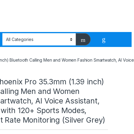
 inch) Bluetooth Calling Men and Women Fashion Smartwatch, AI Voice
Phoenix Pro 35.3mm (1.39 inch)
Calling Men and Women
rtwatch, AI Voice Assistant,
 with 120+ Sports Modes,
 Rate Monitoring (Silver Grey)