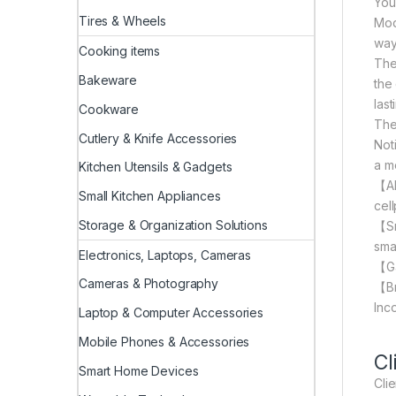
You
Tires & Wheels
Mod
way 
Cooking items
The
Bakeware
the
las
Cookware
The
Cutlery & Knife Accessories
Not
a m
Kitchen Utensils & Gadgets
【AI
Small Kitchen Appliances
cel
Storage & Organization Solutions
【Sm
sma
Electronics, Laptops, Cameras
【Ga
Cameras & Photography
【Br
Inc
Laptop & Computer Accessories
Mobile Phones & Accessories
Cl
Smart Home Devices
Cli