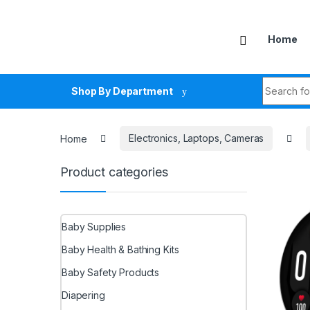
Skip to navigation
Skip to content
Home
Search fo
Shop By Department
Home
Electronics, Laptops, Cameras
Product categories
Baby Supplies
Baby Health & Bathing Kits
Baby Safety Products
Diapering