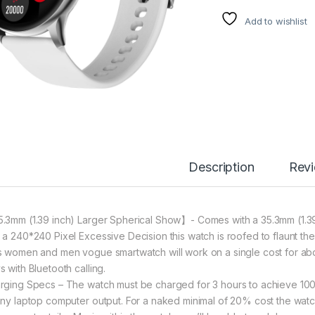
Add to wishlist
Description
Rev
.3mm (1.39 inch) Larger Spherical Show】- Comes with a 35.3mm (1.39
 a 240*240 Pixel Excessive Decision this watch is roofed to flaunt t
s women and men vogue smartwatch will work on a single cost for abou
s with Bluetooth calling.
rging Specs – The watch must be charged for 3 hours to achieve 10
any laptop computer output. For a naked minimal of 20% cost the wat