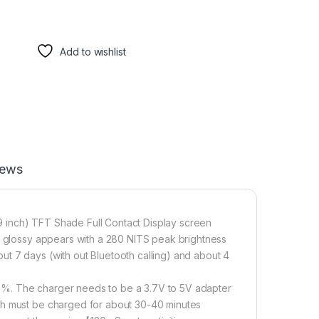
Add to wishlist
iews
 inch) TFT Shade Full Contact Display screen
he glossy appears with a 280 NITS peak brightness
t 7 days (with out Bluetooth calling) and about 4
0%. The charger needs to be a 3.7V to 5V adapter
ch must be charged for about 30-40 minutes