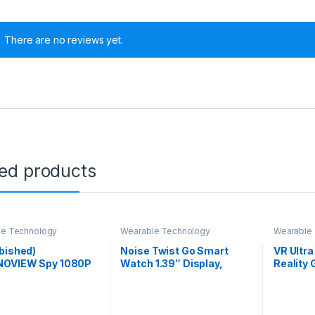
There are no reviews yet.
ted products
le Technology
Wearable Technology
Wearable
bished)
Noise Twist Go Smart
VR Ultra
OVIEW Spy 1080P
Watch 1.39″ Display,
Reality 
d Pen Camera
TruSyncᵀᴹ BT Calling,
40MM HD
n 100 Minutes Pen
Glossy Metal Finish, 150+
Learning
y Life Pocket
Watch Faces, IP68, Sleep
Watching
ty Indoor Outdoor
Tracking, 100+ Sports
Experie