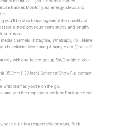
agement the music. 【120+ Sports activities
rcise tracker. Monitor your energy, steps and
 it
ng you’ll be able to management the quantity of
ssess a steel physique that’s sturdy and lengthy
ti-corrosive
al media channels (Instagram, Whatsapp, Fb), Name
orts activities Monitoring & many extra (This isn’t
t may with one faucet get up Siri/Google in your
his 35.3mm (1.39 inch) Spherical Show Full contact
e.
rist itself as you’re on the go.
esome with the respiratory perform Package deal
 point out it is a respectable product, feels