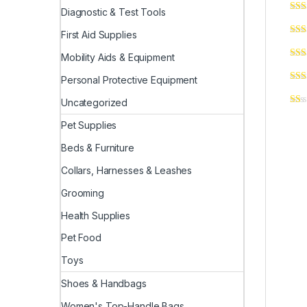
Diagnostic & Test Tools
First Aid Supplies
Mobility Aids & Equipment
Personal Protective Equipment
Uncategorized
Pet Supplies
Beds & Furniture
Collars, Harnesses & Leashes
Grooming
Health Supplies
Pet Food
Toys
Shoes & Handbags
Women's Top-Handle Bags