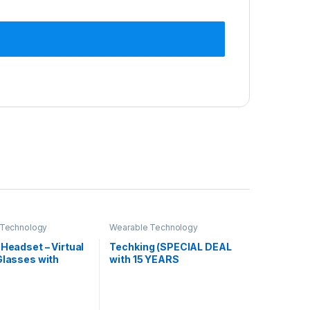
 Technology
Wearable Technology
 Headset – Virtual
Techking (SPECIAL DEAL
Glasses with
with 15 YEARS
 Lens for
WARRANTY) Virtual
 | Gaming |
Reality Vr Headset 3D
 Videos | Virtual
Glasses Vr Goggles for Tv,
nce On Mobiles.
Movies & Video Games,