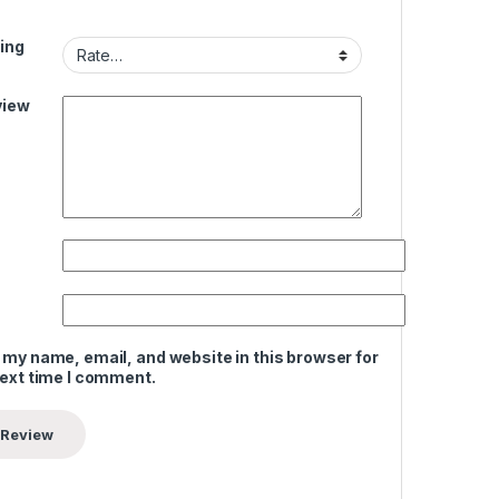
ing
view
 my name, email, and website in this browser for
next time I comment.