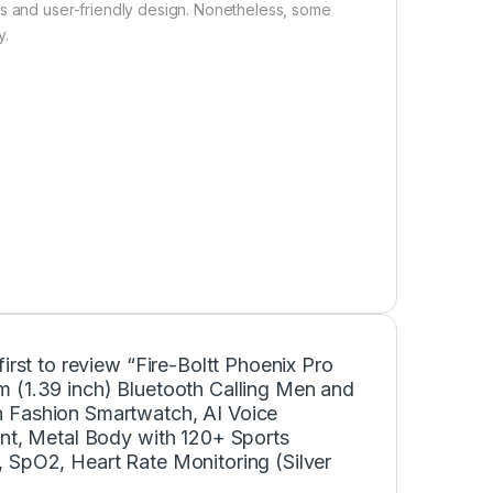
ns and user-friendly design. Nonetheless, some
y.
first to review “Fire-Boltt Phoenix Pro
 (1.39 inch) Bluetooth Calling Men and
Fashion Smartwatch, AI Voice
ant, Metal Body with 120+ Sports
 SpO2, Heart Rate Monitoring (Silver