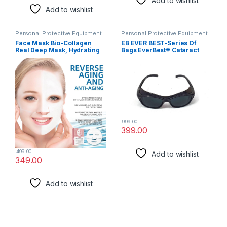
Add to wishlist
Add to wishlist
Personal Protective Equipment
Personal Protective Equipment
Face Mask Bio-Collagen
EB EVER BEST-Series Of
Real Deep Mask, Hydrating
Bags EverBest® Cataract
Overnight Hydrogel Mask,
Unisex Goggle for eye
Pore Minimizing, Elasticity,
protection
firming, and moisturizing
Improvement Facial Masks
with low molecular weight(1
piece)
999.00
399.00
499.00
Add to wishlist
349.00
Add to wishlist