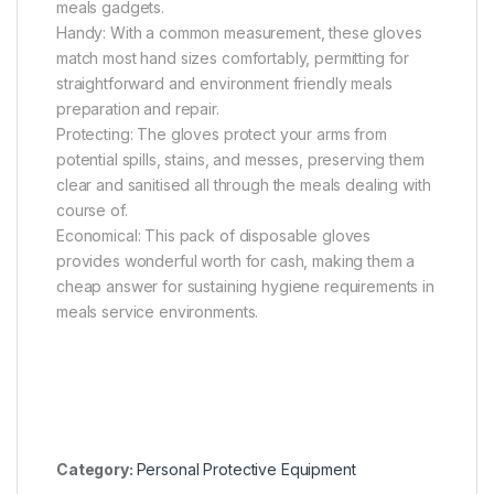
meals gadgets.
Handy: With a common measurement, these gloves
match most hand sizes comfortably, permitting for
straightforward and environment friendly meals
preparation and repair.
Protecting: The gloves protect your arms from
potential spills, stains, and messes, preserving them
clear and sanitised all through the meals dealing with
course of.
Economical: This pack of disposable gloves
provides wonderful worth for cash, making them a
cheap answer for sustaining hygiene requirements in
meals service environments.
Category:
Personal Protective Equipment