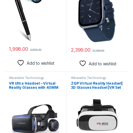
Recording Secret Pen
Voice Assistance (Blue)
Recorder with Free OTG
Cable (Pen Camera)
1,998.00
2,399.00
3,999.00
21,000.00
Add to wishlist
Add to wishlist
Wearable Technology
Wearable Technology
VR Ultra Headset – Virtual
ZQP Virtual Reality Headset|
Reality Glasses with 40MM
3D Glasses Headset |VR Set
HD Lens for Learning |
Box | Best VR Headset |Gift
Gaming | Watching Videos |
for Kids and Adults for 3D
Virtual Experience On
Gaming and VR Video /
Mobiles. (Built-in
SWA55
Headphones & Controll
Button)