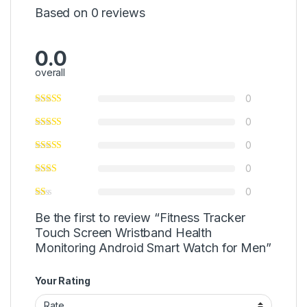
Based on 0 reviews
0.0
overall
0
0
0
0
0
Be the first to review “Fitness Tracker
Touch Screen Wristband Health
Monitoring Android Smart Watch for Men”
Your Rating