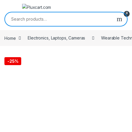
Skip to navigation
Skip to content
0
Search for:
Home
Electronics, Laptops, Cameras
Wearable Tech
-
25%