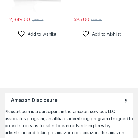
2,349.00
585.00
3,999.00
1,200.00
Add to wishlist
Add to wishlist
Amazon Disclosure
Pluxcart.com is a participant in the amazon services LLC
associates program, an affiliate advertising program designed to
provide a means for sites to earn advertising fees by
advertising and linking to amazon.com. amazon, the amazon