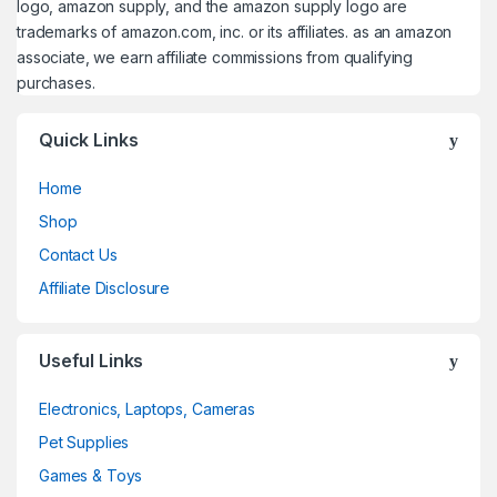
logo, amazon supply, and the amazon supply logo are
trademarks of amazon.com, inc. or its affiliates. as an amazon
associate, we earn affiliate commissions from qualifying
purchases.
Quick Links
Home
Shop
Contact Us
Affiliate Disclosure
Useful Links
Electronics, Laptops, Cameras
Pet Supplies
Games & Toys