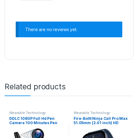
There are no reviews yet.
Related products
Wearable Technology
Wearable Technology
DDLC 1080P Full Hd Pen
Fire-Boltt Ninja Call Pro Max
Camera 100 Minutes Pen
51.05mm (2.01 inch) HD
Battery Life Pocket Security
Display Smart Watch,
Indoor Outdoor Body
Bluetooth Calling, 120+
Camera with Video Audio
Sports Modes, Health Suite,