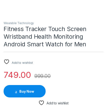
Wearable Technology
Fitness Tracker Touch Screen
Wristband Health Monitoring
Android Smart Watch for Men
Add to wishlist
749.00
999.00
Buy Now
Add to wishlist