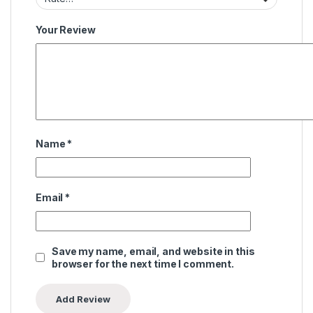
Your Review
Name
*
Email
*
Save my name, email, and website in this
browser for the next time I comment.