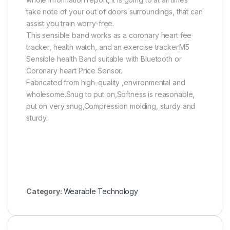
take note of your out of doors surroundings, that can
assist you train worry-free.
This sensible band works as a coronary heart fee
tracker, health watch, and an exercise tracker.M5
Sensible health Band suitable with Bluetooth or
Coronary heart Price Sensor.
Fabricated from high-quality ,environmental and
wholesome.Snug to put on,Softness is reasonable,
put on very snug,Compression molding, sturdy and
sturdy.
Category:
Wearable Technology