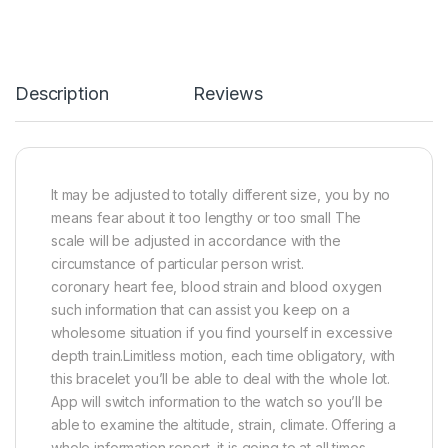
Description
Reviews
It may be adjusted to totally different size, you by no
means fear about it too lengthy or too small The
scale will be adjusted in accordance with the
circumstance of particular person wrist.
coronary heart fee, blood strain and blood oxygen
such information that can assist you keep on a
wholesome situation if you find yourself in excessive
depth train.Limitless motion, each time obligatory, with
this bracelet you’ll be able to deal with the whole lot.
App will switch information to the watch so you’ll be
able to examine the altitude, strain, climate. Offering a
whole information report, it is going to at all times