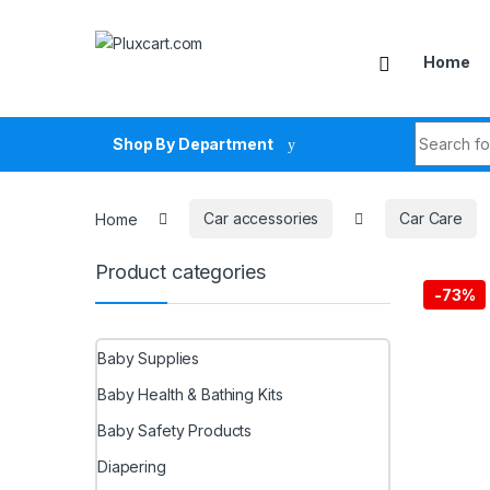
Skip to navigation
Skip to content
Home
Search fo
Shop By Department
Home
Car accessories
Car Care
Product categories
-
73%
Baby Supplies
Baby Health & Bathing Kits
Baby Safety Products
Diapering