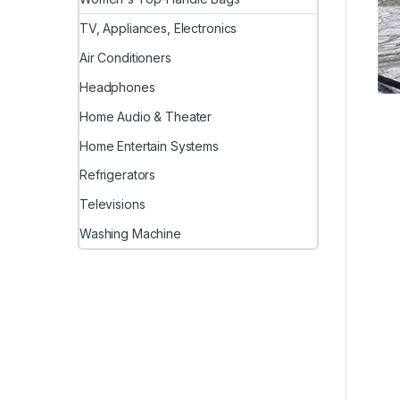
TV, Appliances, Electronics
Air Conditioners
Headphones
Home Audio & Theater
Home Entertain Systems
Refrigerators
Televisions
Washing Machine