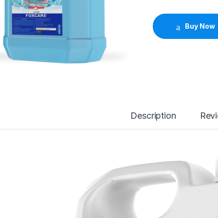
Buy Now
Description
Rev