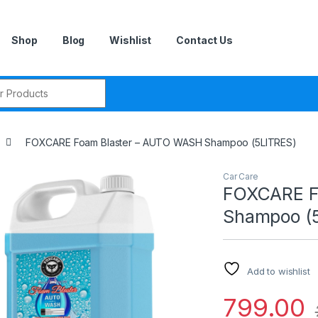
Shop
Blog
Wishlist
Contact Us
r:
FOXCARE Foam Blaster – AUTO WASH Shampoo (5LITRES)
Car Care
FOXCARE F
Shampoo (
Add to wishlist
799.00