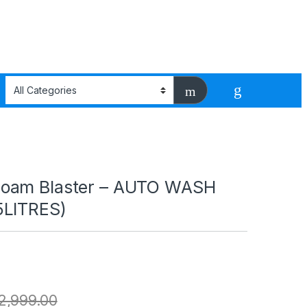
oam Blaster – AUTO WASH
5LITRES)
2,999.00