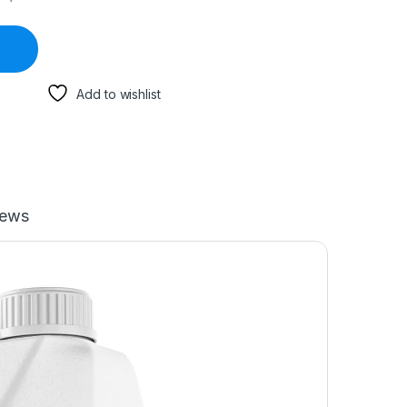
Add to wishlist
iews