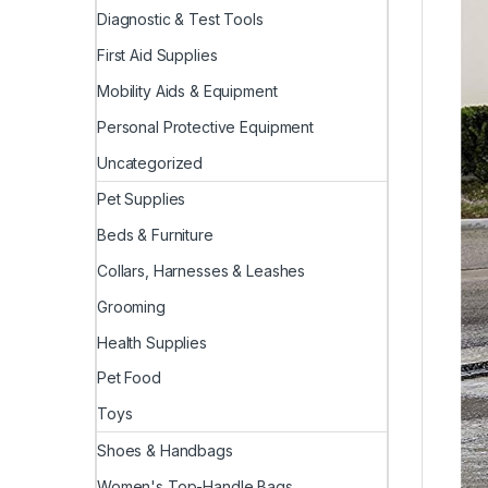
Diagnostic & Test Tools
First Aid Supplies
Mobility Aids & Equipment
Personal Protective Equipment
Uncategorized
Pet Supplies
Beds & Furniture
Collars, Harnesses & Leashes
Grooming
Health Supplies
Pet Food
Toys
Shoes & Handbags
Women's Top-Handle Bags