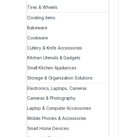
Tires & Wheels
Cooking items
Bakeware
Cookware
Cutlery & Knife Accessories
Kitchen Utensils & Gadgets
Small Kitchen Appliances
Storage & Organization Solutions
Electronics, Laptops, Cameras
Cameras & Photography
Laptop & Computer Accessories
Mobile Phones & Accessories
Smart Home Devices