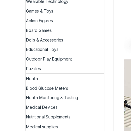
Wearable Technology
Games & Toys
Action Figures
Board Games
Dolls & Accessories
Educational Toys
Outdoor Play Equipment
Puzzles
Health
Blood Glucose Meters
Health Monitoring & Testing
Medical Devices
Nutritional Supplements
Medical supplies