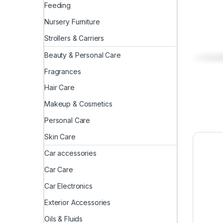
Feeding
Nursery Furniture
Strollers & Carriers
Beauty & Personal Care
Fragrances
Hair Care
Makeup & Cosmetics
Personal Care
Skin Care
Car accessories
Car Care
Car Electronics
Exterior Accessories
Oils & Fluids