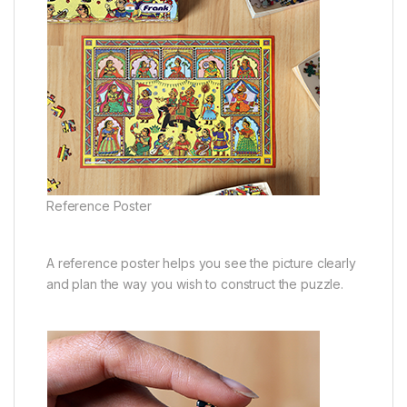
Reference Poster
A reference poster helps you see the picture clearly
and plan the way you wish to construct the puzzle.