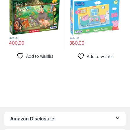
Brain Booster Games –
Booster Games – for Focus
Educational Puzzle for
and Memory – 60406
Focus and Memory -11532
425.00
425.00
400.00
380.00
Add to wishlist
Add to wishlist
Amazon Disclosure