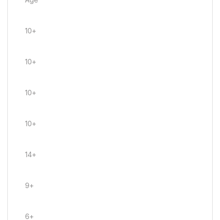
10+
10+
10+
10+
14+
9+
6+