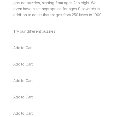
ground puzzles, starting from ages 2 to eight. We
even have a set appropriate for ages 9 onwards in
addition to adults that ranges from 250 items to 1000.
Try our different puzzles
Add to Cart
Add to Cart
Add to Cart
Add to Cart
Add to Cart