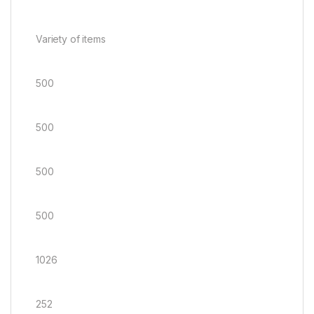
Variety of items
500
500
500
500
1026
252