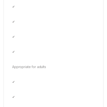
✔
✔
✔
✔
Appropriate for adults
✔
✔