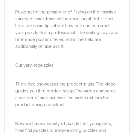
Puzzling for the primary time? Trying on the massive
variety of small items will be daunting at first. Listed
here are some tips about how one can construct
your puzzle like a professional. The sorting trays and
reference poster offered within the field are
additionally of nice assist.
Our vary of puzzles
The video showcases the product in use.The video
guides you thru product setup.The video compares
a number of merchandise.The video exhibits the
product being unpacked.
Now we have a variety of puzzles for youngsters,
from first puzzles to early-learning puzzles and