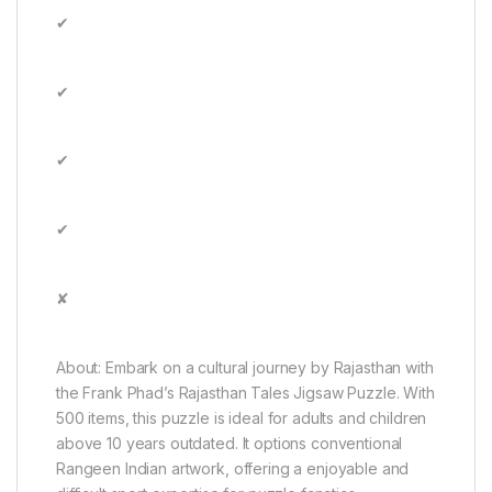
✔
✔
✔
✔
✘
About: Embark on a cultural journey by Rajasthan with
the Frank Phad’s Rajasthan Tales Jigsaw Puzzle. With
500 items, this puzzle is ideal for adults and children
above 10 years outdated. It options conventional
Rangeen Indian artwork, offering a enjoyable and