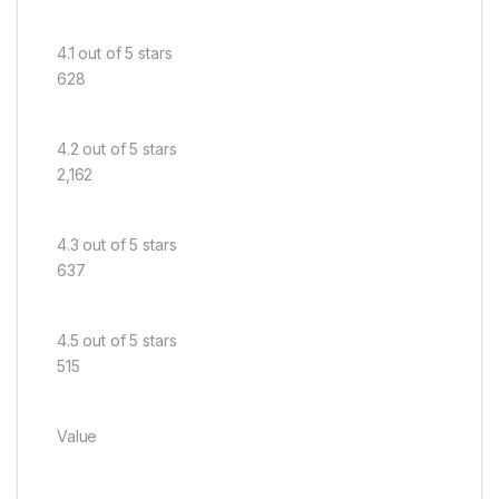
4.1 out of 5 stars
628
4.2 out of 5 stars
2,162
4.3 out of 5 stars
637
4.5 out of 5 stars
515
Value