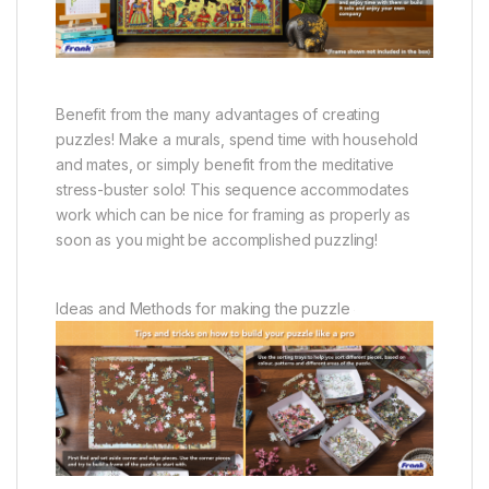
Benefit from the many advantages of creating
puzzles! Make a murals, spend time with household
and mates, or simply benefit from the meditative
stress-buster solo! This sequence accommodates
work which can be nice for framing as properly as
soon as you might be accomplished puzzling!
Ideas and Methods for making the puzzle