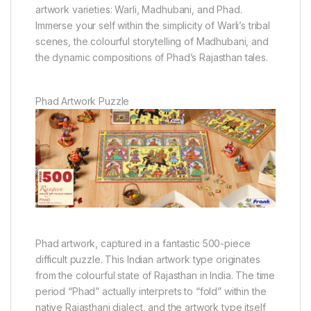
artwork varieties: Warli, Madhubani, and Phad.
Immerse your self within the simplicity of Warli’s tribal
scenes, the colourful storytelling of Madhubani, and
the dynamic compositions of Phad’s Rajasthan tales.
Phad Artwork Puzzle
Phad artwork, captured in a fantastic 500-piece
difficult puzzle. This Indian artwork type originates
from the colourful state of Rajasthan in India. The time
period “Phad” actually interprets to “fold” within the
native Rajasthani dialect, and the artwork type itself