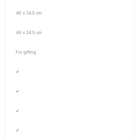
46 x 34.5 cm
46 x 34.5 cm
For gifting
✔
✔
✔
✔