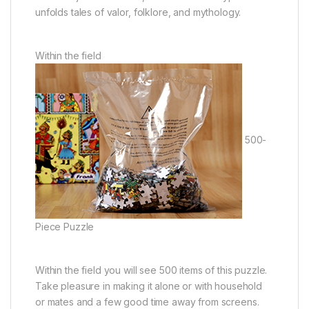
unfolds tales of valor, folklore, and mythology.
Within the field
500-
Piece Puzzle
Within the field you will see 500 items of this puzzle.
Take pleasure in making it alone or with household
or mates and a few good time away from screens.