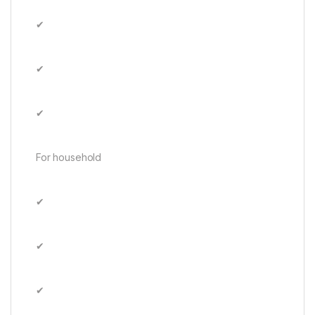
✔
✔
✔
For household
✔
✔
✔