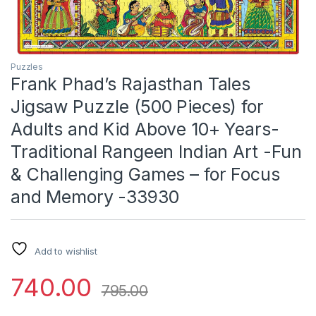
Puzzles
Frank Phad’s Rajasthan Tales
Jigsaw Puzzle (500 Pieces) for
Adults and Kid Above 10+ Years-
Traditional Rangeen Indian Art -Fun
& Challenging Games – for Focus
and Memory -33930
Add to wishlist
740.00
795.00