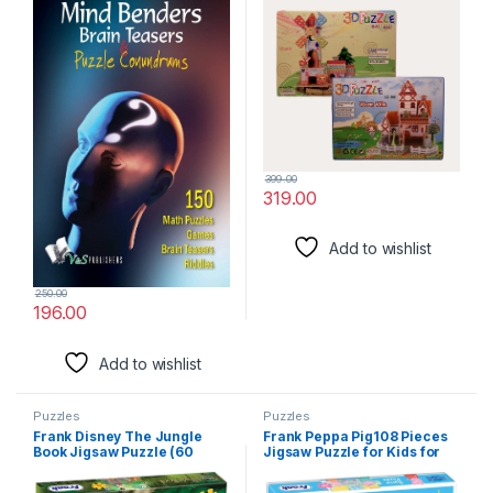
Challenged And Refreshed
399.00
319.00
Add to wishlist
250.00
196.00
Add to wishlist
Puzzles
Puzzles
Frank Disney The Jungle
Frank Peppa Pig108 Pieces
Book Jigsaw Puzzle (60
Jigsaw Puzzle for Kids for
Pieces) for Kids Above 5+
Age 6 Years Old and Above –
Years – Fun & Challenging
Fun & Challenging Brain