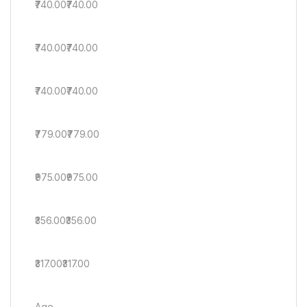
₹740.00₹740.00
₹740.00₹740.00
₹740.00₹740.00
₹779.00₹779.00
₹975.00₹975.00
₹356.00₹356.00
₹317.00₹317.00
Age