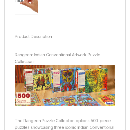
Product Description
Rangeen: Indian Conventional Artwork Puzzle
Collection
The Rangeen Puzzle Collection options 500-piece
puzzles showcasing three iconic Indian Conventional