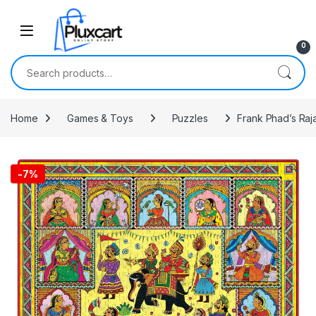
Skip to navigation
Skip to content
0
Search for:
Home
Games & Toys
Puzzles
Frank Phad’s Raj
🔍
-
7%