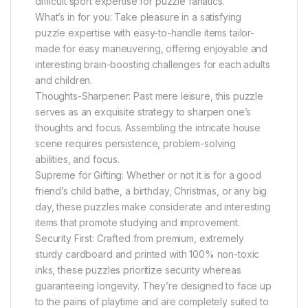
difficult sport expertise for puzzle fanatics.
What’s in for you: Take pleasure in a satisfying
puzzle expertise with easy-to-handle items tailor-
made for easy maneuvering, offering enjoyable and
interesting brain-boosting challenges for each adults
and children.
Thoughts-Sharpener: Past mere leisure, this puzzle
serves as an exquisite strategy to sharpen one’s
thoughts and focus. Assembling the intricate house
scene requires persistence, problem-solving
abilities, and focus.
Supreme for Gifting: Whether or not it is for a good
friend’s child bathe, a birthday, Christmas, or any big
day, these puzzles make considerate and interesting
items that promote studying and improvement.
Security First: Crafted from premium, extremely
sturdy cardboard and printed with 100% non-toxic
inks, these puzzles prioritize security whereas
guaranteeing longevity. They’re designed to face up
to the pains of playtime and are completely suited to