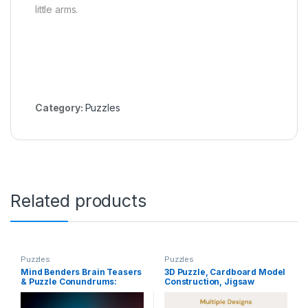
little arms.
Category:
Puzzles
Related products
Puzzles
Puzzles
Mind Benders Brain Teasers
3D Puzzle, Cardboard Model
& Puzzle Conundrums:
Construction, Jigsaw
Puzzles, Riddles, Teasers To
House/Villa Puzzle for Kids
Keep Your Mind Sharp,