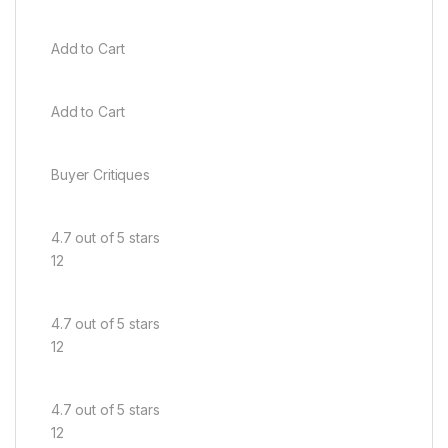
Add to Cart
Add to Cart
Buyer Critiques
4.7 out of 5 stars
12
4.7 out of 5 stars
12
4.7 out of 5 stars
12