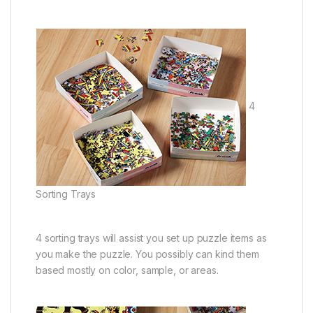
4
Sorting Trays
4 sorting trays will assist you set up puzzle items as
you make the puzzle. You possibly can kind them
based mostly on color, sample, or areas.