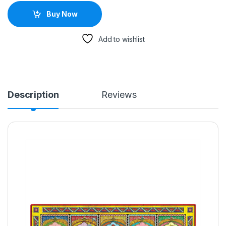
Buy Now
Add to wishlist
Description
Reviews