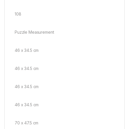
108
Puzzle Measurement
46 x 34.5 cm
46 x 34.5 cm
46 x 34.5 cm
46 x 34.5 cm
70 x 47.5 cm