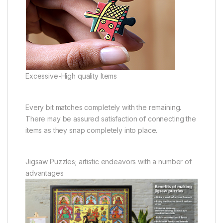
Excessive-High quality Items
Every bit matches completely with the remaining.
There may be assured satisfaction of connecting the
items as they snap completely into place.
Jigsaw Puzzles; artistic endeavors with a number of
advantages