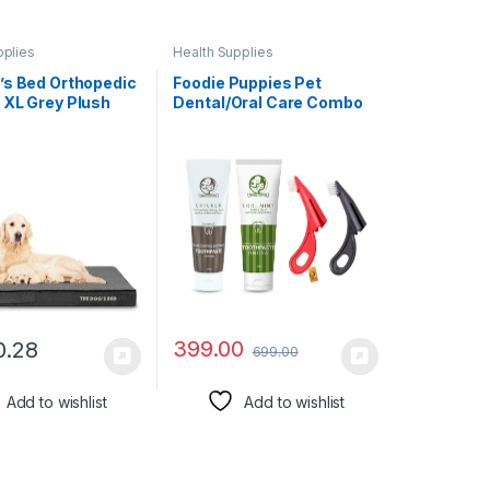
pplies
Health Supplies
’s Bed Orthopedic
Foodie Puppies Pet
 XL Grey Plush
Dental/Oral Care Combo
4, Memory Foam,
of Toothbrush and
ef for Arthritis,
Toothpaste – (Devil
bow Dysplasia,
Toothbrush + Coolmint &
rgery, Lameness,
Chicken Toothpaste,
ive, Calming,
100g) | Enriched with
oof Washable
Baking Soda Soothes
Inflame Gums
399.00
0.28
699.00
Add to wishlist
Add to wishlist