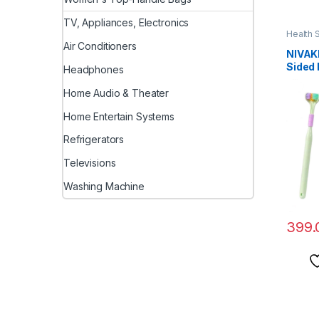
TV, Appliances, Electronics
Health 
Air Conditioners
NIVAK
Sided
Headphones
Dental
Tooth 
Home Audio & Theater
Dog Te
Home Entertain Systems
Puppy
Teeth
Refrigerators
Bad Br
Televisions
Washing Machine
399.