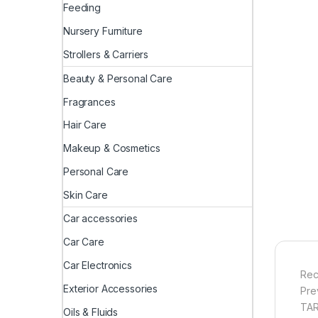
Feeding
Nursery Furniture
Strollers & Carriers
Beauty & Personal Care
Fragrances
Hair Care
Makeup & Cosmetics
Personal Care
Skin Care
Car accessories
Car Care
Car Electronics
Rec
Exterior Accessories
Pre
TAR
Oils & Fluids