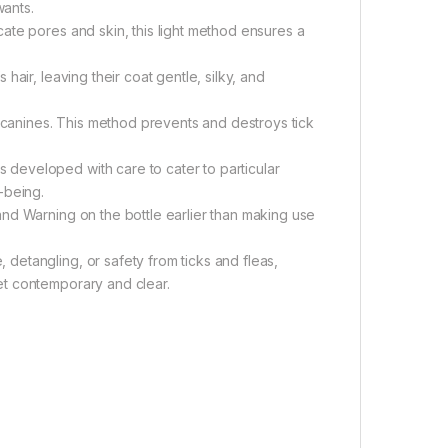
wants.
ate pores and skin, this light method ensures a
air, leaving their coat gentle, silky, and
n canines. This method prevents and destroys tick
developed with care to cater to particular
-being.
nd Warning on the bottle earlier than making use
etangling, or safety from ticks and fleas,
et contemporary and clear.