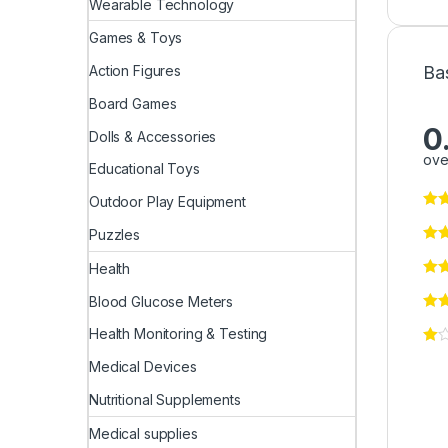
Wearable Technology
Games & Toys
Ba
Action Figures
Board Games
0
Dolls & Accessories
ove
Educational Toys
Outdoor Play Equipment
Puzzles
Health
Blood Glucose Meters
Health Monitoring & Testing
Medical Devices
Nutritional Supplements
Medical supplies