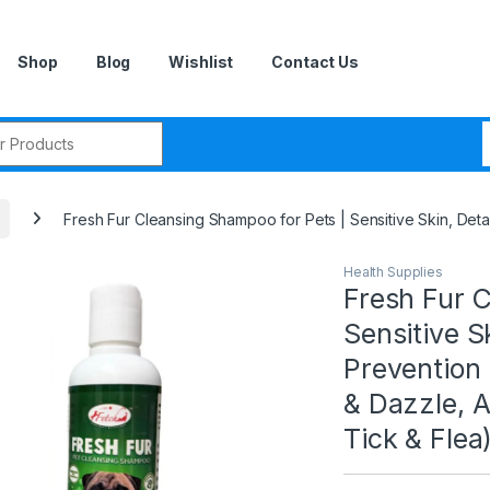
Shop
Blog
Wishlist
Contact Us
r:
Fresh Fur Cleansing Shampoo for Pets | Sensitive Skin, Deta
Health Supplies
Fresh Fur C
Sensitive S
Prevention 
& Dazzle, A
Tick & Flea