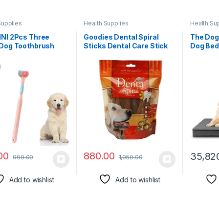
Supplies
Health Supplies
Health Su
INI 2Pcs Three
Goodies Dental Spiral
The Dog
 Dog Toothbrush
Sticks Dental Care Stick
Dog Bed
 Oral Care PET Dog
for Dogs500g (Pack of 2)
46x28x
Brush Set Portable
Sold by DogsNCats
Pain Reli
eth Brushing Kit for
Hip & El
 Cat Cleaning Mouth
Post Su
Brush Removing
Support
eath Tartar
Waterpr
Cover
00
880.00
35,82
999.00
1,050.00
Add to wishlist
Add to wishlist