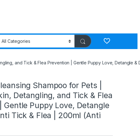
ngling, and Tick & Flea Prevention | Gentle Puppy Love, Detangle & Da
leansing Shampoo for Pets |
kin, Detangling, and Tick & Flea
| Gentle Puppy Love, Detangle
nti Tick & Flea | 200ml (Anti
)