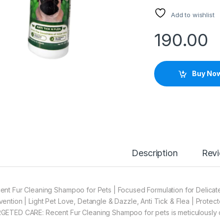
Add to wishlist
190.00
Buy No
Description
Rev
ent Fur Cleaning Shampoo for Pets | Focused Formulation for Delicate
vention | Light Pet Love, Detangle & Dazzle, Anti Tick & Flea | Protec
GETED CARE: Recent Fur Cleaning Shampoo for pets is meticulously c