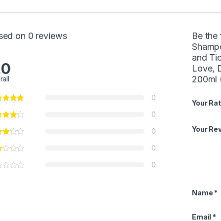
sed on 0 reviews
Be the 
Shampoo
and Tic
.0
Love, D
200ml (
rall
0
Your Rat
0
Your Re
0
0
0
Name
*
Email
*