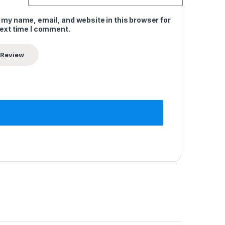
 my name, email, and website in this browser for
next time I comment.