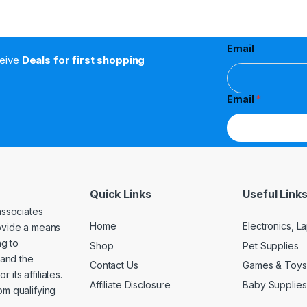
Email
ceive
Deals for first shopping
Email
*
Quick Links
Useful Link
associates
Home
Electronics, 
rovide a means
ng to
Shop
Pet Supplies
and the
Contact Us
Games & Toys
its affiliates.
Affiliate Disclosure
Baby Supplies
om qualifying