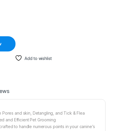
w
Add to wishlist
iews
 Pores and skin, Detangling, and Tick & Flea
ted and Efficient Pet Grooming
rafted to handle numerous points in your canine’s