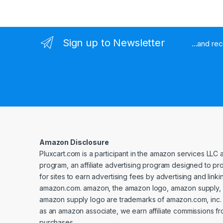
Sign up to Newsletter
...and re
Amazon Disclosure
Pluxcart.com is a participant in the amazon services LLC 
program, an affiliate advertising program designed to p
for sites to earn advertising fees by advertising and linki
amazon.com. amazon, the amazon logo, amazon supply, 
amazon supply logo are trademarks of amazon.com, inc. or 
as an amazon associate, we earn affiliate commissions fr
purchases.