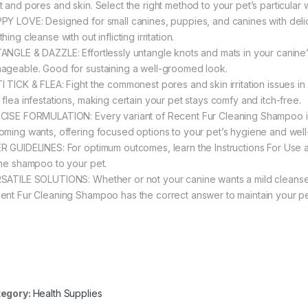
t and pores and skin. Select the right method to your pet’s particular 
PY LOVE: Designed for small canines, puppies, and canines with delic
hing cleanse with out inflicting irritation.
ANGLE & DAZZLE: Effortlessly untangle knots and mats in your canine’s h
ageable. Good for sustaining a well-groomed look.
I TICK & FLEA: Fight the commonest pores and skin irritation issues i
 flea infestations, making certain your pet stays comfy and itch-free.
CISE FORMULATION: Every variant of Recent Fur Cleaning Shampoo is 
oming wants, offering focused options to your pet’s hygiene and well
R GUIDELINES: For optimum outcomes, learn the Instructions For Use a
the shampoo to your pet.
SATILE SOLUTIONS: Whether or not your canine wants a mild cleanse, d
ent Fur Cleaning Shampoo has the correct answer to maintain your p
egory:
Health Supplies