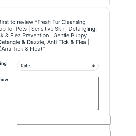
first to review “Fresh Fur Cleansing
 for Pets | Sensitive Skin, Detangling,
k & Flea Prevention | Gentle Puppy
etangle & Dazzle, Anti Tick & Flea |
Anti Tick & Flea)”
ing
view