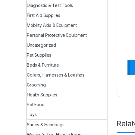
Diagnostic & Test Tools
First Aid Supplies
Mobility Aids & Equipment
Personal Protective Equipment
Uncategorized
Pet Supplies
Beds & Furniture
Collars, Harnesses & Leashes
Grooming
Health Supplies
Pet Food
Toys
Rela
Shoes & Handbags
Women's Top-Handle Bags