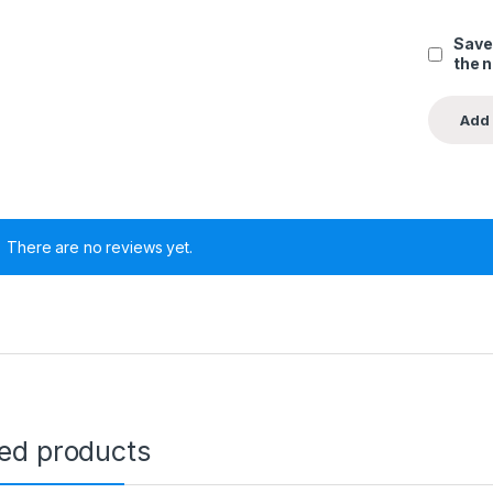
Save
the 
There are no reviews yet.
ted products