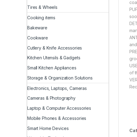
coa
Tires & Wheels
PUP
soot
Cooking items
DET
Bakeware
man
ANT
Cookware
and
Cutlery & Knife Accessories
PRE
Kitchen Utensils & Gadgets
gro
USE
Small Kitchen Appliances
of 
Storage & Organization Solutions
VER
Rec
Electronics, Laptops, Cameras
Cameras & Photography
Laptop & Computer Accessories
Mobile Phones & Accessories
Smart Home Devices
Cat