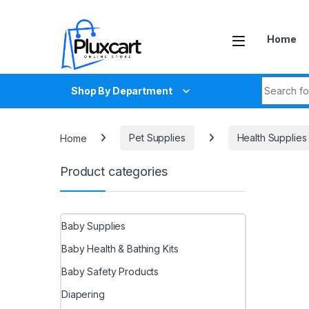
Skip to navigation
Skip to content
Home
Search fo
Shop By Department
Home
Pet Supplies
Health Supplies
Product categories
Baby Supplies
Baby Health & Bathing Kits
Baby Safety Products
Diapering