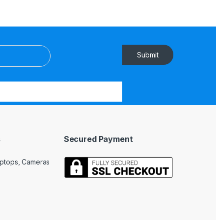
Submit
s
Secured Payment
Laptops, Cameras