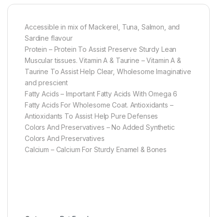
Accessible in mix of Mackerel, Tuna, Salmon, and
Sardine flavour
Protein – Protein To Assist Preserve Sturdy Lean
Muscular tissues. Vitamin A & Taurine – Vitamin A &
Taurine To Assist Help Clear, Wholesome Imaginative
and prescient
Fatty Acids – Important Fatty Acids With Omega 6
Fatty Acids For Wholesome Coat. Antioxidants –
Antioxidants To Assist Help Pure Defenses
Colors And Preservatives – No Added Synthetic
Colors And Preservatives
Calcium – Calcium For Sturdy Enamel & Bones