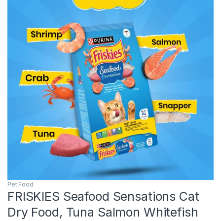
Pet Food
FRISKIES Seafood Sensations Cat
Dry Food, Tuna Salmon Whitefish