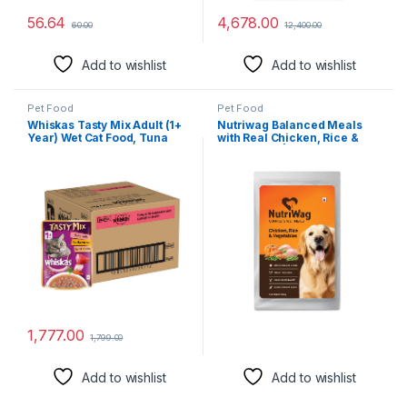
56.64
4,678.00
60.00
12,400.00
Add to wishlist
Add to wishlist
Pet Food
Pet Food
Whiskas Tasty Mix Adult (1+
Nutriwag Balanced Meals
Year) Wet Cat Food, Tuna
with Real Chicken, Rice &
with Kanikama & Carrot in
Vegetables | Human-Grade
Gravy, 70g, Pack of 28|
Ingredients | Rich Source of
Made with Real Fish|
Proteins | No Added
Complete & Balanced
Flavours | Wet Food for Dogs
Nutrition for Adult Cat
– 100 gm
1,777.00
1,799.00
Add to wishlist
Add to wishlist