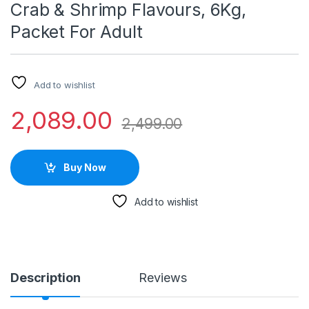
Crab & Shrimp Flavours, 6Kg,
Packet For Adult
Add to wishlist
2,089.00
2,499.00
Buy Now
Add to wishlist
Description
Reviews