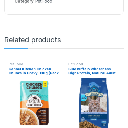
Category:
Pet Food
Related products
Pet Food
Pet Food
Kennel Kitchen Chicken
Blue Buffalo Wilderness
Chunks in Gravy, 130g (Pack
High Protein, Natural Adult
of 1) | Wet Dog Food for Adult
Indoor Dry Cat Food,
& Puppy | Dog Food Gravy
Chicken 2-lb
with Regionally Sourced
Fresh Chicken | Free from
Artificial Colours &
Preservatives