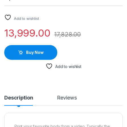
Add to wishlist
13,999.00
17,828.00
Buy Now
Add to wishlist
Description
Reviews
Print your favourite body from a video. Typically the