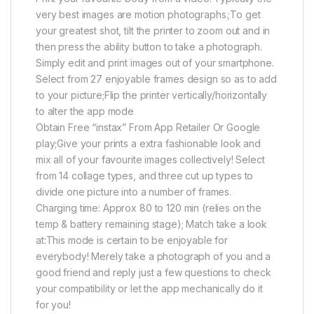
very best images are motion photographs.;To get
your greatest shot, tilt the printer to zoom out and in
then press the ability button to take a photograph.
Simply edit and print images out of your smartphone.
Select from 27 enjoyable frames design so as to add
to your picture;Flip the printer vertically/horizontally
to alter the app mode
Obtain Free “instax” From App Retailer Or Google
play;Give your prints a extra fashionable look and
mix all of your favourite images collectively! Select
from 14 collage types, and three cut up types to
divide one picture into a number of frames.
Charging time: Approx 80 to 120 min (relies on the
temp & battery remaining stage); Match take a look
at:This mode is certain to be enjoyable for
everybody! Merely take a photograph of you and a
good friend and reply just a few questions to check
your compatibility or let the app mechanically do it
for you!