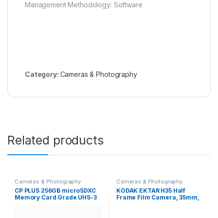
Management Methodology: Software
Category:
Cameras & Photography
Related products
Cameras & Photography
Cameras & Photography
CP PLUS 256GB microSDXC
KODAK EKTAR H35 Half
Memory Card Grade UHS-3
Frame Film Camera, 35mm,
Class 10, Up to 70 Mbps
Reusable, Focus-Free,
Reading & 30 Mbps Writing
Lightweight, Easy-to-Use
Speed with High
(Sage) (Film & AAA Battery