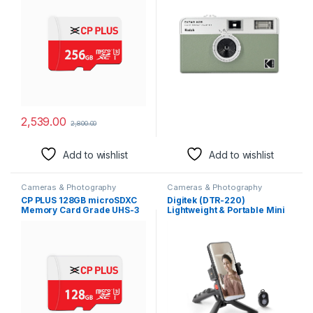
Performance of Data
are not Included)
Transfer & Lower Power
Consumption for Portable
Devices| CP-NM256
2,539.00
2,800.00
Add to wishlist
Add to wishlist
Cameras & Photography
Cameras & Photography
CP PLUS 128GB microSDXC
Digitek (DTR-220)
Memory Card Grade UHS-3
Lightweight & Portable Mini
Class 10, Up to 70 Mbps
Tripod, Ideal for
Reading & 30 Mbps Writing
Smartphones, Action
Speed with High
Camera, DSLR & Gopro for
Performance of Data
Comfortable & Longer
Transfer & Lower Power
Duration Shoot, with
Consumption for Portable
Smartphone Mount & Shutter
Devices| CP-NM128
Remote