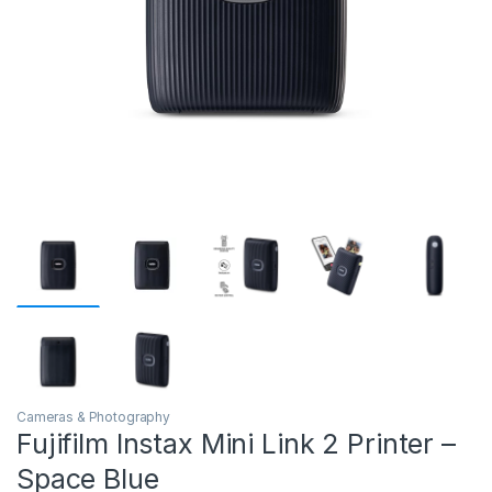
Cameras & Photography
Fujifilm Instax Mini Link 2 Printer –
Space Blue