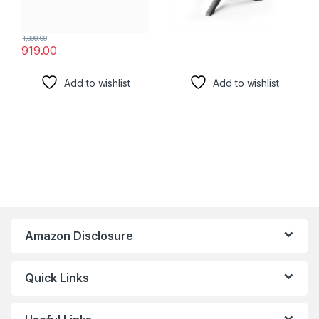
1,300.00
919.00
Add to wishlist
Add to wishlist
Amazon Disclosure
Quick Links