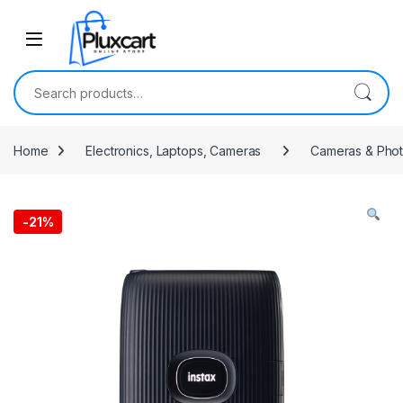
Skip to navigation
Skip to content
Search for:
Home
Electronics, Laptops, Cameras
Cameras & Pho
-
21%