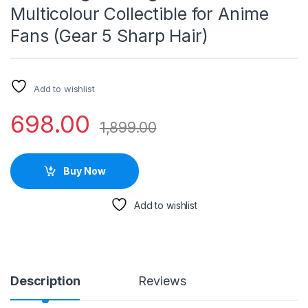
Multicolour Collectible for Anime
Fans (Gear 5 Sharp Hair)
Add to wishlist
698.00
1,899.00
Buy Now
Add to wishlist
Description
Reviews