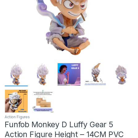
Action Figures
Funfob Monkey D Luffy Gear 5
Action Figure Height – 14CM PVC