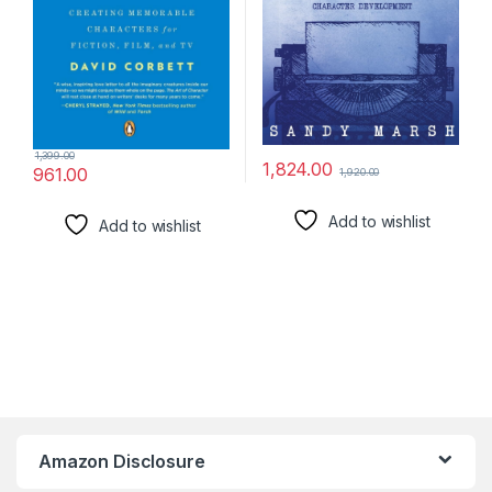
1,399.00
1,824.00
961.00
1,920.00
Add to wishlist
Add to wishlist
Amazon Disclosure