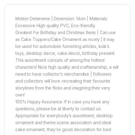
Motion Determine | Dimension: 14cm | Materials:
Excessive High quality PVC, Eco-friendly.
Greatest For Birthday and Christmas Items | Can use
as Cake Toppers/Cake Ornament as nicely | It may
be used for automobile furnishing articles, kids’s
toys, desktop decor, cake decor, birthday present.
This assortment consists of among the hottest
characters! Nice high quality and craftsmanship, a will
need to have collector’s merchandise | Followers
and collectors will love. recreating their favourite
storylines from the flicks and imagining their very
own!
100% Happy Assurance: If in case you have any
questions, please be at liberty to contact us.
Appropriate for everybody’s assortment, desktop
ornament and theme scene association and ideal
cake ornament, they’re good decoration for bed