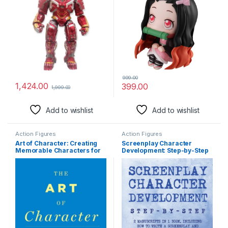
(Nezuko Kamado (8cm))
999.00
1,424.00
399.00
1,999.00
Add to wishlist
Add to wishlist
Action Figures
Action Figures
Art of Character: Creating
Screenplay Character
Memorable Characters for
Development: Step-by-Step
Fiction, Film, and TV
2 Manuscripts in 1 Book
Essential Movie Character
Creation, TV Script
Character Building and …
Tricks Any Writer Can Learn:
14 (Writing)