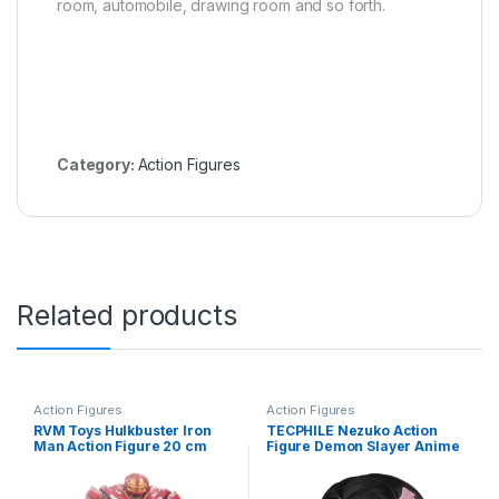
room, automobile, drawing room and so forth.
Category:
Action Figures
Related products
Action Figures
Action Figures
RVM Toys Hulkbuster Iron
TECPHILE Nezuko Action
Man Action Figure 20 cm
Figure Demon Slayer Anime
Collectible for Office Desk &
Figurine, Kimetsu No Yaiba
Study Table, Car Dashboard
Action Figure – 8cm
an Decoration for Fans
bobblehead Toy Anime Doll