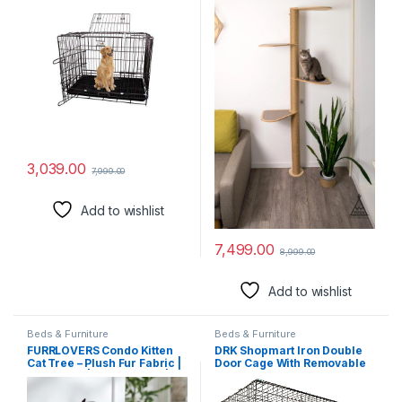
Feet)
3,039.00
7,999.00
Add to wishlist
7,499.00
8,999.00
Add to wishlist
Beds & Furniture
Beds & Furniture
FURRLOVERS Condo Kitten
DRK Shopmart Iron Double
Cat Tree – Plush Fur Fabric |
Door Cage With Removable
Top Perch | Hanging Ball |
Tray, Durable Folding House
Scratching Post (Condo
For Pets,Heavy Duty Dog,
14×14 Inch) (Brown – FURR-
Travel Carrier Flight Crate