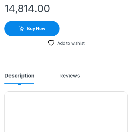
14,814.00
Buy Now
Add to wishlist
Description
Reviews