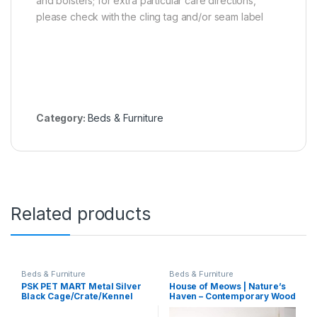
and bolsters; for extra particular care directions,
please check with the cling tag and/or seam label
Category:
Beds & Furniture
Related products
Beds & Furniture
Beds & Furniture
PSK PET MART Metal Silver
House of Meows | Nature’s
Black Cage/Crate/Kennel
Haven – Contemporary Wood
With Removable Tray For
Cat Tree Tower with Natural
Dogs/Cats,/Rabbit 36 Inch (3
Jute