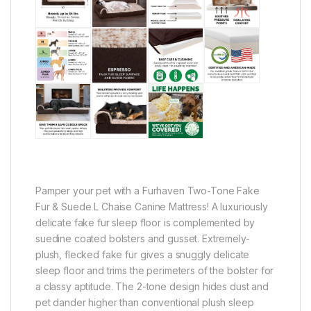
Pamper your pet with a Furhaven Two-Tone Fake
Fur & Suede L Chaise Canine Mattress! A luxuriously
delicate fake fur sleep floor is complemented by
suedine coated bolsters and gusset. Extremely-
plush, flecked fake fur gives a snuggly delicate
sleep floor and trims the perimeters of the bolster for
a classy aptitude. The 2-tone design hides dust and
pet dander higher than conventional plush sleep