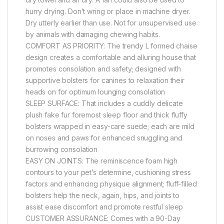
hurry drying. Don’t wring or place in machine dryer.
Dry utterly earlier than use. Not for unsupervised use
by animals with damaging chewing habits.
COMFORT AS PRIORITY: The trendy L formed chaise
design creates a comfortable and alluring house that
promotes consolation and safety; designed with
supportive bolsters for canines to relaxation their
heads on for optimum lounging consolation
SLEEP SURFACE: That includes a cuddly delicate
plush fake fur foremost sleep floor and thick fluffy
bolsters wrapped in easy-care suede; each are mild
on noses and paws for enhanced snuggling and
burrowing consolation
EASY ON JOINTS: The reminiscence foam high
contours to your pet’s determine, cushioning stress
factors and enhancing physique alignment; fluff-filled
bolsters help the neck, again, hips, and joints to
assist ease discomfort and promote restful sleep
CUSTOMER ASSURANCE: Comes with a 90-Day