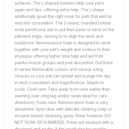
surfaces. The L-shaped bolsters help your pet’s
again and hips, offering extra help. The L-shape
additionally gives the right nook for pets that wish to
nest into consolation. The 2 raised, rounded bolster
ends permit your pet to put their paws or neck on the
pillowed edge, serving to to align the neck and
backbone. Reminiscence foam is designed to work
together with your pet’s weight and contour to their
physique offering higher total help and aid from
painful muscle groups and joint discomfort. Out there
in varied fashionable colours and various sizing
choices so your pet can sprawl and lounge the day
in most consolation and magnificence. Simple to
scrub. Cowl care: Take away from core earlier than
washing (see cling tag and/or seam label for care
directions). Foam care: Reminiscence foam is very
absorbent. Spot clear with delicate cleaning soap or
enzyme-based cleansing spray. Rinse however DO
NOT SOAK OR SUBMERGE. Press out moisture with a
dry towel and air dry. A fan could also be used to