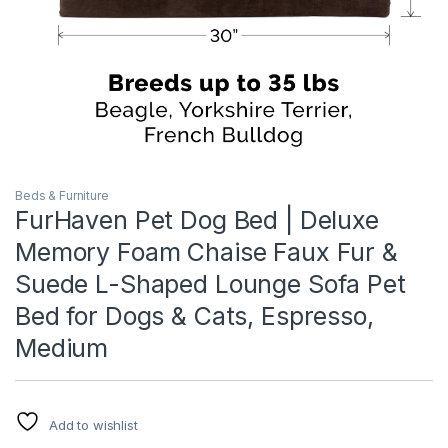
Beds & Furniture
FurHaven Pet Dog Bed | Deluxe
Memory Foam Chaise Faux Fur &
Suede L-Shaped Lounge Sofa Pet
Bed for Dogs & Cats, Espresso,
Medium
Add to wishlist