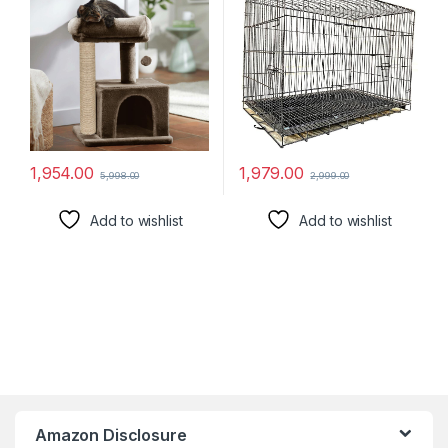
14)
For Dogs, Cats And Rabbits.
(24Inch Black)
1,954.00
1,979.00
5,998.00
2,999.00
Add to wishlist
Add to wishlist
Amazon Disclosure