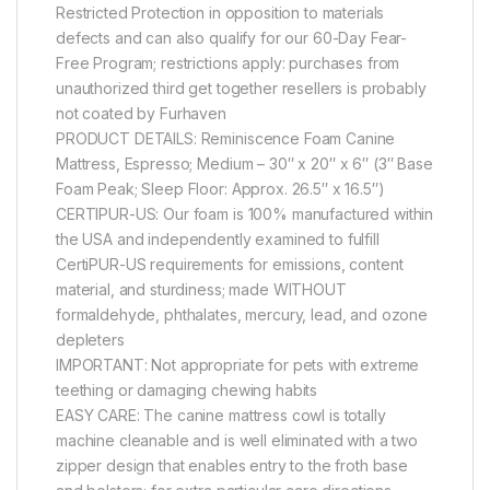
Restricted Protection in opposition to materials
defects and can also qualify for our 60-Day Fear-
Free Program; restrictions apply: purchases from
unauthorized third get together resellers is probably
not coated by Furhaven
PRODUCT DETAILS: Reminiscence Foam Canine
Mattress, Espresso; Medium – 30″ x 20″ x 6″ (3″ Base
Foam Peak; Sleep Floor: Approx. 26.5″ x 16.5″)
CERTIPUR-US: Our foam is 100% manufactured within
the USA and independently examined to fulfill
CertiPUR-US requirements for emissions, content
material, and sturdiness; made WITHOUT
formaldehyde, phthalates, mercury, lead, and ozone
depleters
IMPORTANT: Not appropriate for pets with extreme
teething or damaging chewing habits
EASY CARE: The canine mattress cowl is totally
machine cleanable and is well eliminated with a two
zipper design that enables entry to the froth base