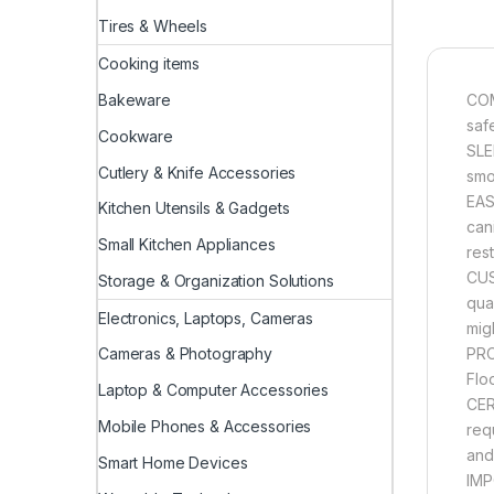
Tires & Wheels
Cooking items
Bakeware
COM
saf
Cookware
SLE
Cutlery & Knife Accessories
smo
EAS
Kitchen Utensils & Gadgets
cani
Small Kitchen Appliances
rest
CUS
Storage & Organization Solutions
qua
Electronics, Laptops, Cameras
mig
PRO
Cameras & Photography
Flo
Laptop & Computer Accessories
CER
Mobile Phones & Accessories
req
and
Smart Home Devices
IMP