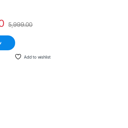
0
5,999.00
w
Add to wishlist