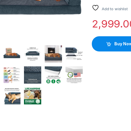
Add to wishlist
2,999.0
Buy No