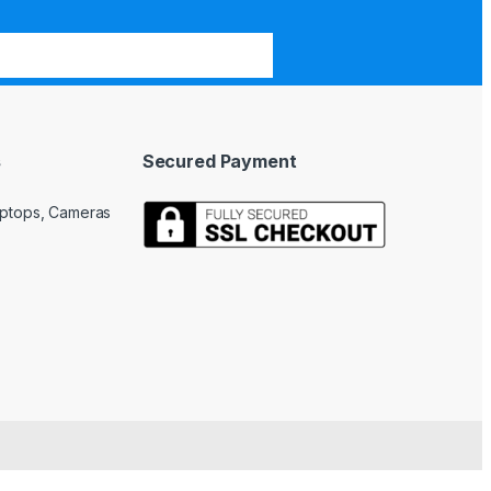
s
Secured Payment
Laptops, Cameras