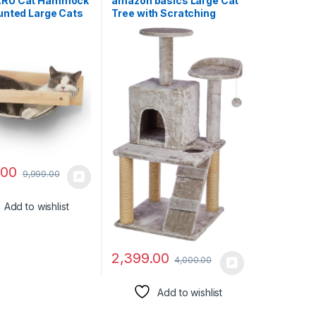
RU Cat Hammock
amazon basics Large Cat
unted Large Cats
Tree with Scratching
 Modern Beds and
Posts, Balls, Stairs and
 – Premium Kitty
House
e for Sleeping,
 Climbing, and
 – Easily Holds up
s, Black Stripe
.00
9,999.00
Add to wishlist
2,399.00
4,000.00
Add to wishlist