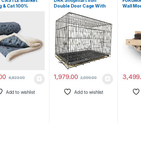
 CASTLE Blanket
DRK Shopmart Iron
FUKUMA
g & Cat 100%
Double Door Cage With
Wall Mo
ster Warm
Removable Tray, Durable
Shelf –
table pet Blanket
Folding House For
Perches
, Dusty Blue)
Pets,Heavy Duty Dog,
Furnitur
Travel Carrier Flight Crate
Playing,
For Dogs, Cats And
Lounging
Rabbits.(24Inch Black)
to 40 lb
00
1,979.00
3,499
4,823.00
2,999.00
Add to wishlist
Add to wishlist