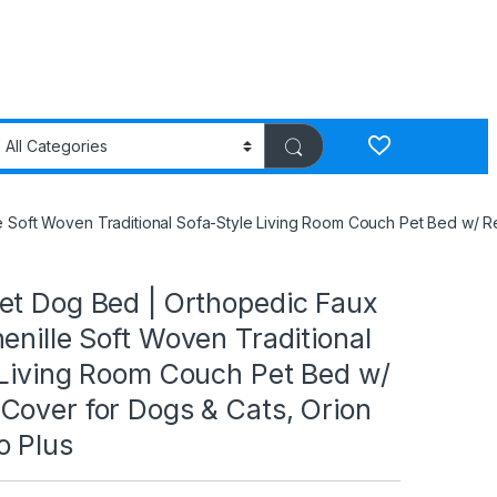
e Soft Woven Traditional Sofa-Style Living Room Couch Pet Bed w/ R
et Dog Bed | Orthopedic Faux
enille Soft Woven Traditional
 Living Room Couch Pet Bed w/
Cover for Dogs & Cats, Orion
o Plus