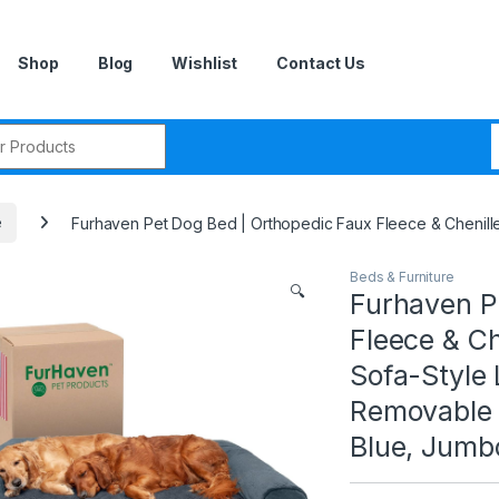
Shop
Blog
Wishlist
Contact Us
r:
e
Furhaven Pet Dog Bed | Orthopedic Faux Fleece & Chenill
Beds & Furniture
🔍
Furhaven P
Fleece & Ch
Sofa-Style
Removable 
Blue, Jumb