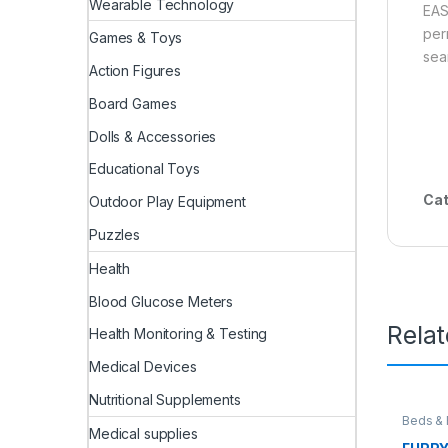
Wearable Technology
EAS
per
Games & Toys
sea
Action Figures
Board Games
Dolls & Accessories
Educational Toys
Cat
Outdoor Play Equipment
Puzzles
Health
Blood Glucose Meters
Rela
Health Monitoring & Testing
Medical Devices
Nutritional Supplements
Beds & 
Medical supplies