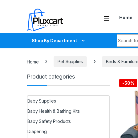
Skip to navigation
Skip to content
Home
Search fo
Shop By Department
Home
Pet Supplies
Beds & Furnitur
Product categories
-
50%
Baby Supplies
Baby Health & Bathing Kits
Baby Safety Products
Diapering