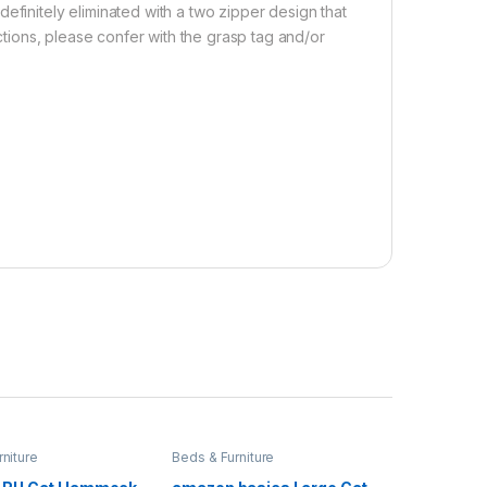
efinitely eliminated with a two zipper design that
ections, please confer with the grasp tag and/or
niture
Beds & Furniture