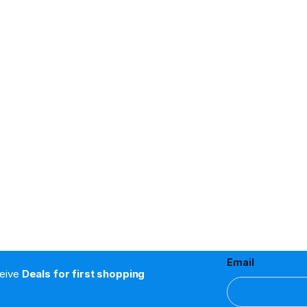
Email
ceive
Deals for first shopping