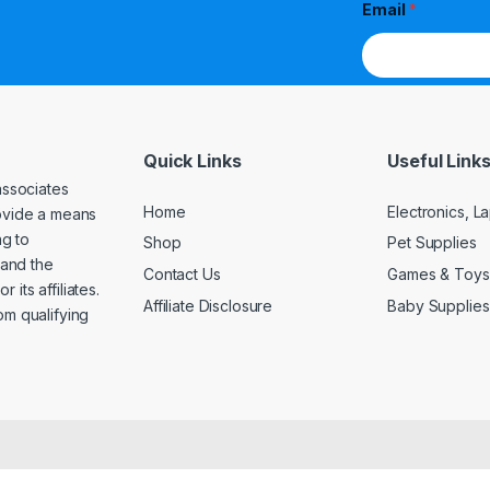
Email
*
Quick Links
Useful Link
associates
Home
Electronics, 
rovide a means
ng to
Shop
Pet Supplies
and the
Contact Us
Games & Toys
its affiliates.
Affiliate Disclosure
Baby Supplies
om qualifying