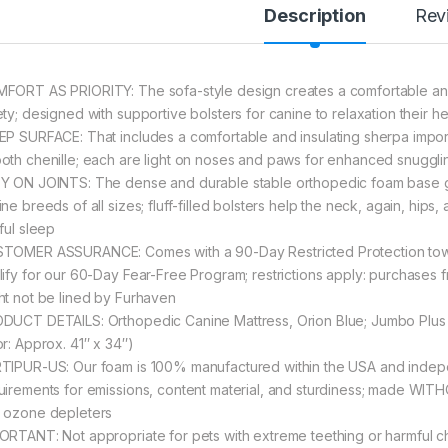
Description
Rev
FORT AS PRIORITY: The sofa-style design creates a comfortable an
ety; designed with supportive bolsters for canine to relaxation their 
EP SURFACE: That includes a comfortable and insulating sherpa impor
oth chenille; each are light on noses and paws for enhanced snuggli
Y ON JOINTS: The dense and durable stable orthopedic foam base gi
ne breeds of all sizes; fluff-filled bolsters help the neck, again, hips
ful sleep
TOMER ASSURANCE: Comes with a 90-Day Restricted Protection towar
lify for our 60-Day Fear-Free Program; restrictions apply: purchases f
ht not be lined by Furhaven
DUCT DETAILS: Orthopedic Canine Mattress, Orion Blue; Jumbo Plus –
or: Approx. 41″ x 34″)
TIPUR-US: Our foam is 100% manufactured within the USA and indepe
uirements for emissions, content material, and sturdiness; made WIT
 ozone depleters
ORTANT: Not appropriate for pets with extreme teething or harmful c