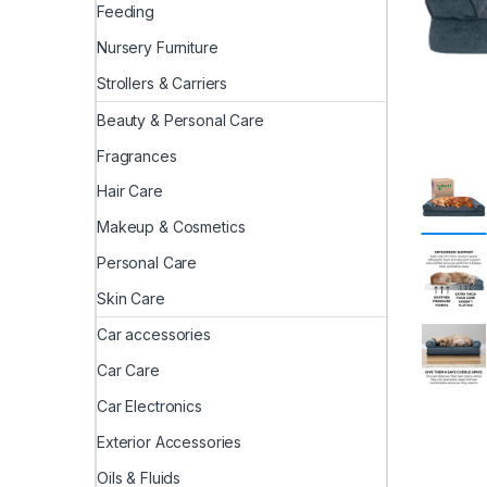
Feeding
Nursery Furniture
Strollers & Carriers
Beauty & Personal Care
Fragrances
Hair Care
Makeup & Cosmetics
Personal Care
Skin Care
Car accessories
Car Care
Car Electronics
Exterior Accessories
Oils & Fluids