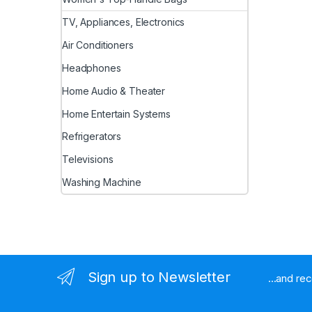
TV, Appliances, Electronics
Air Conditioners
Headphones
Home Audio & Theater
Home Entertain Systems
Refrigerators
Televisions
Washing Machine
Sign up to Newsletter
...and re