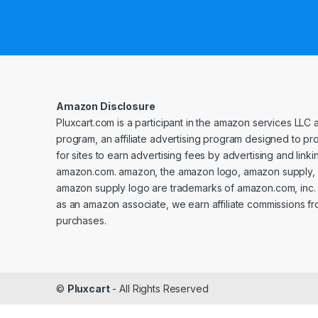
Amazon Disclosure
Pluxcart.com is a participant in the amazon services LLC 
program, an affiliate advertising program designed to p
for sites to earn advertising fees by advertising and linki
amazon.com. amazon, the amazon logo, amazon supply, 
amazon supply logo are trademarks of amazon.com, inc. or 
as an amazon associate, we earn affiliate commissions fr
purchases.
©
Pluxcart
- All Rights Reserved