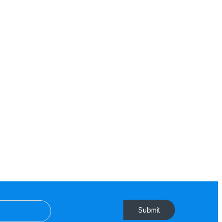
Submit