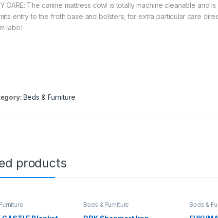
Y CARE: The canine mattress cowl is totally machine cleanable and is d
mits entry to the froth base and bolsters; for extra particular care dir
m label
egory:
Beds & Furniture
ted products
Furniture
Beds & Furniture
Beds & Fur