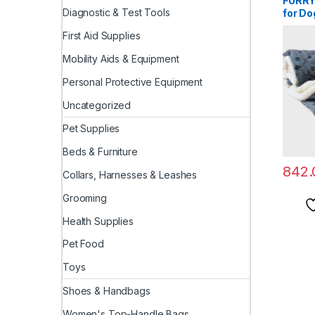
FURRY
Diagnostic & Test Tools
for Do
Polye
First Aid Supplies
Comfor
(Small
Mobility Aids & Equipment
Personal Protective Equipment
Uncategorized
Pet Supplies
Beds & Furniture
842.
Collars, Harnesses & Leashes
Grooming
Health Supplies
Pet Food
Toys
Shoes & Handbags
Women's Top-Handle Bags