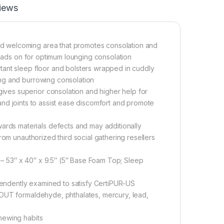
iews
d welcoming area that promotes consolation and
heads on for optimum lounging consolation
tant sleep floor and bolsters wrapped in cuddly
ng and burrowing consolation
ves superior consolation and higher help for
, and joints to assist ease discomfort and promote
ds materials defects and may additionally
rom unauthorized third social gathering resellers
 53″ x 40″ x 9.5″ (5″ Base Foam Top; Sleep
ndently examined to satisfy CertiPUR-US
HOUT formaldehyde, phthalates, mercury, lead,
hewing habits