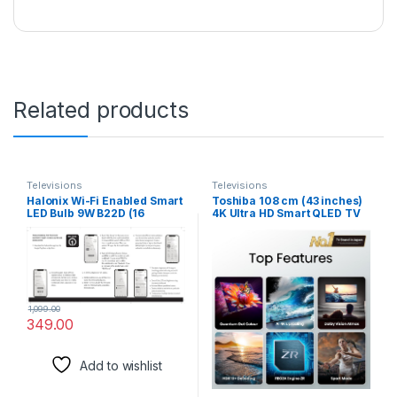
Related products
Televisions
Televisions
Halonix Wi-Fi Enabled Smart
Toshiba 108 cm (43 inches)
LED Bulb 9W B22D (16
4K Ultra HD Smart QLED TV
Million Colors + Warm
43C450ME (Silver)
White/Neutral White/White)
(Compatible with Amazon
Alexa and Google Assistant)
1,099.00
349.00
Add to wishlist