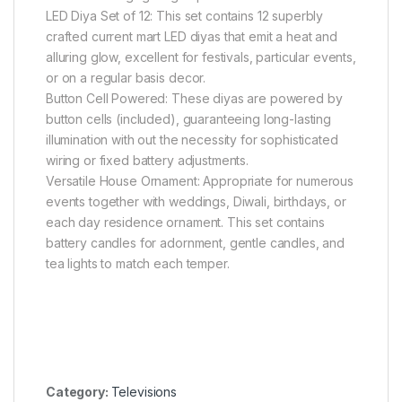
LED Diya Set of 12: This set contains 12 superbly
crafted current mart LED diyas that emit a heat and
alluring glow, excellent for festivals, particular events,
or on a regular basis decor.
Button Cell Powered: These diyas are powered by
button cells (included), guaranteeing long-lasting
illumination with out the necessity for sophisticated
wiring or fixed battery adjustments.
Versatile House Ornament: Appropriate for numerous
events together with weddings, Diwali, birthdays, or
each day residence ornament. This set contains
battery candles for adornment, gentle candles, and
tea lights to match each temper.
Category:
Televisions