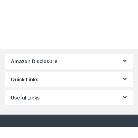
Amazon Disclosure
Quick Links
Useful Links