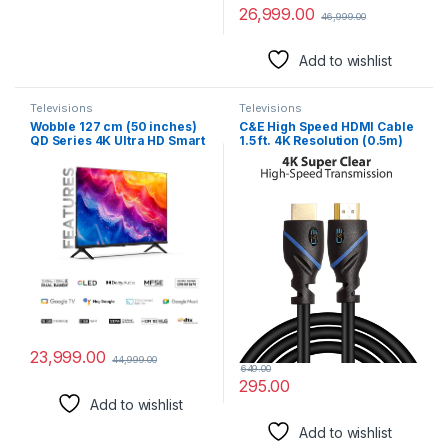
26,999.00
46,999.00
Add to wishlist
Televisions
Televisions
Wobble 127 cm (50 inches)
C&E High Speed HDMI Cable
QD Series 4K Ultra HD Smart
1.5 ft. 4K Resolution (0.5m)
QLED Google TV
Supports Ethernet, HD, HDR
WB50GTAW9602QD (Black)
Video, Bandwidth 18Gbps,
Audio Return Channel,
(Latest Standard)
23,999.00
44,999.00
649.00
295.00
Add to wishlist
Add to wishlist