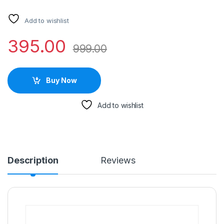
Add to wishlist
395.00
999.00
Buy Now
Add to wishlist
Description
Reviews