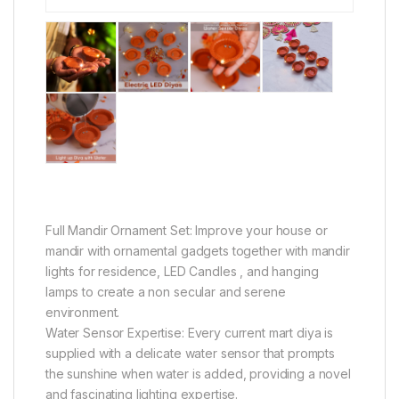
Full Mandir Ornament Set: Improve your house or
mandir with ornamental gadgets together with mandir
lights for residence, LED Candles , and hanging
lamps to create a non secular and serene
environment.
Water Sensor Expertise: Every current mart diya is
supplied with a delicate water sensor that prompts
the sunshine when water is added, providing a novel
and fascinating lighting expertise.