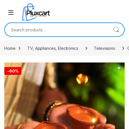
Skip to navigation
Skip to content
Search for:
Home
TV, Appliances, Electronics
Televisions
-
60%