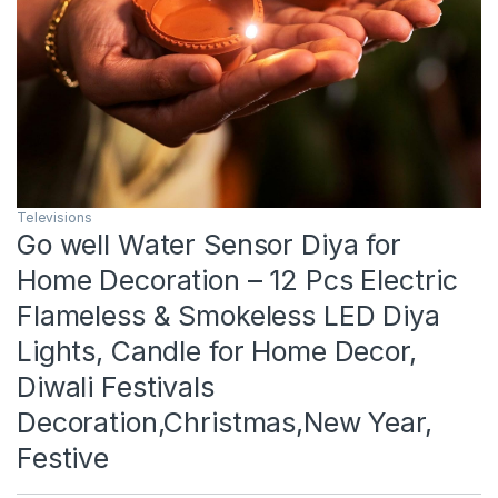
Televisions
Go well Water Sensor Diya for
Home Decoration – 12 Pcs Electric
Flameless & Smokeless LED Diya
Lights, Candle for Home Decor,
Diwali Festivals
Decoration,Christmas,New Year,
Festive