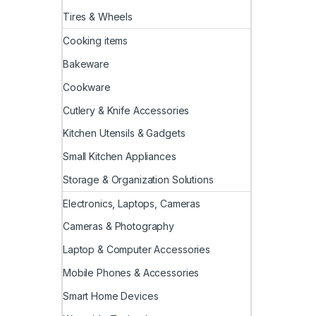
Tires & Wheels
Cooking items
Bakeware
Cookware
Cutlery & Knife Accessories
Kitchen Utensils & Gadgets
Small Kitchen Appliances
Storage & Organization Solutions
Electronics, Laptops, Cameras
Cameras & Photography
Laptop & Computer Accessories
Mobile Phones & Accessories
Smart Home Devices