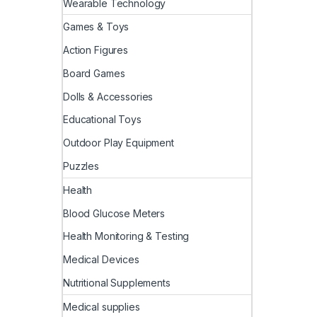
Wearable Technology
Games & Toys
Action Figures
Board Games
Dolls & Accessories
Educational Toys
Outdoor Play Equipment
Puzzles
Health
Blood Glucose Meters
Health Monitoring & Testing
Medical Devices
Nutritional Supplements
Medical supplies