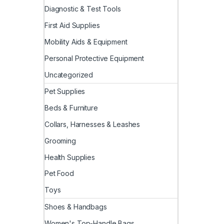
Diagnostic & Test Tools
First Aid Supplies
Mobility Aids & Equipment
Personal Protective Equipment
Uncategorized
Pet Supplies
Beds & Furniture
Collars, Harnesses & Leashes
Grooming
Health Supplies
Pet Food
Toys
Shoes & Handbags
Women's Top-Handle Bags