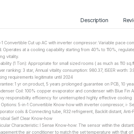
Description
Rev
n-1 Convertible Cut up AC with inverter compressor: Variable pace co
d. Operates at a cooling capability starting from 40% to 110%, regulate
ng vitality.
ability (1 Ton): Appropriate for small sized rooms ( as much as 110 
er ranking: 3 star, Annual vitality consumption: 980.37, ISEER worth: 
king requirements legitimate until 2024
rantee: 1 yr on product, 5 years prolonged guarantee on PCB, 10 y
denser Coil: 100% copper evaporator and condenser with Blue Fin Ant
vy responsibility efficiency for uninterrupted highly effective cooling
 Options: 5-in-1 Convertible Know-how with inverter compressor, i
porator coils & Connecting tube, R32 refrigerent, Backlit distant, Anti
robial Self Clear Know-how
ticular Characteristic: I Sense Know-how: The sensor within the dist
agement the air conditioner to match the set temperature with that of 