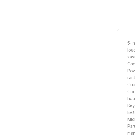
5-i
loa
savi
Cap
Pow
ran
Gua
Con
hea
Key
Eva
Mic
Par
man