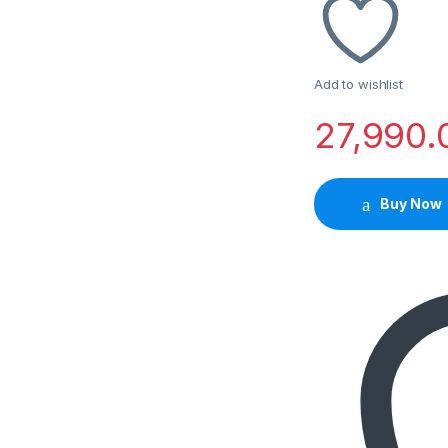
Add to wishlist
27,990.
Buy Now