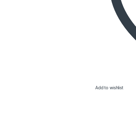
Add to wishlist