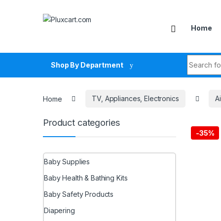
Skip to navigation
Skip to content
Home
Search fo
Shop By Department
Home
TV, Appliances, Electronics
A
Product categories
-
35%
Baby Supplies
Baby Health & Bathing Kits
Baby Safety Products
Diapering