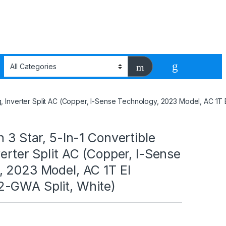
ng, Inverter Split AC (Copper, I-Sense Technology, 2023 Model, AC 1T
n 3 Star, 5-In-1 Convertible
verter Split AC (Copper, I-Sense
, 2023 Model, AC 1T EI
-GWA Split, White)