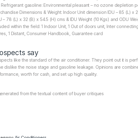
 Refrigerant gasoline: Environmental pleasant – no ozone depletion po
chandise Dimensions & Weight: Indoor Unit dimension IDU – 85 (L) x 2
 – 78 (L) x 32 (B) x 54.5 (H) cms & IDU Weight (10 Kgs) and ODU Weig
uded within the field: ‎1 Indoor Unit, 1 Out of doors unit, Inter connec
res, 1 Distant, Consumer Handbook, Guarantee card
ospects say
spects like the standard of the air conditioner. They point out it is p
e dislike the noise stage and gasoline leakage. Opinions are combined
formance, worth for cash, and set up high quality.
generated from the textual content of buyer critiques
egory:
Air Conditioners