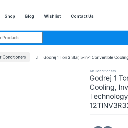
Shop
Blog
Wishlist
Contact Us
r:
ir Conditioners
Godrej 1 Ton 3 Star, 5-In-1 Convertible Cooli
Air Conditioners
Godrej 1 To
Cooling, In
Technology
12TINV3R32