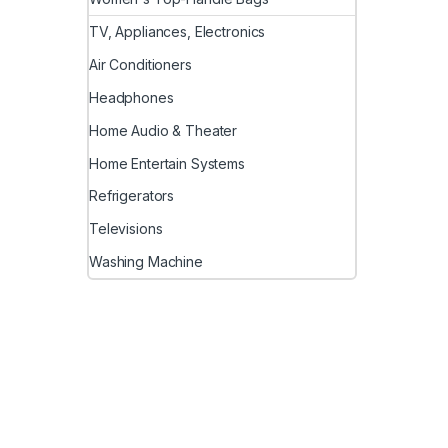
TV, Appliances, Electronics
Air Conditioners
Headphones
Home Audio & Theater
Home Entertain Systems
Refrigerators
Televisions
Washing Machine