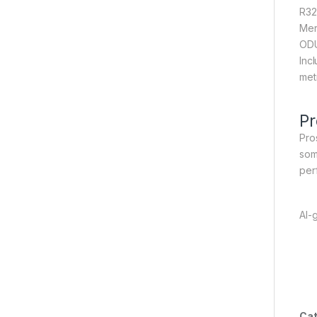
R32
Mer
ODU
Incl
met
Pr
Pro
som
per
AI-
Cat