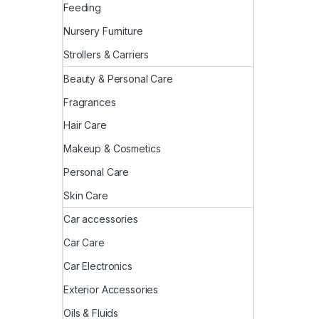
Feeding
Nursery Furniture
Strollers & Carriers
Beauty & Personal Care
Fragrances
Hair Care
Makeup & Cosmetics
Personal Care
Skin Care
Car accessories
Car Care
Car Electronics
Exterior Accessories
Oils & Fluids