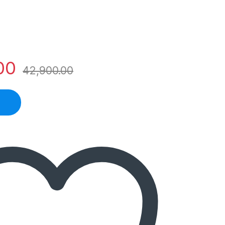
00
42,900.00