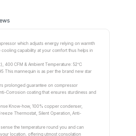
iews
mpressor which adjusts energy relying on warmth
 cooling capability at your comfort thus helps in
sq.ft), 400 CFM & Ambient Temperature: 52℃
3.95 This mannequin is as per the brand new star
ears prolonged guarantee on compressor
i-Corrosion coating that ensures sturdiness and
- Sense Know-how, 100% copper condenser,
-Freeze Thermostat, Silent Operation, Anti-
ant sense the temperature round you and can
your location, offering utmost consolation