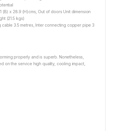
tential
1 (B) x 28.9 (H)cms, Out of doors Unit dimension
ht (21.5 kgs)
ting cable 3.5 metres, Inter connecting copper pipe 3
erforming properly and is superb. Nonetheless,
 on the service high quality, cooling impact,