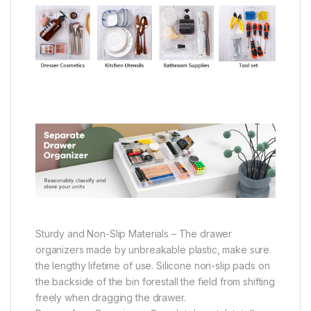
Sturdy and Non-Slip Materials – The drawer
organizers made by unbreakable plastic, make sure
the lengthy lifetime of use. Silicone non-slip pads on
the backside of the bin forestall the field from shifting
freely when dragging the drawer.