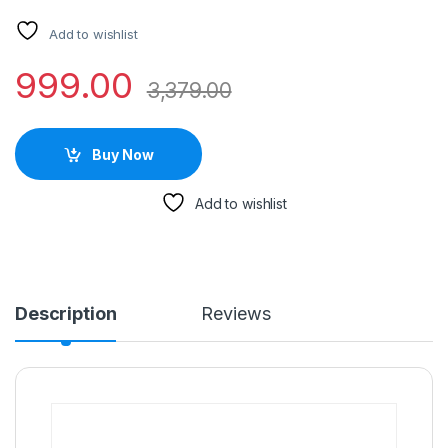
Add to wishlist
999.00
3,379.00
Buy Now
Add to wishlist
Description
Reviews