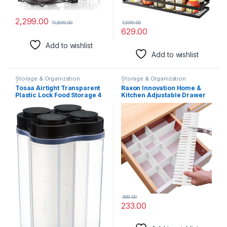
2,299.00
1,599.00
11,699.00
629.00
Add to wishlist
Add to wishlist
Storage & Organization
Storage & Organization
Solutions
Solutions
Tosaa Airtight Transparent
Raxon Innovation Home &
Plastic Lock Food Storage 4
Kitchen Adjustable Drawer
Section Container Jar for
Divider/Plastic Strips
Grocery, Fridge Container
Separators Cabinet Storage
Pack of 1, 2500ML -Black
Box Socks/Grid Closet
Sorting Partition (Color :-
Multicolour) (Pack of 6)
399.00
233.00