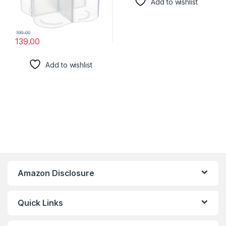
Add to wishlist
199.00
139.00
Add to wishlist
Amazon Disclosure
Quick Links