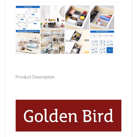
Product Description