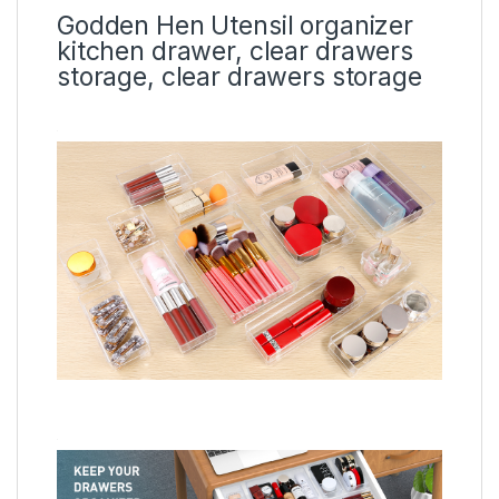
Godden Hen Utensil organizer
kitchen drawer, clear drawers
storage, clear drawers storage