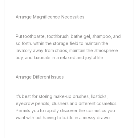
Arrange Magnificence Necessities
Put toothpaste, toothbrush, bathe gel, shampoo, and
so forth. within the storage field to maintain the
lavatory away from chaos, maintain the atmosphere
tidy, and luxuriate in a relaxed and joyful life
Arrange Different Issues
It’s best for storing make-up brushes, lipsticks,
eyebrow pencils, blushers and different cosmetics.
Permits you to rapidly discover the cosmetics you
want with out having to battle in a messy drawer