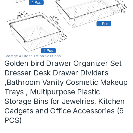
Storage & Organization Solutions
Golden bird Drawer Organizer Set
Dresser Desk Drawer Dividers
,Bathroom Vanity Cosmetic Makeup
Trays , Multipurpose Plastic
Storage Bins for Jewelries, Kitchen
Gadgets and Office Accessories (9
PCS)