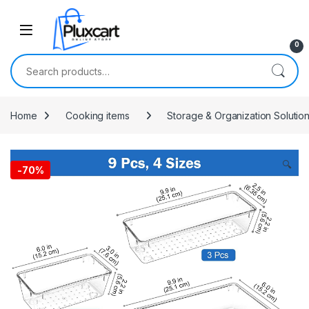
Skip to navigation
Skip to content
0
Search for:
Home
Cooking items
Storage & Organization Solutio
🔍
-
70%