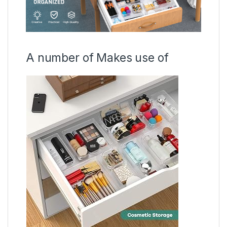
A number of Makes use of