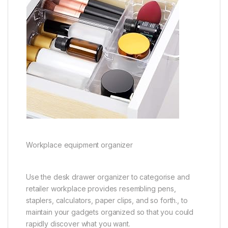
Workplace equipment organizer
Use the desk drawer organizer to categorise and
retailer workplace provides resembling pens,
staplers, calculators, paper clips, and so forth., to
maintain your gadgets organized so that you could
rapidly discover what you want.