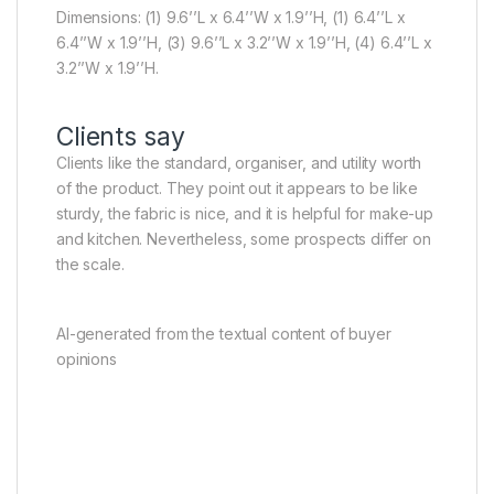
Dimensions: (1) 9.6’’L x 6.4’’W x 1.9’’H, (1) 6.4’’L x
6.4’’W x 1.9’’H, (3) 9.6’’L x 3.2’’W x 1.9’’H, (4) 6.4’’L x
3.2’’W x 1.9’’H.
Clients say
Clients like the standard, organiser, and utility worth
of the product. They point out it appears to be like
sturdy, the fabric is nice, and it is helpful for make-up
and kitchen. Nevertheless, some prospects differ on
the scale.
AI-generated from the textual content of buyer
opinions