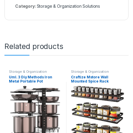
Category:
Storage & Organization Solutions
Related products
Storage & Organization
Storage & Organization
Solutions
Solutions
UmI. 3 Diy Methods Iron
Craftize Mstore Wall
Metal Portable Pot
Mounted Spice Rack
Countertop Pan Rack
Organizer,Floating Shelves
Organizer 8 Pots Holder, 4-
Storage for Pantry Cabinet
Tiers Each Side, Tiered
Door, Sturdy Hanging
Shelf, Cabinet Pantry Pot Pan
Seasoning Organizer Jars
Lid Holder (Black)
Storage for Kitchen,
Bathroom, Set Of 4 Black
(Pack-3)