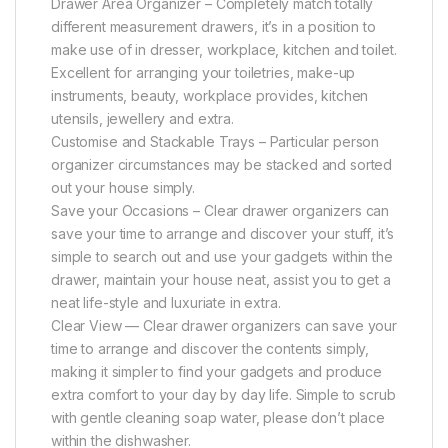
Drawer Area Organizer – Completely match totally
different measurement drawers, it’s in a position to
make use of in dresser, workplace, kitchen and toilet.
Excellent for arranging your toiletries, make-up
instruments, beauty, workplace provides, kitchen
utensils, jewellery and extra.
Customise and Stackable Trays – Particular person
organizer circumstances may be stacked and sorted
out your house simply.
Save your Occasions – Clear drawer organizers can
save your time to arrange and discover your stuff, it’s
simple to search out and use your gadgets within the
drawer, maintain your house neat, assist you to get a
neat life-style and luxuriate in extra.
Clear View — Clear drawer organizers can save your
time to arrange and discover the contents simply,
making it simpler to find your gadgets and produce
extra comfort to your day by day life. Simple to scrub
with gentle cleaning soap water, please don’t place
within the dishwasher.