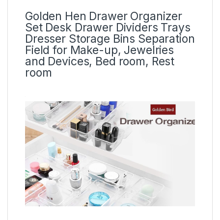
Golden Hen Drawer Organizer
Set Desk Drawer Dividers Trays
Dresser Storage Bins Separation
Field for Make-up, Jewelries
and Devices, Bed room, Rest
room