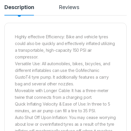
Description
Reviews
Highly effective Efficiency: Bike and vehicle tyres
could also be quickly and effectively inflated utilizing
a transportable, high-capacity 150 PSI air
compressor.
Versatile Use: All automobiles, bikes, bicycles, and
different inflatables can use the GoMechanic
GustoT4 tyre pump. It additionally features a carry
bag and several other nozzles.
Moveable with Longer Cable: It has a three-meter
twine that connects from a charging port.
Quick Inflating Velocity & Ease of Use: In three to 5
minutes, an air pump can fill a tire to 35 PSI.
Auto Shut Off Upon Inflation: You may cease worrying
about low or overinflated tyres as a result of the tyre
inflator will mechanically reduce off when it reaches