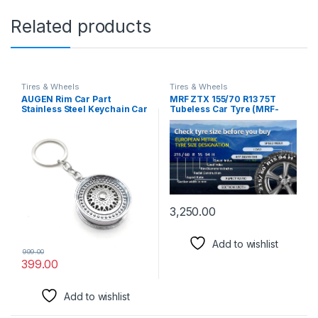
Related products
Tires & Wheels
Tires & Wheels
AUGEN Rim Car Part
MRF ZTX 155/70 R13 75T
Stainless Steel Keychain Car
Tubeless Car Tyre (MRF-
Enthusiast Metal For Gifting
108)
With Key Ring Anti-Rust
(Pack Of 1)
3,250.00
Add to wishlist
999.00
399.00
Add to wishlist