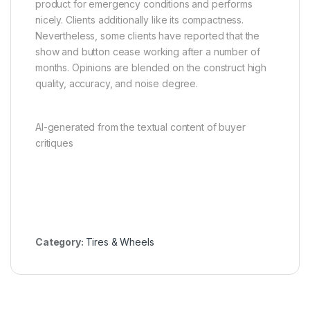
product for emergency conditions and performs
nicely. Clients additionally like its compactness.
Nevertheless, some clients have reported that the
show and button cease working after a number of
months. Opinions are blended on the construct high
quality, accuracy, and noise degree.
AI-generated from the textual content of buyer
critiques
Category:
Tires & Wheels