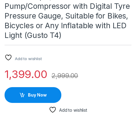
Pump/Compressor with Digital Tyre
Pressure Gauge, Suitable for Bikes,
Bicycles or Any Inflatable with LED
Light (Gusto T4)
Add to wishlist
1,399.00
2,999.00
Buy Now
Add to wishlist