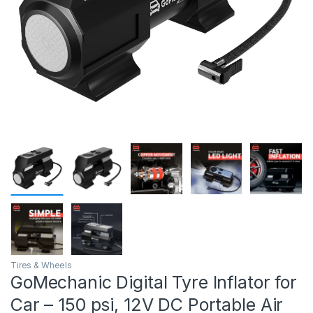
Tires & Wheels
GoMechanic Digital Tyre Inflator for
Car – 150 psi, 12V DC Portable Air