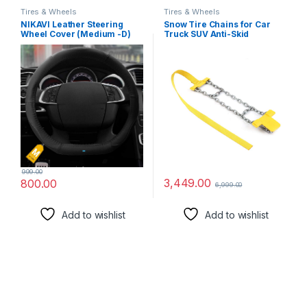
Tires & Wheels
Tires & Wheels
NIKAVI Leather Steering
Snow Tire Chains for Car
Wheel Cover (Medium -D)
Truck SUV Anti-Skid
(38cm) Black
Emergency Winter Driving
999.00
3,449.00
800.00
6,999.00
Add to wishlist
Add to wishlist