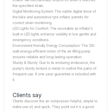
the specified strain.
Digital Monitoring System: The subtle digital show of
the bike and automotive tyre inflator permits for
correct strain monitoring.
LED Lights for Comfort: The moveable air inflator’s
built-in LED lights enhance visibility in low gentle and
emergency conditions.
Environment friendly Energy Consumption: The 120-
watt energy-efficient motor of the air filling pump
ensures reliable and long-lasting operation.
Sturdy & Sturdy: Due to its enduring endurance, the
pump’s sturdy texture is made to outlive the pains of
frequent use. A one-year guarantee is included with
it.
Clients say
Clients discover the air compressor helpful, simple to
make use of, and quick. They point out it is a good