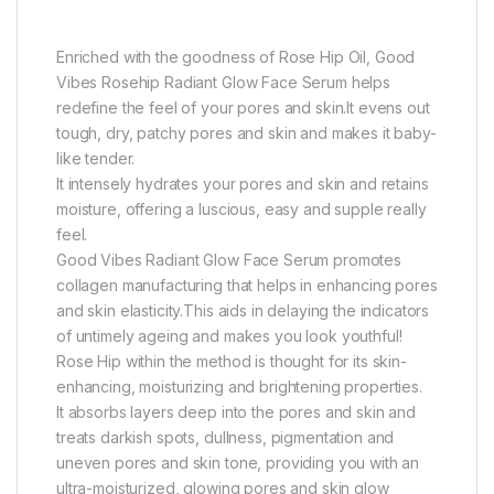
Enriched with the goodness of Rose Hip Oil, Good
Vibes Rosehip Radiant Glow Face Serum helps
redefine the feel of your pores and skin.It evens out
tough, dry, patchy pores and skin and makes it baby-
like tender.
It intensely hydrates your pores and skin and retains
moisture, offering a luscious, easy and supple really
feel.
Good Vibes Radiant Glow Face Serum promotes
collagen manufacturing that helps in enhancing pores
and skin elasticity.This aids in delaying the indicators
of untimely ageing and makes you look youthful!
Rose Hip within the method is thought for its skin-
enhancing, moisturizing and brightening properties.
It absorbs layers deep into the pores and skin and
treats darkish spots, dullness, pigmentation and
uneven pores and skin tone, providing you with an
ultra-moisturized, glowing pores and skin glow