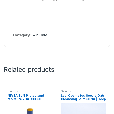
Category:
Skin Care
Related products
Skin Care
Skin Care
NIVEA SUN Protect and
Leal Cosmetics Soothe Oats
Moisture 75ml SPF 50
Cleansing Balm 50gm | Deep
Advanced Sunscreen for
Cleansing Balm & Makeup
Instant Protection| PA+++
Remover for Face | Made
UVA – UVB Protection
With Natural Ingredients like
System| Vitamin E +
Oats & Olive & Castor Oil |