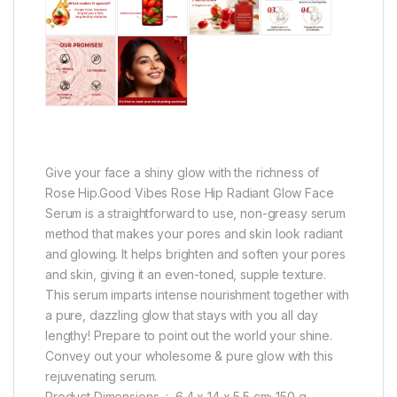
Give your face a shiny glow with the richness of
Rose Hip.Good Vibes Rose Hip Radiant Glow Face
Serum is a straightforward to use, non-greasy serum
method that makes your pores and skin look radiant
and glowing. It helps brighten and soften your pores
and skin, giving it an even-toned, supple texture.
This serum imparts intense nourishment together with
a pure, dazzling glow that stays with you all day
lengthy! Prepare to point out the world your shine.
Convey out your wholesome & pure glow with this
rejuvenating serum.
Product Dimensions ‏ : ‎ 6.4 x 14 x 5.5 cm; 150 g