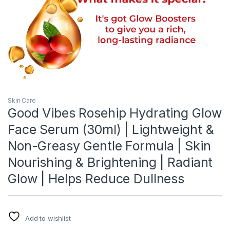
Skin Care
Good Vibes Rosehip Hydrating Glow
Face Serum (30ml) | Lightweight &
Non-Greasy Gentle Formula | Skin
Nourishing & Brightening | Radiant
Glow | Helps Reduce Dullness
Add to wishlist