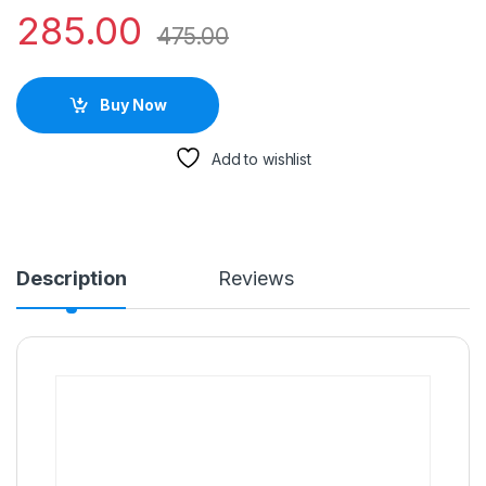
285.00
475.00
Buy Now
Add to wishlist
Description
Reviews