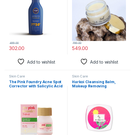
Moisture| Very Water
For All Skin Types
Resistant| For Men & Women
499.00
799.00
302.00
549.00
Add to wishlist
Add to wishlist
Skin Care
Skin Care
The Pink Foundry Acne Spot
Harkoi Cleansing Balm,
Corrector with Salicylic Acid
Makeup Removing
& Sulfur for Active Acne,
Cleansing Balm For All Skin
Blackheads & Whiteheads |
Types, Removes Makeup,
Reduce pimple with
Dirt, Oil & Unclog Pores,
overnight use | All Skin
Zero Active Ingredients,
Types | Dermatologically
Travel Friendly & Cruelty
Tested | 15ml
Free Makeup Remover (8
gm)