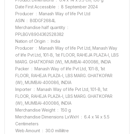
Date First Accessible ‏ : ‎ 8 September 2024
Producer ‏ : ‎ Manash Way of life Pvt Ltd
ASIN ‏ : ‎ B0DGF2684L
Merchandise half quantity ‏ : ‎
PPLBGV8904362528382
Nation of Origin ‏ : ‎ India
Producer ‏ : ‎ Manash Way of life Pvt Ltd, Manash Way
of life Pvt Ltd, 101-B, 1st FLOOR, RAHEJA PLAZA-I, LBS
MARG. GHATKOPAR (W), MUMBAI-400086, INDIA
Packer ‏ : ‎ Manash Way of life Pvt Ltd, 101-B, 1st
FLOOR, RAHEJA PLAZA-I, LBS MARG. GHATKOPAR
(W), MUMBAI-400086, INDIA
Importer ‏ : ‎ Manash Way of life Pvt Ltd, 101-B, 1st
FLOOR, RAHEJA PLAZA-I, LBS MARG. GHATKOPAR
(W), MUMBAI-400086, INDIA
Merchandise Weight ‏ : ‎ 150 g
Merchandise Dimensions LxWxH ‏ : ‎ 6.4 x 14 x 5.5
Centimeters
Web Amount ‏ : ‎ 30.0 millilitre