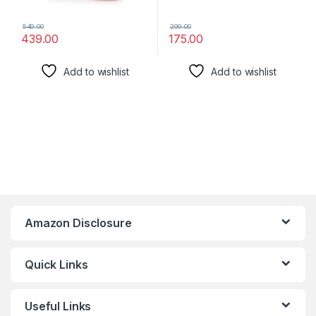
549.00
299.00
439.00
175.00
Add to wishlist
Add to wishlist
Amazon Disclosure
Quick Links
Useful Links