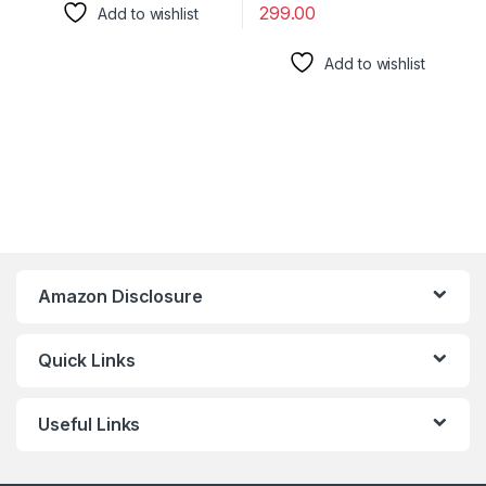
299.00
Add to wishlist
Add to wishlist
Amazon Disclosure
Quick Links
Useful Links