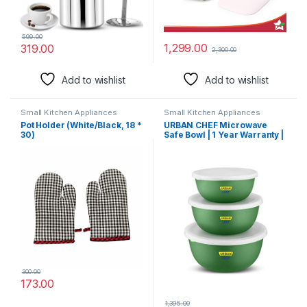
599.00
1,299.00
319.00
2,300.00
Add to wishlist
Add to wishlist
Small Kitchen Appliances
Small Kitchen Appliances
Pot Holder (White/Black, 18 *
URBAN CHEF Microwave
30)
Safe Bowl | 1 Year Warranty |
Diwali Gifts, Serving Bowl
with Lid, Mixing Bowl, Oven
Bowl Set Microwave, Flora
Stainless Steel Bowl Set of 3
with 500ml, 800ml, 1250ml-
Dark Green
300.00
173.00
1,395.00