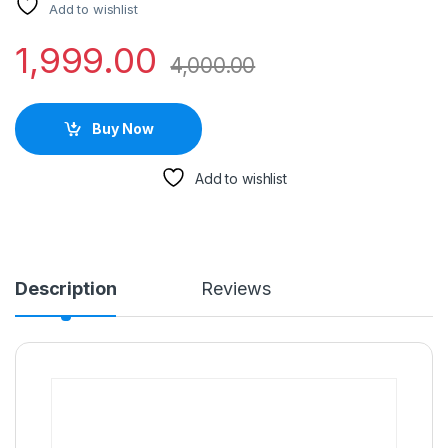
Add to wishlist
1,999.00
4,000.00
Buy Now
Add to wishlist
Description
Reviews