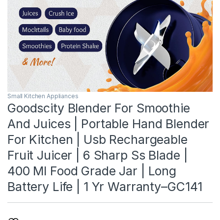
Small Kitchen Appliances
Goodscity Blender For Smoothie
And Juices | Portable Hand Blender
For Kitchen | Usb Rechargeable
Fruit Juicer | 6 Sharp Ss Blade |
400 Ml Food Grade Jar | Long
Battery Life | 1 Yr Warranty–GC141