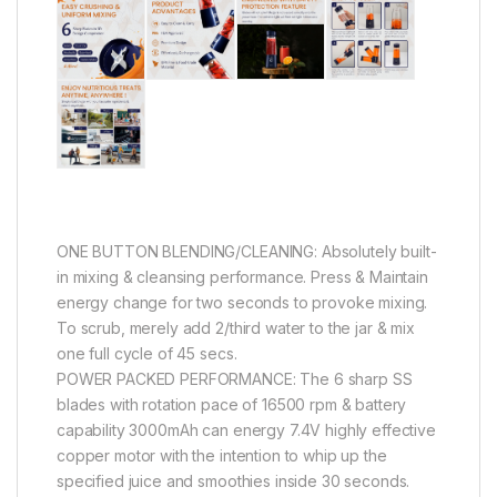
ONE BUTTON BLENDING/CLEANING: Absolutely built-
in mixing & cleansing performance. Press & Maintain
energy change for two seconds to provoke mixing.
To scrub, merely add 2/third water to the jar & mix
one full cycle of 45 secs.
POWER PACKED PERFORMANCE: The 6 sharp SS
blades with rotation pace of 16500 rpm & battery
capability 3000mAh can energy 7.4V highly effective
copper motor with the intention to whip up the
specified juice and smoothies inside 30 seconds.