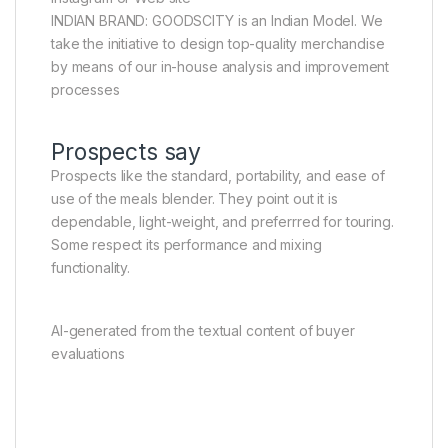
INDIAN BRAND: GOODSCITY is an Indian Model. We
take the initiative to design top-quality merchandise
by means of our in-house analysis and improvement
processes
Prospects say
Prospects like the standard, portability, and ease of
use of the meals blender. They point out it is
dependable, light-weight, and preferrred for touring.
Some respect its performance and mixing
functionality.
AI-generated from the textual content of buyer
evaluations