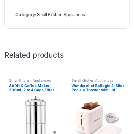
Category:
Small Kitchen Appliances
Related products
Small Kitchen Appliances
Small Kitchen Appliances
AADHIK Coffee Maker,
Wonderchef Bellagio 2-Slice
200ml, 2 to 4 Cups,Filter
Pop-up Toaster with Lid
Coffee Maker Stainless
Cover | 800 Watt | 2 Bread
Steel,Coffee Decoction
Slice | 7- Level Browning
Maker for Home & Kitchen
Controls|Wide Bread Slots|
Auto Shut Off | Easy to Clean|
White| 2 Year Warranty