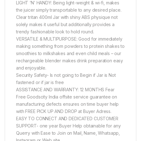
LIGHT ‘N’ HANDY: Being light-weight & wi-fi, makes
the juicer simply transportable to any desired place.
Clear tritan 400ml Jar with shiny ABS physique not
solely makes it useful but additionally provides a
trendy fashionable look to hold round.
VERSATILE & MULTIPURPOSE: Good for immediately
making something from powders to protein shakes to
smoothies to milkshakes and even child meals – our
rechargeable blender makes drink preparation easy
and enjoyable.
Security Safety- Is not going to Begin if Jar is Not
fastened or if jar is free
ASSISTANCE AND WARRANTY: 12 MONTHS Fear
Free Goodscity India offsite service guarantee on
manufacturing defects ensures on time buyer help
with FREE PICK UP AND DROP at Buyer Adress.
EASY TO CONNECT AND DEDICATED CUSTOMER
SUPPORT- one year Buyer Help obtainable for any
Querry with Ease to Join on Mail, Name, Whatsapp,
Instagram or Web site