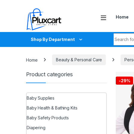
Skip to navigation
Skip to content
Home
Search fo
Shop By Department
Home
Beauty & Personal Care
Pers
Product categories
-
29%
Baby Supplies
Baby Health & Bathing Kits
Baby Safety Products
Diapering