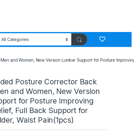
Men and Women, New Version Lumbar Support for Posture Improving an
ded Posture Corrector Back
Men and Women, New Version
port for Posture Improving
lief, Full Back Support for
der, Waist Pain(1pcs)