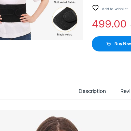
Add to wishlist
499.00
Buy No
Description
Rev