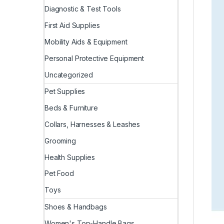
Diagnostic & Test Tools
First Aid Supplies
Mobility Aids & Equipment
Personal Protective Equipment
Uncategorized
Pet Supplies
Beds & Furniture
Collars, Harnesses & Leashes
Grooming
Health Supplies
Pet Food
Toys
Shoes & Handbags
Women's Top-Handle Bags