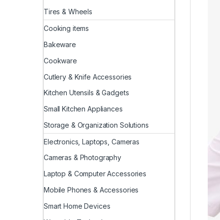
Tires & Wheels
Cooking items
Bakeware
Cookware
Cutlery & Knife Accessories
Kitchen Utensils & Gadgets
Small Kitchen Appliances
Storage & Organization Solutions
Electronics, Laptops, Cameras
Cameras & Photography
Laptop & Computer Accessories
Mobile Phones & Accessories
Smart Home Devices