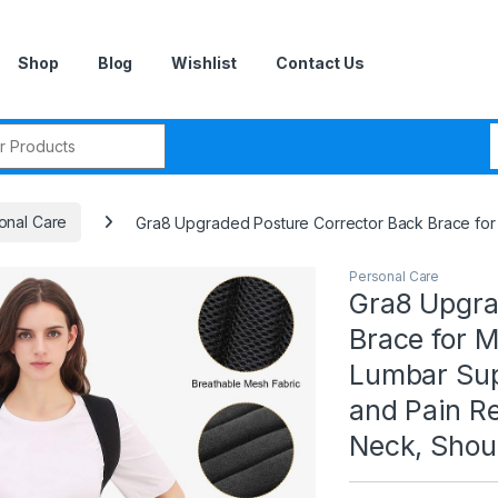
Shop
Blog
Wishlist
Contact Us
r:
onal Care
Gra8 Upgraded Posture Corrector Back Brace for 
Personal Care
Gra8 Upgra
Brace for 
Lumbar Sup
and Pain Re
Neck, Shoul