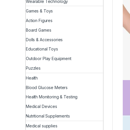
Wearable Technology
Games & Toys
Action Figures
Board Games
Dolls & Accessories
Educational Toys
Outdoor Play Equipment
Puzzles
Health
Blood Glucose Meters
Health Monitoring & Testing
Medical Devices
Nutritional Supplements
Medical supplies