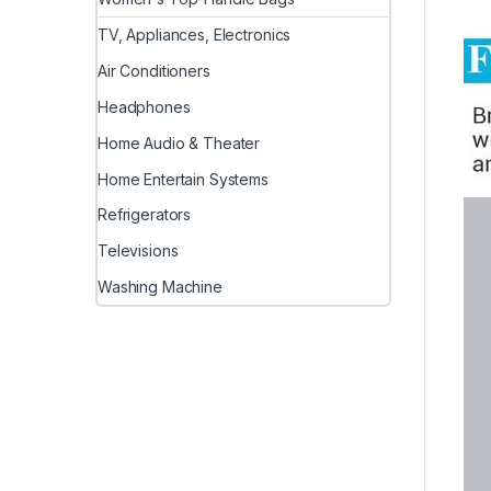
TV, Appliances, Electronics
Air Conditioners
Headphones
Home Audio & Theater
Home Entertain Systems
Refrigerators
Televisions
Washing Machine