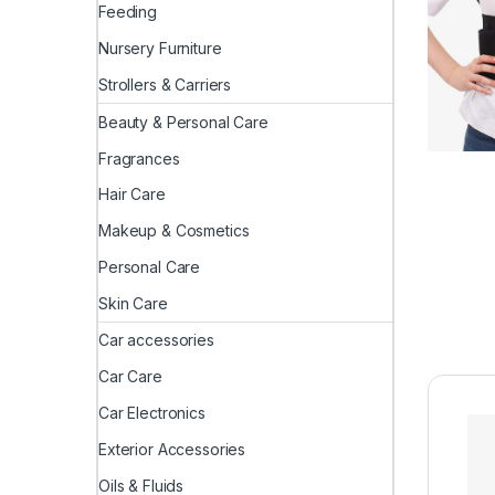
Feeding
Nursery Furniture
Strollers & Carriers
Beauty & Personal Care
Fragrances
Hair Care
Makeup & Cosmetics
Personal Care
Skin Care
Car accessories
Car Care
Car Electronics
Exterior Accessories
Oils & Fluids