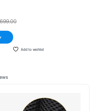
699.00
w
Add to wishlist
iews