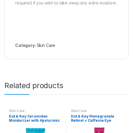
required if you wish to take away any extra moisture.
Category:
Skin Care
Related products
Skin Care
Skin Care
Dot & Key Ceramides
Dot & Key Pomegranate
Moisturizer with Hyaluronic
Retinol + Caffeine Eye
for Intense Moisturizing and
Cream | Smoothens Fine
Skin Strengthening | With
Line & Wrinkles | Fades Dark
Probiotic & Rice Water I
Circles | Locks Moisturizer