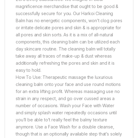
magnificence merchandise that ought to be good &
successfully secure for you. Our Harkoi Cleaning
Balm has no energetic components, won’t clog pores
or irritate delicate pores and skin & is appropriate for
all pores and skin sorts. As it is a mix of all-natural
components, this cleaning balm can be utilized each
day skincare routine. The cleaning balm will totally
take away all traces of make-up & dust whereas
additionally refreshing the pores and skin and it is
easy to hold.
How To Use: Therapeutic massage the luxurious
cleaning balm onto your face and use round motions
for an extra lifting profit. Whereas massaging use no
strain in any respect, and go over cussed areas a
number of occasions. Wash your Face with Water
and simply splash water repeatedly occasions until
you’ll be able to’t really feel the balmy texture
anymore. Use a Face Wash for a double cleanse,
though that is an optionally available step that’s solely