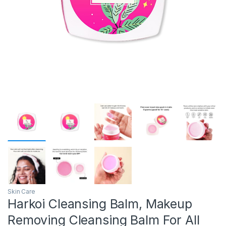
Skin Care
Harkoi Cleansing Balm, Makeup
Removing Cleansing Balm For All