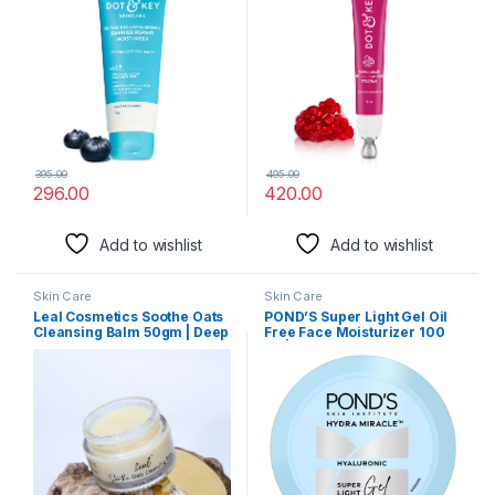
Barrier Repair Cream | For
to Prevent Dryness |
Dry Skin, Normal Skin &
Improves Skin Elacticity &
Sensitive Skin | 100g
Firmness | 20ml
395.00
495.00
296.00
420.00
Add to wishlist
Add to wishlist
Skin Care
Skin Care
Leal Cosmetics Soothe Oats
POND’S Super Light Gel Oil
Cleansing Balm 50gm | Deep
Free Face Moisturizer 100
Cleansing Balm & Makeup
ml | With Hyaluronic Acid &
Remover for Face | Made
Vitamin E for Fresh Glowing
With Natural Ingredients like
Skin & 24 hr Hydration –
Oats & Olive & Castor Oil |
Daily Use
For All Skin Types