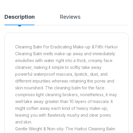
Description
Reviews
Cleaning Balm For Eradicating Make-up & Filth: Harkoi
Cleaning Balm melts make-up away and immediately
emulsifies with water right into a thick, creamy face
cleanser, making it simple to softly take away
powerful waterproof mascara, lipstick, dust, and
different impurities whereas retaining the pores and
skin nourished. The cleaning balm for the face
comprises light cleaning brokers, nonetheless, it may
well take away greater than 10 layers of mascara. It
might soften away each kind of heavy make-up,
leaving you with flawlessly mushy and clear pores
and skin.
Gentle Weight & Non-oily: The Harkoi Cleaning Balm