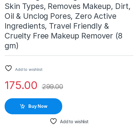
Skin Types, Removes Makeup, Dirt,
Oil & Unclog Pores, Zero Active
Ingredients, Travel Friendly &
Cruelty Free Makeup Remover (8
gm)
Add to wishlist
175.00
299.00
Buy Now
Add to wishlist