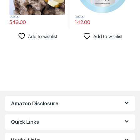
799.00
200.00
549.00
142.00
Add to wishlist
Add to wishlist
Amazon Disclosure
Quick Links