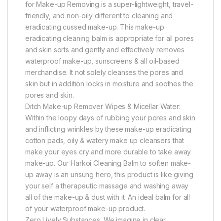
for Make-up Removing is a super-lightweight, travel-
friendly, and non-oily different to cleaning and
eradicating cussed make-up. This make-up
eradicating cleaning balm is appropriate for all pores
and skin sorts and gently and effectively removes
waterproof make-up, sunscreens & all oil-based
merchandise. It not solely cleanses the pores and
skin but in addition locks in moisture and soothes the
pores and skin.
Ditch Make-up Remover Wipes & Micellar Water:
Within the loopy days of rubbing your pores and skin
and inflicting wrinkles by these make-up eradicating
cotton pads, oily & watery make up cleansers that
make your eyes cry and more durable to take away
make-up. Our Harkoi Cleaning Balm to soften make-
up away is an unsung hero, this product is like giving
your self a therapeutic massage and washing away
all of the make-up & dust with it. An ideal balm for all
of your waterproof make-up product.
Zero Lively Substances: We imagine in clear