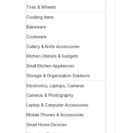
Tires & Wheels
Cooking items
Bakeware
Cookware
Cutlery & Knife Accessories
Kitchen Utensils & Gadgets
Small Kitchen Appliances
Storage & Organization Solutions
Electronics, Laptops, Cameras
Cameras & Photography
Laptop & Computer Accessories
Mobile Phones & Accessories
Smart Home Devices