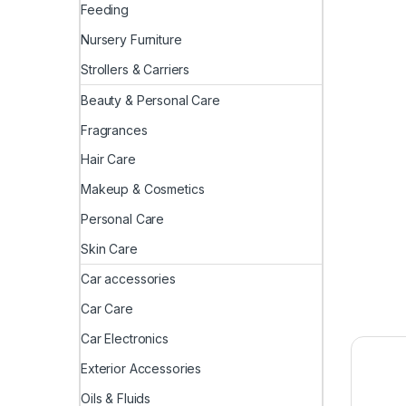
Feeding
Nursery Furniture
Strollers & Carriers
Beauty & Personal Care
Fragrances
Hair Care
Makeup & Cosmetics
Personal Care
Skin Care
Car accessories
Car Care
Car Electronics
Exterior Accessories
Oils & Fluids