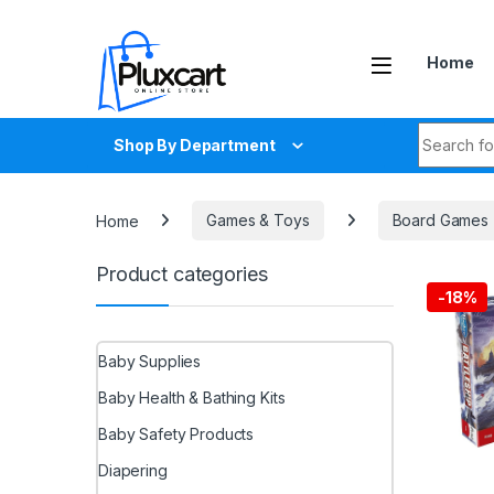
Skip to navigation
Skip to content
Home
Search fo
Shop By Department
Home
Games & Toys
Board Games
Product categories
-
18%
Baby Supplies
Baby Health & Bathing Kits
Baby Safety Products
Diapering