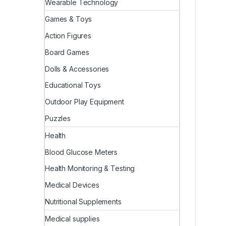
Wearable Technology
Games & Toys
Action Figures
Board Games
Dolls & Accessories
Educational Toys
Outdoor Play Equipment
Puzzles
Health
Blood Glucose Meters
Health Monitoring & Testing
Medical Devices
Nutritional Supplements
Medical supplies