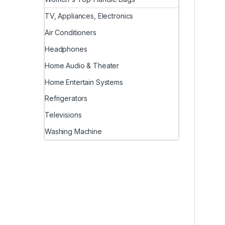
TV, Appliances, Electronics
Air Conditioners
Headphones
Home Audio & Theater
Home Entertain Systems
Refrigerators
Televisions
Washing Machine