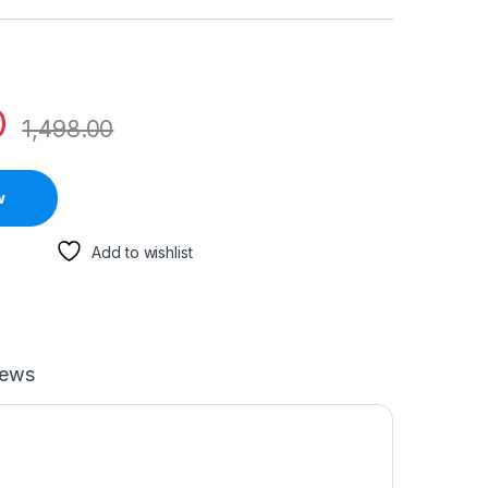
0
1,498.00
w
Add to wishlist
iews