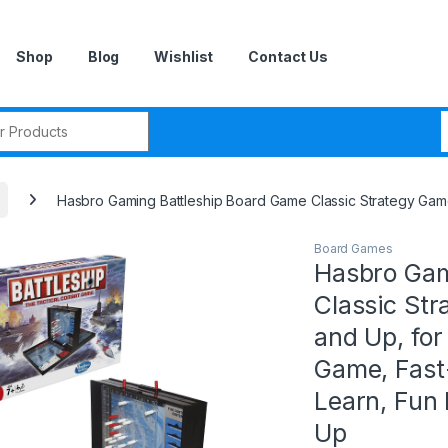
Shop
Blog
Wishlist
Contact Us
r:
Hasbro Gaming Battleship Board Game Classic Strategy Game
Board Games
Hasbro Gam
Classic Str
and Up, for
Game, Fast
Learn, Fun
Up