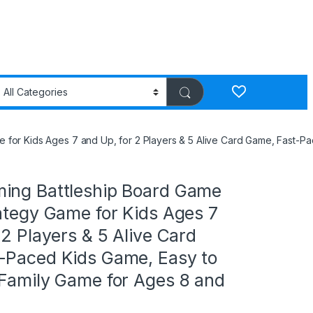
 for Kids Ages 7 and Up, for 2 Players & 5 Alive Card Game, Fast-P
ing Battleship Board Game
ategy Game for Kids Ages 7
 2 Players & 5 Alive Card
-Paced Kids Game, Easy to
 Family Game for Ages 8 and