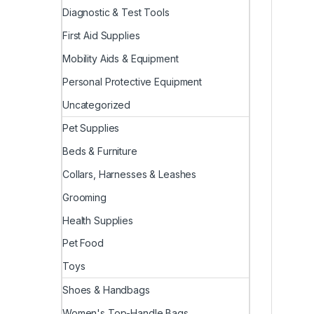
Diagnostic & Test Tools
First Aid Supplies
Mobility Aids & Equipment
Personal Protective Equipment
Uncategorized
Pet Supplies
Beds & Furniture
Collars, Harnesses & Leashes
Grooming
Health Supplies
Pet Food
Toys
Shoes & Handbags
Women's Top-Handle Bags