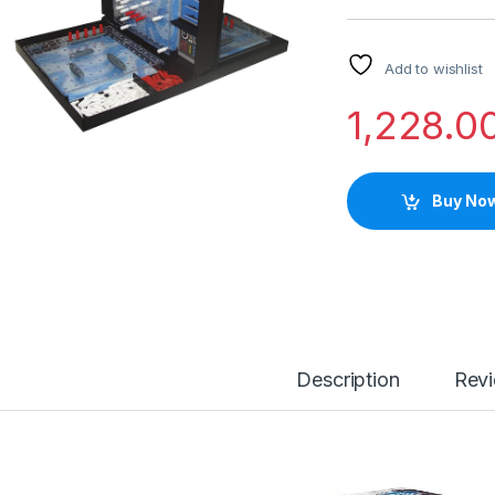
Add to wishlist
1,228.0
Buy No
Description
Rev