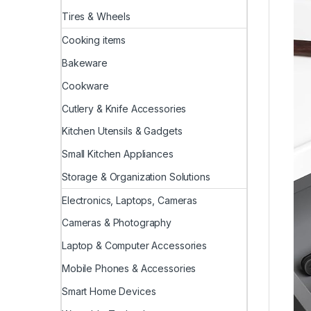
Tires & Wheels
Cooking items
Bakeware
Cookware
Cutlery & Knife Accessories
Kitchen Utensils & Gadgets
Small Kitchen Appliances
Storage & Organization Solutions
Electronics, Laptops, Cameras
Cameras & Photography
Laptop & Computer Accessories
Mobile Phones & Accessories
Smart Home Devices