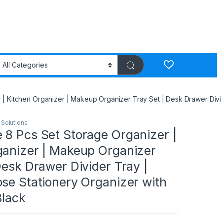
 Kitchen Organizer | Makeup Organizer Tray Set | Desk Drawer Divide
 Solutions
 8 Pcs Set Storage Organizer |
ganizer | Makeup Organizer
Desk Drawer Divider Tray |
se Stationery Organizer with
Black