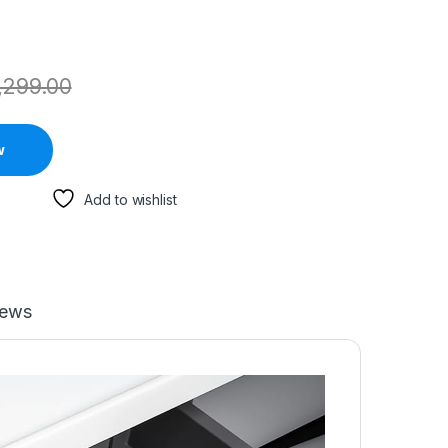
,299.00
w
Add to wishlist
iews