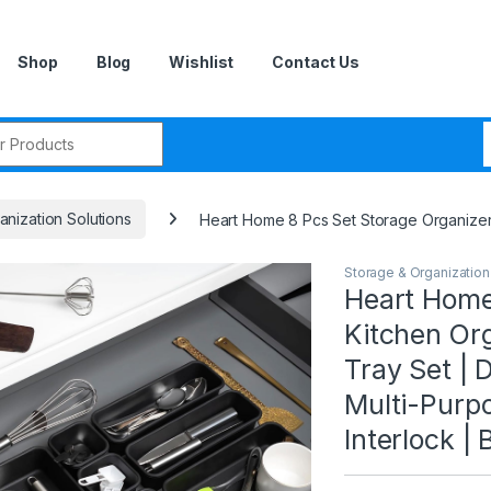
Shop
Blog
Wishlist
Contact Us
r:
nization Solutions
Heart Home 8 Pcs Set Storage Organizer |
Storage & Organization
Heart Home
Kitchen Or
Tray Set | 
Multi-Purpo
Interlock | 