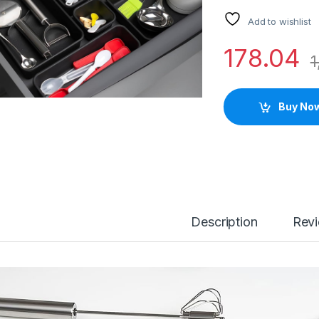
Add to wishlist
178.04
1
Buy No
Description
Rev