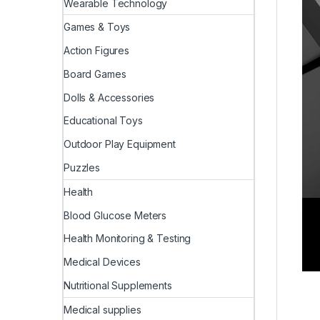
Wearable Technology
Games & Toys
Action Figures
Board Games
Dolls & Accessories
Educational Toys
Outdoor Play Equipment
Puzzles
Health
Blood Glucose Meters
Health Monitoring & Testing
Medical Devices
Nutritional Supplements
Medical supplies