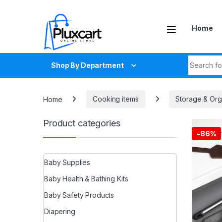
Skip to navigation
Skip to content
Home
Search fo
Shop By Department
Home
Cooking items
Storage & Orga
Product categories
-
86%
Baby Supplies
Baby Health & Bathing Kits
Baby Safety Products
Diapering