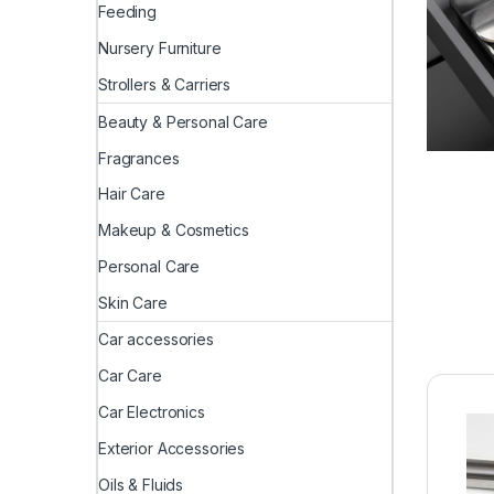
Feeding
Nursery Furniture
Strollers & Carriers
Beauty & Personal Care
Fragrances
Hair Care
Makeup & Cosmetics
Personal Care
Skin Care
Car accessories
Car Care
Car Electronics
Exterior Accessories
Oils & Fluids