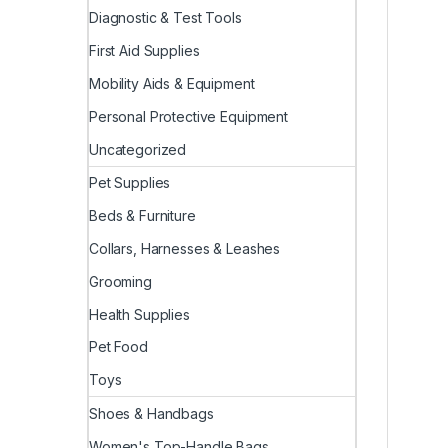
Diagnostic & Test Tools
First Aid Supplies
Mobility Aids & Equipment
Personal Protective Equipment
Uncategorized
Pet Supplies
Beds & Furniture
Collars, Harnesses & Leashes
Grooming
Health Supplies
Pet Food
Toys
Shoes & Handbags
Women's Top-Handle Bags