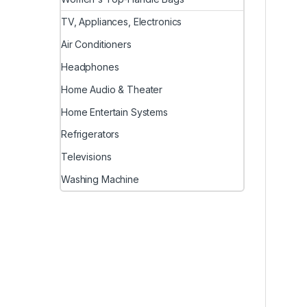
TV, Appliances, Electronics
Air Conditioners
Headphones
Home Audio & Theater
Home Entertain Systems
Refrigerators
Televisions
Washing Machine