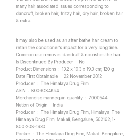
many hair associated issues corresponding to
dandruff, broken hair, frizzy hair, dry hair, broken hair
& extra.
It may also be used as an after bathe hair cream to
retain the conditioner’s impact for a very long time.
Common use removes dandruff & nourishes the hair.
Is Discontinued By Producer ‏ : ‎ No
Product Dimensions ‏ : ‎ 13.2 x 19.3 x 19.3 cm; 120 g
Date First Obtainable ‏ : ‎ 22 November 2012
Producer ‏ : ‎ The Himalaya Drug Firm
ASIN ‏ : ‎ B006G84KR4
Merchandise mannequin quantity ‏ : ‎ 7000544
Nation of Origin ‏ : ‎ India
Producer ‏ : ‎ The Himalaya Drug Firm, Himalaya, The
Himalaya Drug Firm, Makali, Bengalure, 562162; 1-
800-208-1930
Packer ‏ : ‎ The Himalaya Drug Firm, Makali, Bengalure,