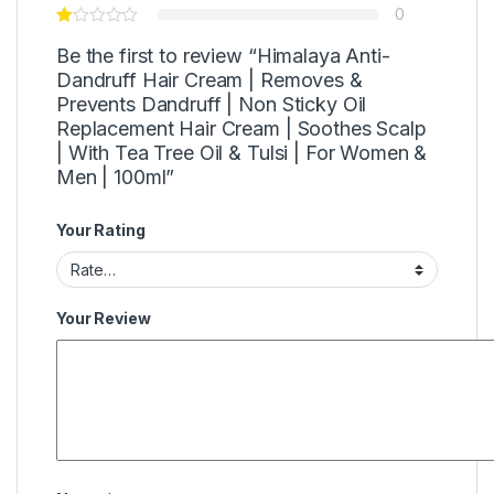
0
Be the first to review “Himalaya Anti-
Dandruff Hair Cream | Removes &
Prevents Dandruff | Non Sticky Oil
Replacement Hair Cream | Soothes Scalp
| With Tea Tree Oil & Tulsi | For Women &
Men | 100ml”
Your Rating
Your Review