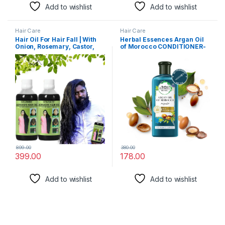
Add to wishlist
Add to wishlist
Hair Care
Hair Care
Hair Oil For Hair Fall | With
Herbal Essences Argan Oil
Onion, Rosemary, Castor,
of Morocco CONDITIONER-
Amla, Almond, Coconut,
For Hair Repair and No
Brahmi & Bhringraj Oil | For
Frizz- No Paraben, No
Men & Women | 200 ml PACK
Colorants, 240 ML
OF – 02)
899.00
380.00
399.00
178.00
Add to wishlist
Add to wishlist