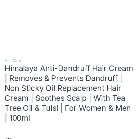
Hair Care
Himalaya Anti-Dandruff Hair Cream
| Removes & Prevents Dandruff |
Non Sticky Oil Replacement Hair
Cream | Soothes Scalp | With Tea
Tree Oil & Tulsi | For Women & Men
| 100ml