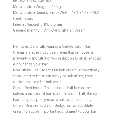
562162; 1-800-208-1930
Merchandise Weight ‏ : ‎ 120 g
Merchandise Dimensions LxWxH ‏ : ‎ 13.2 x 19.3 x 19.3
Centimeters
Internet Amount ‏ : ‎ 100.0 gram
Generic Identify ‏ : ‎ Anti-Dandruff Hair Cream
Removes Dandruff: Himalaya Anti-Dandruff Hair
Cream is a every day use cream that removes &
prevents dandruff. It offers reduction to an itchy scalp
& nourishes your hair.
Non Sticky Hair Cream: Our hair cream is specifically
formulated to be a non sticky oil substitute, used
earlier than or after hair wash.
Spa at Residence: This anti dandruff hair cream
solves a number of hair issues like dandruff, flakey
hair, itchy scalp, dryness, weak roots and many
others. Use this as a non sticky, hair oil substitute
cream to supply important nourishment to your hair.