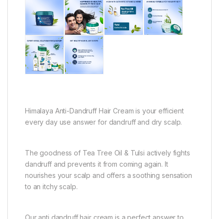
Himalaya Anti-Dandruff Hair Cream is your efficient
every day use answer for dandruff and dry scalp.
The goodness of Tea Tree Oil & Tulsi actively fights
dandruff and prevents it from coming again. It
nourishes your scalp and offers a soothing sensation
to an itchy scalp.
Our anti dandruff hair cream is a perfect answer to