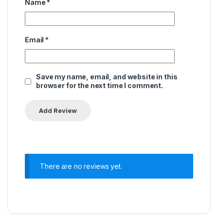
Name
*
Email
*
Save my name, email, and website in this
browser for the next time I comment.
There are no reviews yet.