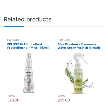
Related products
Hair Care
Hair Care
BBLUNT Hot Shot – Heat
Alps Goodness Rosemary
Protection Hair Mist – 150ml |
Water Spray For Hair Growth
No Sulphate, No Paraben,
(200 ml) | Hair Spray for
No SLS with Grapeseed Oil &
Regrowth | Rosemary Hair
Provitamin B5 | Designed for
Mist | Adds Shine | Helps
Indian Hair | For Men &
Reduce Hairfall |
Women
Strengthens Hair | Suitable
For All Hair Types
499.00
350.00
373.00
295.00