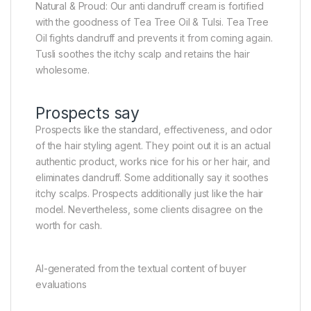
Natural & Proud: Our anti dandruff cream is fortified
with the goodness of Tea Tree Oil & Tulsi. Tea Tree
Oil fights dandruff and prevents it from coming again.
Tusli soothes the itchy scalp and retains the hair
wholesome.
Prospects say
Prospects like the standard, effectiveness, and odor
of the hair styling agent. They point out it is an actual
authentic product, works nice for his or her hair, and
eliminates dandruff. Some additionally say it soothes
itchy scalps. Prospects additionally just like the hair
model. Nevertheless, some clients disagree on the
worth for cash.
AI-generated from the textual content of buyer
evaluations