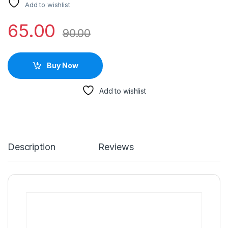
Add to wishlist
65.00
90.00
Buy Now
Add to wishlist
Description
Reviews