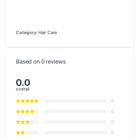
Category:
Hair Care
Based on 0 reviews
0.0
overall
0
0
0
0