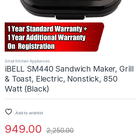
Small Kitchen Appliances
iBELL SM440 Sandwich Maker, Grill
& Toast, Electric, Nonstick, 850
Watt (Black)
Add to wishlist
949.00
2,250.00