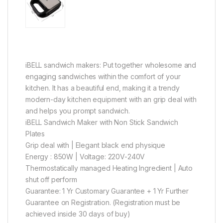
iBELL sandwich makers: Put together wholesome and
engaging sandwiches within the comfort of your
kitchen. It has a beautiful end, making it a trendy
modern-day kitchen equipment with an grip deal with
and helps you prompt sandwich.
iBELL Sandwich Maker with Non Stick Sandwich
Plates
Grip deal with | Elegant black end physique
Energy : 850W | Voltage: 220V-240V
Thermostatically managed Heating Ingredient | Auto
shut off perform
Guarantee: 1 Yr Customary Guarantee + 1 Yr Further
Guarantee on Registration. (Registration must be
achieved inside 30 days of buy)