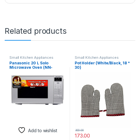
Related products
Small Kitchen Appliances
Small Kitchen Appliances
Panasonic 20 L Solo
Pot Holder (White/Black, 18 *
Microwave Oven (NN-
30)
ST26JMFDG, Silver,
Stainless steel cavity with 51
Auto cook Menus)
Add to wishlist
300.00
173.00