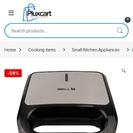
Skip to navigation
Skip to content
0
Search for:
Home
Cooking items
Small Kitchen Appliances
🔍
-
58%