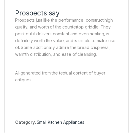
Prospects say
Prospects just like the performance, construct high
quality, and worth of the countertop griddle. They
point out it delivers constant and even heating, is
definitely worth the value, and is simple to make use
of. Some additionally admire the bread crispness,
warmth distribution, and ease of cleansing.
AI-generated from the textual content of buyer
critiques
Category:
Small Kitchen Appliances