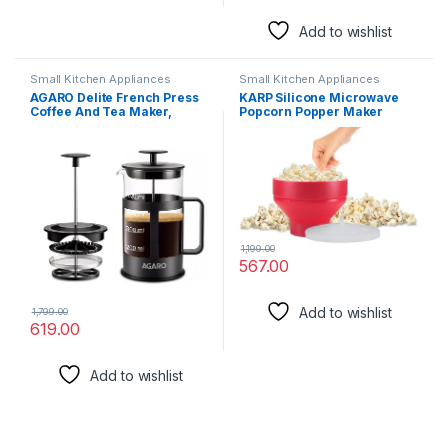
Add to wishlist
Small Kitchen Appliances
Small Kitchen Appliances
AGARO Delite French Press
KARP Silicone Microwave
Coffee And Tea Maker,
Popcorn Popper Maker
Borosilicate Glass Body With
Foldable Bowl with Lid, BPA-
Sleeves, Glass Carafe, BPA
Free and Dishwasher Safe
Free Plastic Lid Strainer,
600Ml
1,199.00
567.00
Add to wishlist
1,799.00
619.00
Add to wishlist