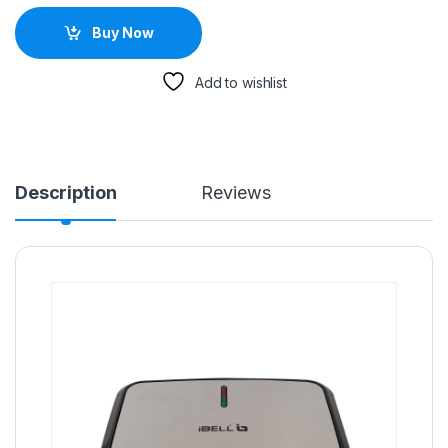
Buy Now
Add to wishlist
Description
Reviews