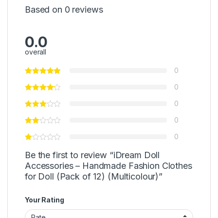
Based on 0 reviews
0.0
overall
0
0
0
0
0
Be the first to review “iDream Doll
Accessories – Handmade Fashion Clothes
for Doll (Pack of 12) (Multicolour)”
Your Rating