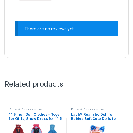
There are no reviews yet.
Related products
Dolls & Accessories
Dolls & Accessories
11.5 inch Doll Clothes – Toys
Ladli® Realistic Doll for
for Girls, Snow Dress for 11.5
Babies Soft Cute Dolls for
inch Doll Clothes – Doll 6
Kids Little Boy Toy Baby Boy
Sets Classic Dresses – Doll
Doll Playset Baby Movable
Party Gown Girls Gift
Arms with Milk Bottle Real