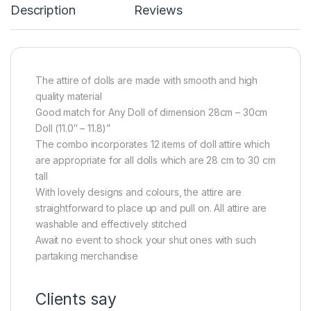
Description
Reviews
The attire of dolls are made with smooth and high
quality material
Good match for Any Doll of dimension 28cm – 30cm
Doll (11.0″ – 11.8)”
The combo incorporates 12 items of doll attire which
are appropriate for all dolls which are 28 cm to 30 cm
tall
With lovely designs and colours, the attire are
straightforward to place up and pull on. All attire are
washable and effectively stitched
Await no event to shock your shut ones with such
partaking merchandise
Clients say