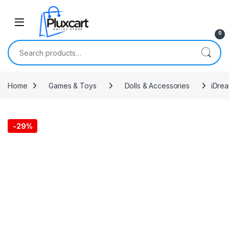
Skip to navigation
Skip to content
0
Search for:
Home
Games & Toys
Dolls & Accessories
iDrea
-
29%