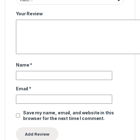
Your Review
Name
*
Email
*
Save my name, email, and website in this
browser for the next time I comment.