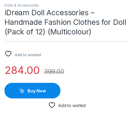
Dolls & Accessories
iDream Doll Accessories –
Handmade Fashion Clothes for Doll
(Pack of 12) (Multicolour)
Add to wishlist
284.00
399.00
Buy Now
Add to wishlist