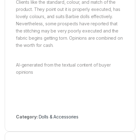
Clients like the standard, colour, and match of the
product. They point out it is properly executed, has
lovely colours, and suits Barbie dolls effectively.
Nevertheless, some prospects have reported that
the stitching may be very poorly executed and the
fabric begins getting torn. Opinions are combined on
the worth for cash.
AI-generated from the textual content of buyer
opinions
Category:
Dolls & Accessories