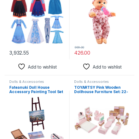
Baby Doll Natural Brown
Color Little Boy Doll
Newborn Baby Toys
999.00
3,932.55
426.00
Add to wishlist
Add to wishlist
Dolls & Accessories
Dolls & Accessories
Fateanuki Doll House
TOYARTSY Pink Wooden
Accessory Painting Tool Set
Dollhouse Furniture Set: 22-
Miniature Dollhouse Toy
Piece Living Room,
Balcony Patio Furnitures
Bedroom, Bathroom, and
Decoration Accessories 1 12
Kitchen Accessories with
Scale
Smooth Edges