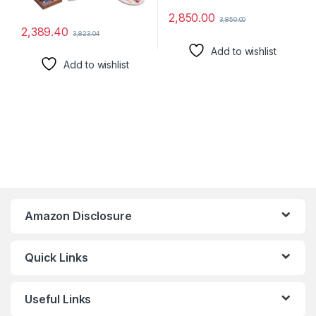
2,850.00
3,850.00
2,389.40
3,823.04
Add to wishlist
Add to wishlist
Amazon Disclosure
Quick Links
Useful Links