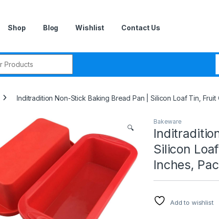
Shop
Blog
Wishlist
Contact Us
r:
Inditradition Non-Stick Baking Bread Pan | Silicon Loaf Tin, Frui
Bakeware
🔍
Inditraditi
Silicon Loaf
Inches, Pac
Add to wishlist