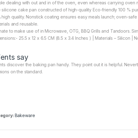
ple dealing with out and in of the oven, even whereas carrying oven m
 silicone cake pan constructed of high-quality Eco-friendly 100 % pu
 high quality. Nonstick coating ensures easy meals launch; oven-saf
erials and reusable.
imate to make use of in Microwave, OTG, BBQ Grills and Tandoors. Si
ensions:- 25.5 x 12 x 6.5 CM (8.5 x 3.4 Inches ) | Materials – Silicon |
ients say
ents discover the baking pan handy. They point out it is helpful. Never
nions on the standard.
egory:
Bakeware