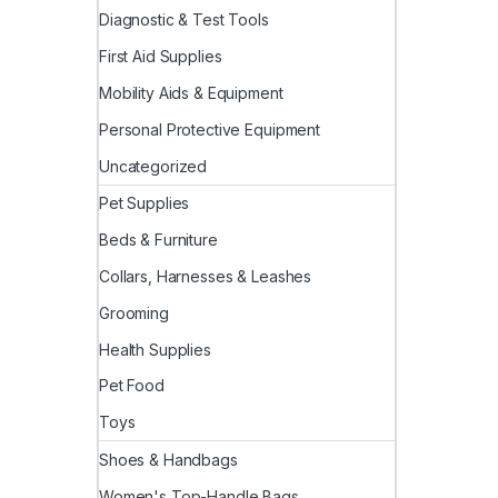
Diagnostic & Test Tools
First Aid Supplies
Mobility Aids & Equipment
Personal Protective Equipment
Uncategorized
Pet Supplies
Beds & Furniture
Collars, Harnesses & Leashes
Grooming
Health Supplies
Pet Food
Toys
Shoes & Handbags
Women's Top-Handle Bags