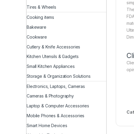
sim
Tires & Wheels
The
FDA
Cooking items
mat
Bakeware
Ult
Dim
Cookware
Cutlery & Knife Accessories
Cl
Kitchen Utensils & Gadgets
Cli
Small Kitchen Appliances
opi
Storage & Organization Solutions
Electronics, Laptops, Cameras
Cameras & Photography
Laptop & Computer Accessories
Cat
Mobile Phones & Accessories
Smart Home Devices