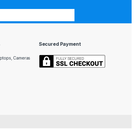
s
Secured Payment
Laptops, Cameras