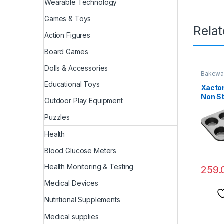
Wearable Technology
Games & Toys
Rela
Action Figures
Board Games
Dolls & Accessories
Bakewa
Educational Toys
Xacton
Non St
Outdoor Play Equipment
with 1
Cupca
Puzzles
Shape 
Carbon
Health
Handm
Blood Glucose Meters
Chocol
Health Monitoring & Testing
259.
Medical Devices
Nutritional Supplements
Medical supplies