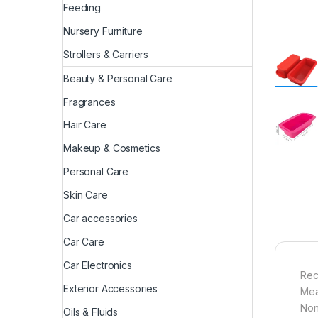
Feeding
Nursery Furniture
Strollers & Carriers
Beauty & Personal Care
Fragrances
Hair Care
Makeup & Cosmetics
Personal Care
Skin Care
Car accessories
Car Care
Car Electronics
Rec
Exterior Accessories
Mea
Non
Oils & Fluids