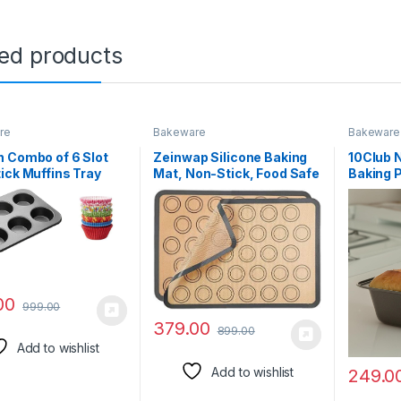
ted products
re
Bakeware
Bakeware
 Combo of 6 Slot
Zeinwap Silicone Baking
10Club 
ick Muffins Tray
Mat, Non-Stick, Food Safe
Baking 
00 Pcs Paper
Baking Sheet, Macaron
Cake Ti
ke Liners Round
Cookies 40 cm x 30 cm
Mould D
Baking | Reusable
(Multicolor, Pack of 1)
for Mic
 Steel | for
Brownie
ade Soap, Biscuit
cm) (Mi
ate – Multicolor
00
999.00
379.00
899.00
Add to wishlist
Add to wishlist
249.0