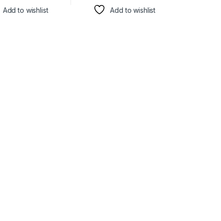
Add to wishlist
Add to wishlist