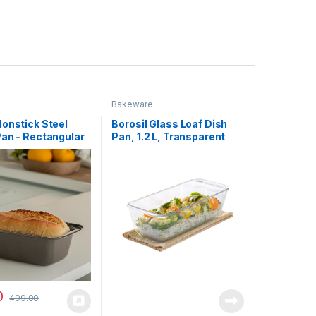
Bakeware
Nonstick Steel
Borosil Glass Loaf Dish
Pan – Rectangular
Pan, 1.2 L, Transparent
n and Bread Bake
eep Baking Tray
rowave Oven |
 Tray (Black,20
crowave, OTG)
0
499.00