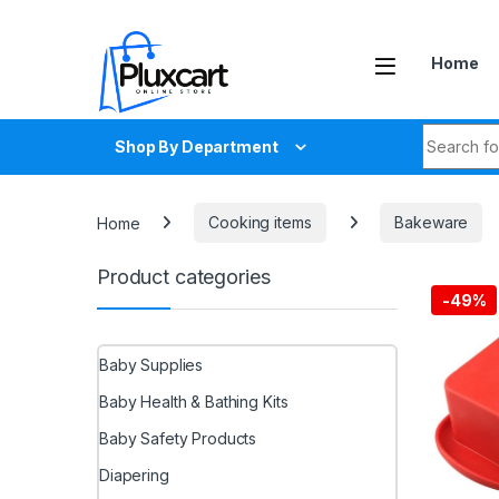
Skip to navigation
Skip to content
Home
Search fo
Shop By Department
Home
Cooking items
Bakeware
Product categories
-
49%
Baby Supplies
Baby Health & Bathing Kits
Baby Safety Products
Diapering