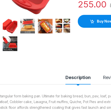
255.00
Buy No
Description
Rev
tangular form baking pan. Ultimate for baking bread, bun, pav, loaf, pas
tloaf, Cobbler cake, Lasagna, Fruit muffins, Quiche, Pot Pies and extr
stick floor affords strengthened coating that gives fast launch and 