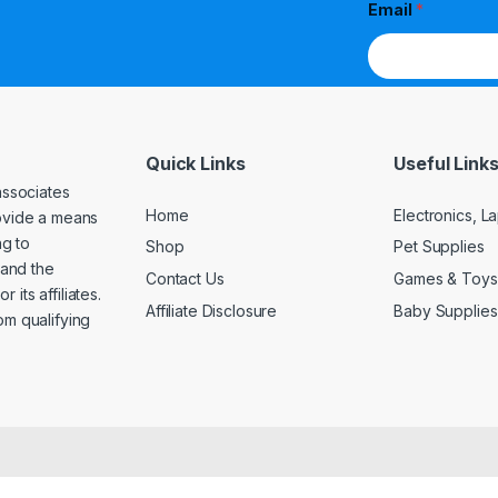
Email
*
Quick Links
Useful Link
associates
Home
Electronics, 
rovide a means
ng to
Shop
Pet Supplies
and the
Contact Us
Games & Toys
its affiliates.
Affiliate Disclosure
Baby Supplies
om qualifying