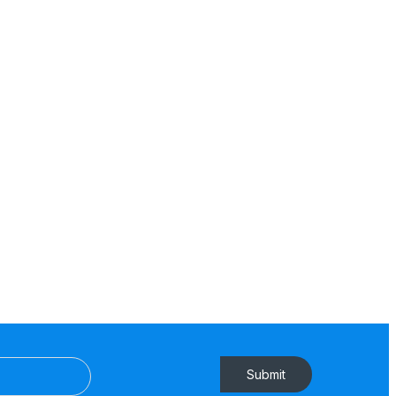
Submit