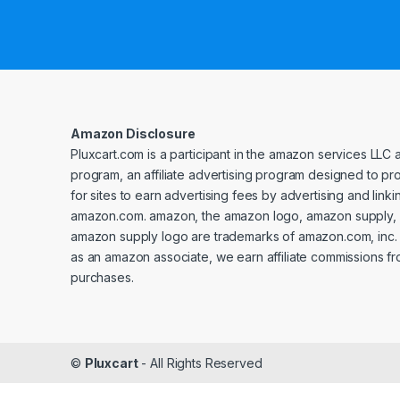
Amazon Disclosure
Pluxcart.com is a participant in the amazon services LLC 
program, an affiliate advertising program designed to p
for sites to earn advertising fees by advertising and linki
amazon.com. amazon, the amazon logo, amazon supply, 
amazon supply logo are trademarks of amazon.com, inc. or 
as an amazon associate, we earn affiliate commissions fr
purchases.
©
Pluxcart
- All Rights Reserved