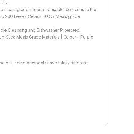
itts.
re meals grade silicone, reusable, conforms to the
e to 260 Levels Celsius. 100% Meals grade
mple Cleansing and Dishwasher Protected.
 Non-Stick Meals Grade Materials | Colour – Purple
theless, some prospects have totally different