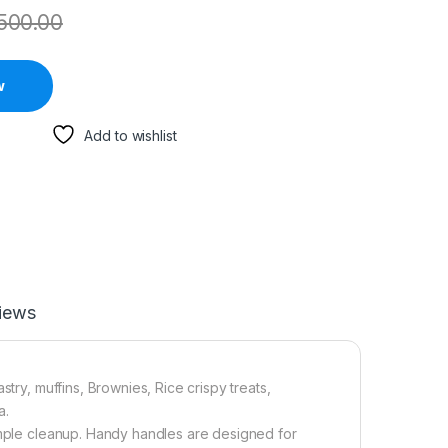
500.00
w
Add to wishlist
iews
try, muffins, Brownies, Rice crispy treats,
a.
simple cleanup. Handy handles are designed for