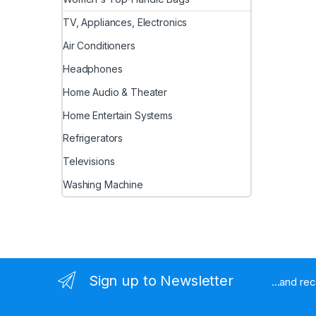
TV, Appliances, Electronics
Air Conditioners
Headphones
Home Audio & Theater
Home Entertain Systems
Refrigerators
Televisions
Washing Machine
Sign up to Newsletter
...and re