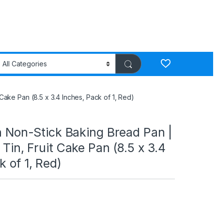
t Cake Pan (8.5 x 3.4 Inches, Pack of 1, Red)
on Non-Stick Baking Bread Pan |
 Tin, Fruit Cake Pan (8.5 x 3.4
k of 1, Red)