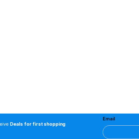
Email
ceive
Deals for first shopping