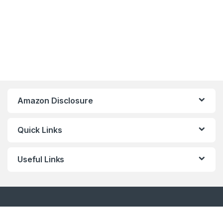
Amazon Disclosure
Quick Links
Useful Links