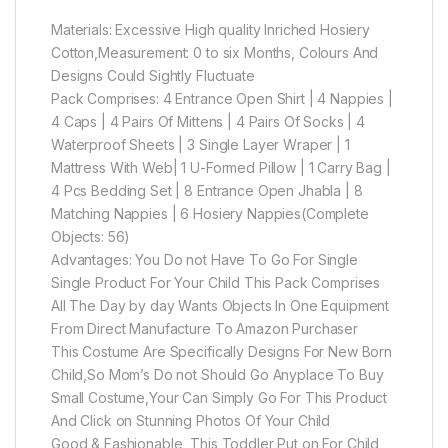
Materials: Excessive High quality Inriched Hosiery
Cotton,Measurement: 0 to six Months, Colours And
Designs Could Sightly Fluctuate
Pack Comprises: 4 Entrance Open Shirt | 4 Nappies |
4 Caps | 4 Pairs Of Mittens | 4 Pairs Of Socks | 4
Waterproof Sheets | 3 Single Layer Wraper | 1
Mattress With Web| 1 U-Formed Pillow | 1 Carry Bag |
4 Pcs Bedding Set | 8 Entrance Open Jhabla | 8
Matching Nappies | 6 Hosiery Nappies(Complete
Objects: 56)
Advantages: You Do not Have To Go For Single
Single Product For Your Child This Pack Comprises
All The Day by day Wants Objects In One Equipment
From Direct Manufacture To Amazon Purchaser
This Costume Are Specifically Designs For New Born
Child,So Mom’s Do not Should Go Anyplace To Buy
Small Costume,Your Can Simply Go For This Product
And Click on Stunning Photos Of Your Child
Good & Fashionable, This Toddler Put on For Child