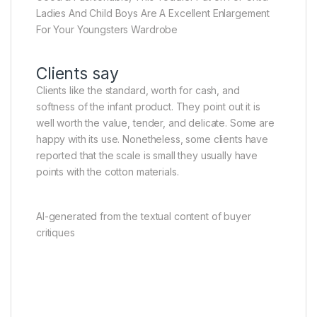
Ladies And Child Boys Are A Excellent Enlargement
For Your Youngsters Wardrobe
Clients say
Clients like the standard, worth for cash, and
softness of the infant product. They point out it is
well worth the value, tender, and delicate. Some are
happy with its use. Nonetheless, some clients have
reported that the scale is small they usually have
points with the cotton materials.
AI-generated from the textual content of buyer
critiques