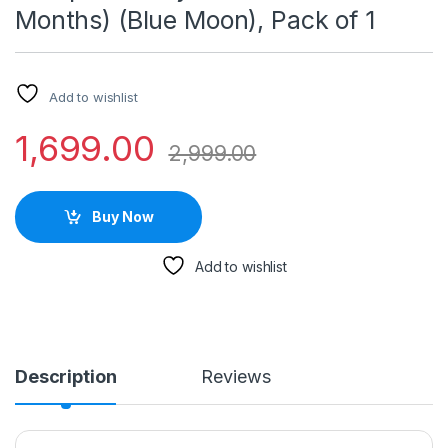
Months) (Blue Moon), Pack of 1
Add to wishlist
1,699.00
2,999.00
Buy Now
Add to wishlist
Description
Reviews