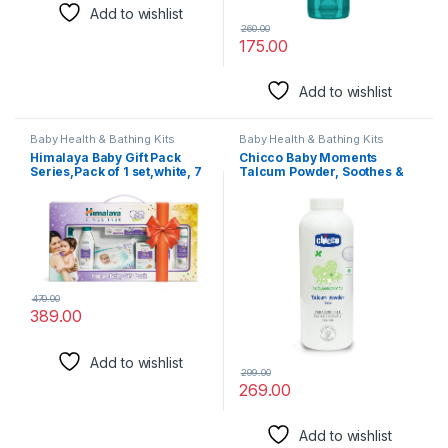
Add to wishlist
260.00
175.00
Add to wishlist
Baby Health & Bathing Kits
Baby Health & Bathing Kits
Himalaya Baby Gift Pack
Chicco Baby Moments
Series,Pack of 1 set,white, 7
Talcum Powder, Soothes &
Count (Pack of 1) (4010C)
Moisturises Baby’s Skin,
Vegetarian,
Dermatologically tested,
Paraben free, 0m+ (Pack of
300 g)
470.00
389.00
Add to wishlist
299.00
269.00
Add to wishlist