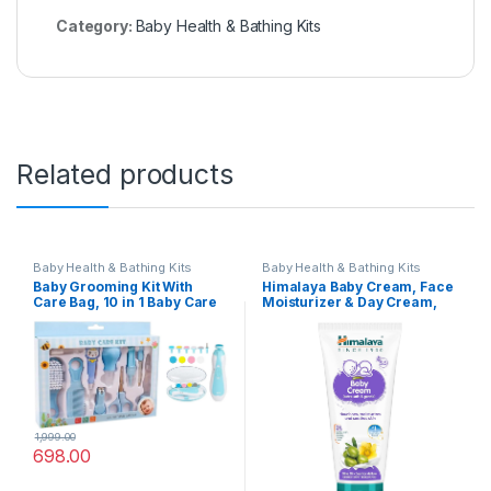
Category:
Baby Health & Bathing Kits
Related products
Baby Health & Bathing Kits
Baby Health & Bathing Kits
Baby Grooming Kit With
Himalaya Baby Cream, Face
Care Bag, 10 in 1 Baby Care
Moisturizer & Day Cream,
Kit With Nail Trimmer Set for
For Dry Skin 200ml
Newborn Infant Toddlers
Baby Boys Girls Haircut
Tools (0-3 Years+)
1,999.00
698.00