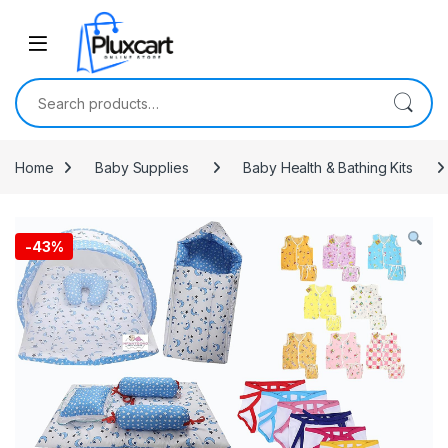
Skip to navigation
Skip to content
Search for:
Home
Baby Supplies
Baby Health & Bathing Kits
-
43%