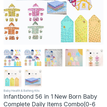
Baby Health & Bathing Kits
Infantbond 56 in 1 New Born Baby
Complete Daily Items Combo(0-6