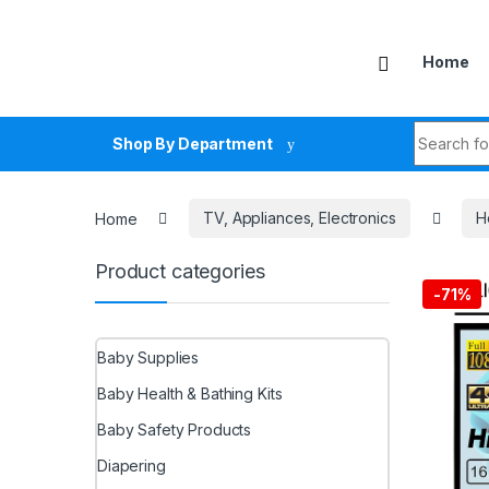
Skip to navigation
Skip to content
Home
Search fo
Shop By Department
Home
TV, Appliances, Electronics
H
Product categories
-
71%
Baby Supplies
Baby Health & Bathing Kits
Baby Safety Products
Diapering