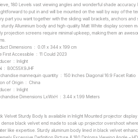
ieve, 180 Levels vast viewing angles and wonderful shade accuracy.
aightforward to put in and will be mounted on the wall by way of the 
ry part you want together with the sliding wall brackets, anchors and s
h sturdy Alluminium body and high-quality Matt White display screen 
y projection screens require minimal upkeep, making them an awesom
ms.
Product Dimensions ‏ : ‎ 0.01 x 344 x 199 cm
Date First Accessible ‏ : ‎ 11 Could 2023
Producer ‏ : ‎ Inlight
ASIN ‏ : ‎ B0C55X9JHF
Merchandise mannequin quantity ‏ : ‎ 150 Inches Diagonal 16:9 Facet Ratio
Nation of Origin ‏ : ‎ China
Producer ‏ : ‎ Inlight
Merchandise Dimensions LxWxH ‏ : ‎ 3.44 x 1.99 Meters
ck Velvet Sturdy Body Is available in Inlight Mounted projector displ
h dense black velvet end made to soak up projector overshoot whereas
ater like expertise. Sturdy aluminum body lined in black velvet enhan
remely Excessive Definition Picture & 180 Diploma Viewing Angle – HD