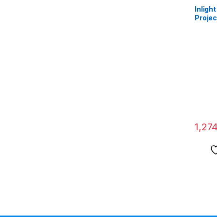
Inligh
Projec
Width 
Diagon
HD 10
16:9 A
1,27