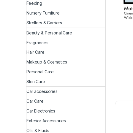
Feeding
Nursery Furniture
Strollers & Carriers
Beauty & Personal Care
Fragrances
Hair Care
Makeup & Cosmetics
Personal Care
Skin Care
Car accessories
Car Care
Car Electronics
Exterior Accessories
Oils & Fluids