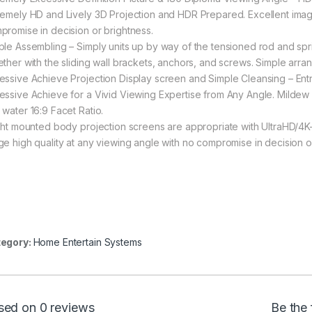
remely HD and Lively 3D Projection and HDR Prepared. Excellent image
promise in decision or brightness.
ple Assembling – Simply units up by way of the tensioned rod and sp
ether with the sliding wall brackets, anchors, and screws. Simple arra
essive Achieve Projection Display screen and Simple Cleansing – Entr
essive Achieve for a Vivid Viewing Expertise from Any Angle. Mildew r
 water 16:9 Facet Ratio.
ight mounted body projection screens are appropriate with UltraHD/4
ge high quality at any viewing angle with no compromise in decision o
egory:
Home Entertain Systems
sed on 0 reviews
Be the 