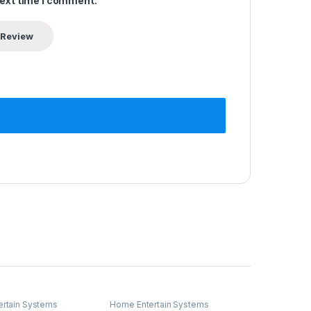
next time I comment.
rtain Systems
Home Entertain Systems