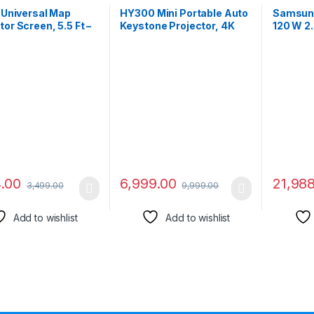
t Universal Map
HY300 Mini Portable Auto
Samsun
tor Screen, 5.5 Ft –
Keystone Projector, 4K
120 W 2
x 3 Ft – Height, 75″
UHD, 260 ANSI Lumens,
LS60D/X
al, Supports Full
Smart WiFi 6 and
Soundba
80P, UHD-3D-4K,
Bluetooth 5.0
Streamin
spect Ratio(White)
Connectivity, 180° Screen
AirPlay2
Adjustment, Built-in
Optical 
Android 11.0 OS for Home
Entertainment
4.00
6,999.00
21,98
3,499.00
9,999.00
Add to wishlist
Add to wishlist