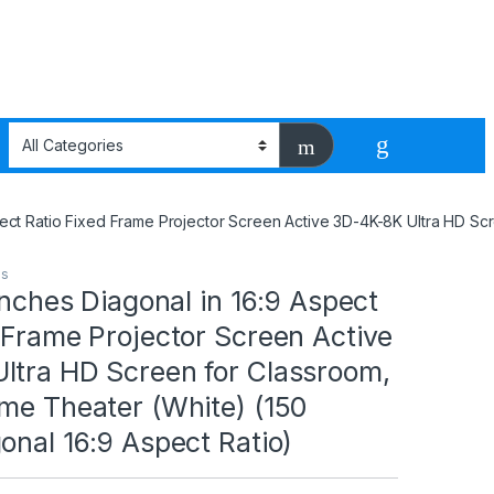
Aspect Ratio Fixed Frame Projector Screen Active 3D-4K-8K Ultra HD S
ms
 Inches Diagonal in 16:9 Aspect
 Frame Projector Screen Active
ltra HD Screen for Classroom,
me Theater (White) (150
onal 16:9 Aspect Ratio)