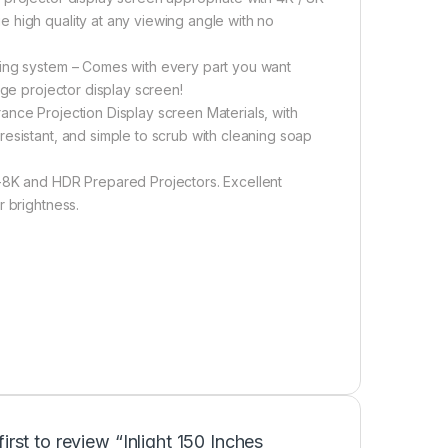
 high quality at any viewing angle with no
ring system – Comes with every part you want
nge projector display screen!
ance Projection Display screen Materials, with
esistant, and simple to scrub with cleaning soap
K-8K and HDR Prepared Projectors. Excellent
r brightness.
first to review “Inlight 150 Inches