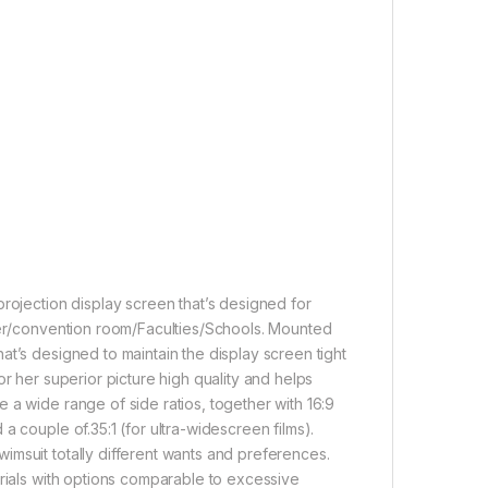
projection display screen that’s designed for
ater/convention room/Faculties/Schools. Mounted
at’s designed to maintain the display screen tight
r her superior picture high quality and helps
 a wide range of side ratios, together with 16:9
a couple of.35:1 (for ultra-widescreen films).
imsuit totally different wants and preferences.
erials with options comparable to excessive