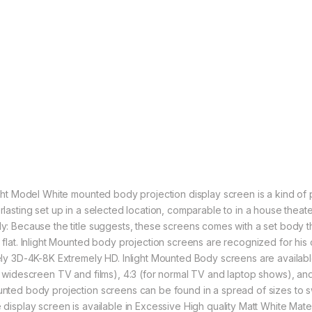
ight Model White mounted body projection display screen is a kind of 
rlasting set up in a selected location, comparable to in a house the
y: Because the title suggests, these screens comes with a set body th
 flat. Inlight Mounted body projection screens are recognized for his o
ely 3D-4K-8K Extremely HD. Inlight Mounted Body screens are available
r widescreen TV and films), 4:3 (for normal TV and laptop shows), and 
nted body projection screens can be found in a spread of sizes to sw
 display screen is available in Excessive High quality Matt White Mat