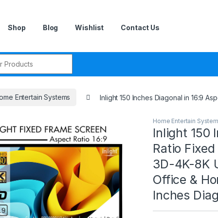
Shop
Blog
Wishlist
Contact Us
r:
ome Entertain Systems
Inlight 150 Inches Diagonal in 16:9 
Home Entertain Syste
Inlight 150
Ratio Fixed
3D-4K-8K U
Office & Ho
Inches Diag