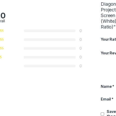
Diagona
Projec
.0
Screen
(White
rall
Ratio)”
0
Your Rat
0
0
Your Re
0
0
Name
*
Email
*
Save