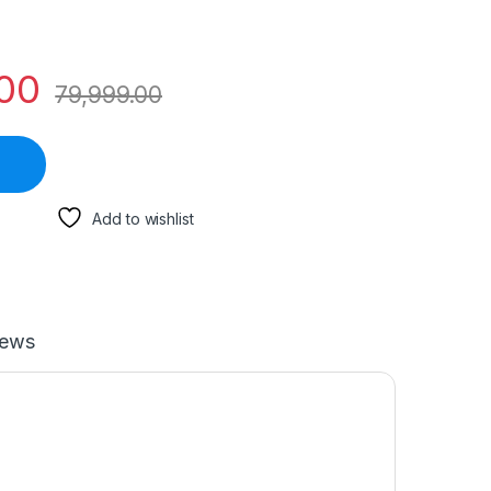
00
79,999.00
Add to wishlist
iews