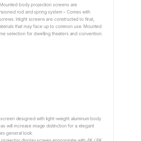
 Mounted body projection screens are
tensioned rod and spring system – Comes with
crews. Inlight screens are constructed to final,
materials that may face up to common use. Mounted
e selection for dwelling theaters and convention
ay screen designed with light-weight aluminum body
 will increase image distinction for a elegant
ces general look.
 projector display screen appropriate with 4K / 8K