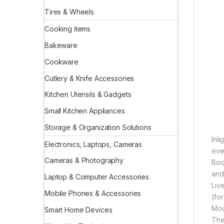
Tires & Wheels
Cooking items
Bakeware
Cookware
Cutlery & Knife Accessories
Kitchen Utensils & Gadgets
Small Kitchen Appliances
Storage & Organization Solutions
Inl
Electronics, Laptops, Cameras
eve
Cameras & Photography
Bod
and
Laptop & Computer Accessories
Liv
Mobile Phones & Accessories
(fo
Mou
Smart Home Devices
The