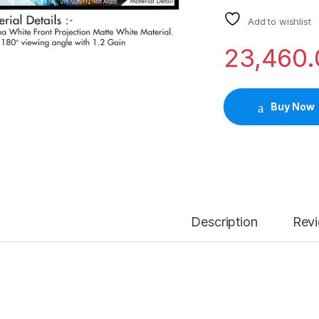
Add to wishlist
23,460.
Buy Now
Description
Rev