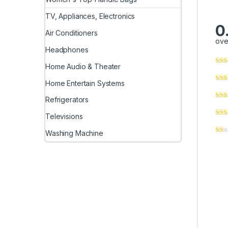
TV, Appliances, Electronics
0
Air Conditioners
ove
Headphones
Home Audio & Theater
Home Entertain Systems
Refrigerators
Televisions
Washing Machine