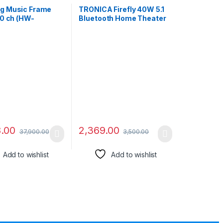
g Music Frame
TRONICA Firefly 40W 5.1
.0 ch (HW-
Bluetooth Home Theater
L) Dolby Atmos
System with
r, Wireless Music
FM/PenDrive/Sd
g, Alexa Built-in,
Card/Mobile/Aux Support
, Wi-Fi, Bluetooth,
& Remote (5.1 Speaker
in (Black)
Set) Black
8.00
2,369.00
37,900.00
3,500.00
Add to wishlist
Add to wishlist