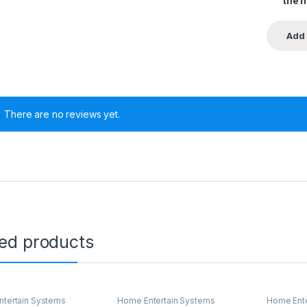
the 
There are no reviews yet.
ted products
tertain Systems
Home Entertain Systems
Home Ente