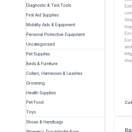
Diagnostic & Test Tools
Ext
com
First Aid Supplies
Sim
Mobility Aids & Equipment
tog
Exc
Personal Protective Equipment
Exc
Uncategorized
and
Inl
Pet Supplies
ima
Beds & Furniture
Collars, Harnesses & Leashes
Grooming
Health Supplies
Pet Food
Cat
Toys
Shoes & Handbags
Ba
Women's Top-Handle Bags