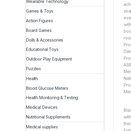
Wearable Technology
ach
str
Games & Toys
eve
Action Figures
wit
Board Games
bod
roo
Dolls & Accessories
Educational Toys
Outdoor Play Equipment
Puzzles
Health
Blood Glucose Meters
Health Monitoring & Testing
Medical Devices
Bla
Nutritional Supplements
wit
the
Medical supplies
Ext