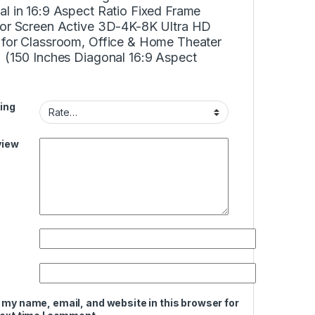
l in 16:9 Aspect Ratio Fixed Frame
tor Screen Active 3D-4K-8K Ultra HD
 for Classroom, Office & Home Theater
) (150 Inches Diagonal 16:9 Aspect
ing
view
 my name, email, and website in this browser for