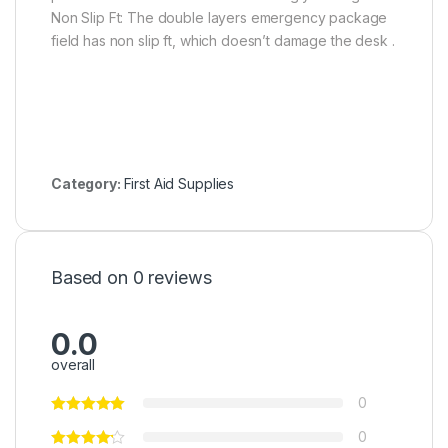
Non Slip Ft: The double layers emergency package
field has non slip ft, which doesn’t damage the desk .
Category:
First Aid Supplies
Based on 0 reviews
0.0
overall
0
0