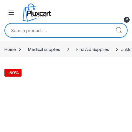
Skip to navigation
Skip to content
0
Search for:
Home
Medical supplies
First Aid Supplies
Jukkr
-
50%