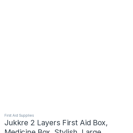
First Aid Supplies
Jukkre 2 Layers First Aid Box,
Medicine Box, Stylish, Large