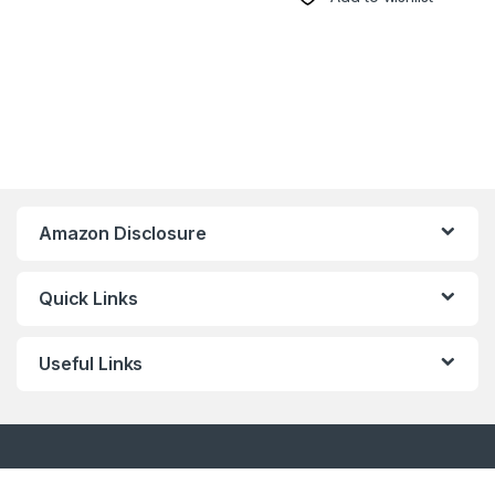
Amazon Disclosure
Quick Links
Useful Links