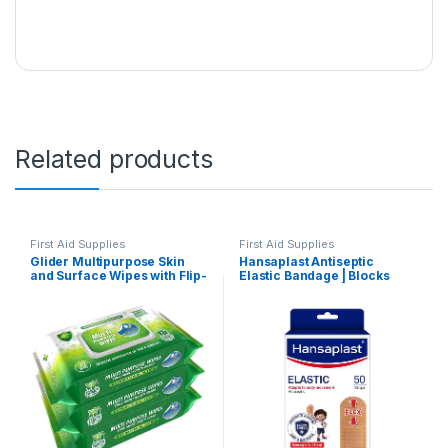
Related products
First Aid Supplies
First Aid Supplies
Glider Multipurpose Skin
Hansaplast Antiseptic
and Surface Wipes with Flip-
Elastic Bandage | Blocks
top (Pack of 3 (216 Wipes))
99% of Bacteria | 3X
Strechable | Water Repellant
| Adapts to Body Movement |
For Cricketers & Sportsmen |
First Aid Essential |