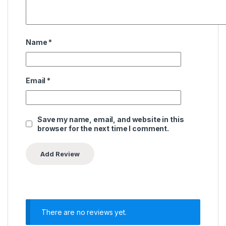
Name
*
Email
*
Save my name, email, and website in this
browser for the next time I comment.
There are no reviews yet.