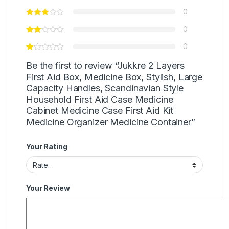
0
0
0
Be the first to review “Jukkre 2 Layers
First Aid Box, Medicine Box, Stylish, Large
Capacity Handles, Scandinavian Style
Household First Aid Case Medicine
Cabinet Medicine Case First Aid Kit
Medicine Organizer Medicine Container”
Your Rating
Your Review