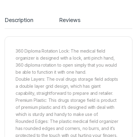
Description
Reviews
360 Diploma Rotation Lock: The medical field
organizer is designed with a lock, anti pinch hand,
360 diploma rotation to open simply that you would
be able to function it with one hand.
Double Layers: The oval drugs storage field adopts
a double layer grid design, which has giant
capability, straightforward to prepare and retailer.
Premium Plastic: This drugs storage field is product
of premium plastic and it’s designed with deal with
which is sturdy and handy to make use of.
Rounded Edges: The plastic medical field organizer
has rounded edges and corners, no burrs, and it’s
protected to the touch with out hurting your fingers.