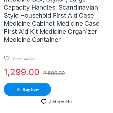
Capacity Handles, Scandinavian
Style Household First Aid Case
Medicine Cabinet Medicine Case
First Aid Kit Medicine Organizer
Medicine Container
Add to wishlist
1,299.00
2,599.00
Buy Now
Add to wishlist