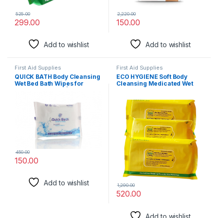
525.00
2,220.00
299.00
150.00
Add to wishlist
Add to wishlist
First Aid Supplies
First Aid Supplies
QUICK BATH Body Cleansing
ECO HYGIENE Soft Body
Wet Bed Bath Wipes for
Cleansing Medicated Wet
Adults & Patients | Extra
Bed Bath Wipes for Adults:
Large, Thick, Rinse Free
Antiseptic FDA Approved
Body Cleansing Wipes (10
Body Sponging Wipes, 10
Wipes/Pack) | Aloe Vera &
Wipes/Pack (Pack of 3 (30
Vitamin E | Body Sponging,
Count))
Antiseptic wipes
450.00
150.00
Add to wishlist
1,290.00
520.00
Add to wishlist