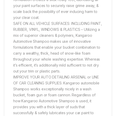
your paint surfaces to securely raise grime away, &
scale back the possibility of ever inducing harm to
your clear coat.
SAFE ON ALL VEHICLE SURFACES: INCLUDING PAINT,
RUBBER, VINYL, WINDOWS & PLASTICS – Utilizing a
mix of superior cleaners & polymers, Kangaroo
Automotive Shampoo makes use of innovative
formulations that enable your bucket combination to
carry a wealthy, thick, head of snow-like foam
throughout your whole washing expertise. Whereas
it’s efficient, it’s additionally mild sufficient to not dry
out your trim or plastic parts.
IMPROVE YOUR AUTO DETAILING ARSENAL or LINE
OF CAR CLEANING SUPPLIES: Kangaroo automobile
Shampoo works exceptionally nicely in a wash
bucket, foam gun or foam cannon. Regardless of
how Kangaroo Automotive Shampoo is used, it
provides you with a thick layer of suds that
successfully & safely lubricates your car paint to