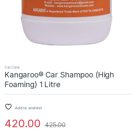
Car Care
Kangaroo® Car Shampoo (High
Foaming) 1 Litre
Add to wishlist
420.00
425.00