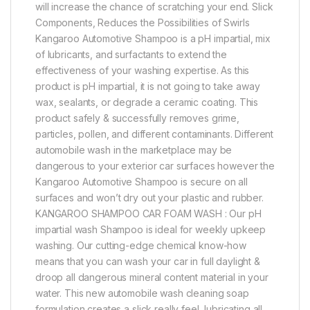
will increase the chance of scratching your end. Slick
Components, Reduces the Possibilities of Swirls
Kangaroo Automotive Shampoo is a pH impartial, mix
of lubricants, and surfactants to extend the
effectiveness of your washing expertise. As this
product is pH impartial, it is not going to take away
wax, sealants, or degrade a ceramic coating. This
product safely & successfully removes grime,
particles, pollen, and different contaminants. Different
automobile wash in the marketplace may be
dangerous to your exterior car surfaces however the
Kangaroo Automotive Shampoo is secure on all
surfaces and won’t dry out your plastic and rubber.
KANGAROO SHAMPOO CAR FOAM WASH : Our pH
impartial wash Shampoo is ideal for weekly upkeep
washing. Our cutting-edge chemical know-how
means that you can wash your car in full daylight &
droop all dangerous mineral content material in your
water. This new automobile wash cleaning soap
formulation creates a slick really feel, lubricating all