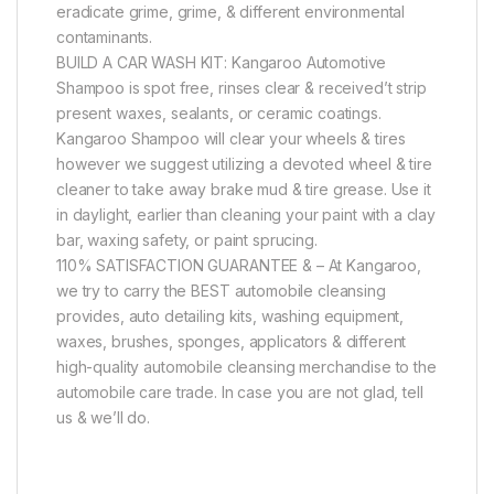
eradicate grime, grime, & different environmental
contaminants.
BUILD A CAR WASH KIT: Kangaroo Automotive
Shampoo is spot free, rinses clear & received’t strip
present waxes, sealants, or ceramic coatings.
Kangaroo Shampoo will clear your wheels & tires
however we suggest utilizing a devoted wheel & tire
cleaner to take away brake mud & tire grease. Use it
in daylight, earlier than cleaning your paint with a clay
bar, waxing safety, or paint sprucing.
110% SATISFACTION GUARANTEE & – At Kangaroo,
we try to carry the BEST automobile cleansing
provides, auto detailing kits, washing equipment,
waxes, brushes, sponges, applicators & different
high-quality automobile cleansing merchandise to the
automobile care trade. In case you are not glad, tell
us & we’ll do.