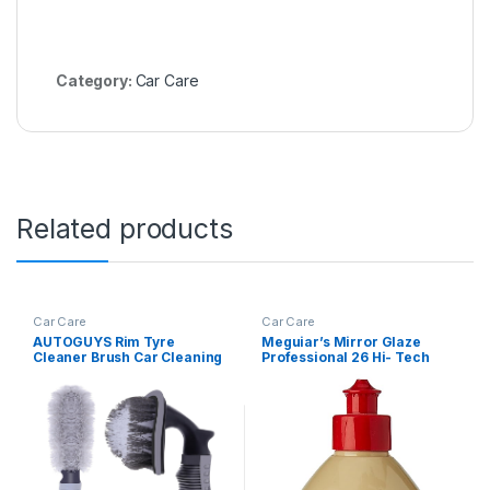
Category:
Car Care
Related products
Car Care
Car Care
AUTOGUYS Rim Tyre
Meguiar’s Mirror Glaze
Cleaner Brush Car Cleaning
Professional 26 Hi- Tech
Brush for Rim Cleaning
Yellow Liquid Wax (1 Litre)
Liquid Nylon Bristles Car
Microfiber Duster Tire
Rubber Car Accessories –
used with Tyre Puncture Kit
& Microfiber Cloth (Pack of
2)