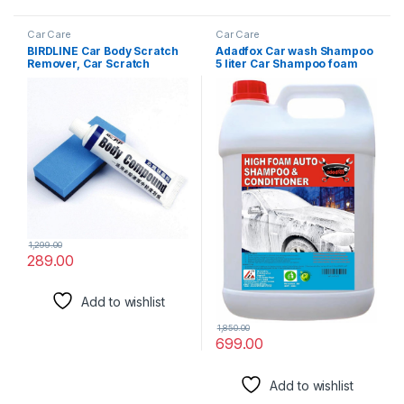
Car Care
Car Care
BIRDLINE Car Body Scratch
Adadfox Car wash Shampoo
Remover, Car Scratch
5 liter Car Shampoo foam
Repair Polishing Wax Kit
wash Concentrate pH
Sponge Body Compound
Neutral, Extreme Suds Snow
Cream Wax, Car Body
White Foam, Highly Effective
Compound Scratch Remover
on Dust and Grime
For Car And Bike.
1,299.00
289.00
Add to wishlist
1,850.00
699.00
Add to wishlist