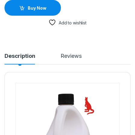
Buy Now
Add to wishlist
Description
Reviews