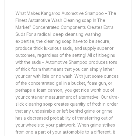
What Makes Kangaroo Automotive Shampoo – The
Finest Automotive Wash Cleaning soap In The
Market? Concentrated Components Creates Extra
Suds For a radical, deep cleansing washing
expertise, the cleaning soap have to be secure,
produce thick luxurious suds, and supply superior
outcomes, regardless of the setting! All of it begins
with the suds – Automotive Shampoo produces tons
of thick foam that means that you can simply lather
your car with little or no wash. With just some ounces
of the concentrated gel in a bucket, foam gun, or
perhaps a foam cannon, you get nice worth out of
your container measurement of alternative! Our ultra-
slick cleaning soap creates quantity of froth in order
that any undesirable or left behind grime or grime
has a decreased probability of transferring out of
your wheels to your paintwork. When grime strikes
from one a part of your automobile to a different, it