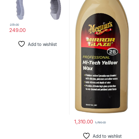
279.00
249.00
Add to wishlist
1,310.00
1,780.00
Add to wishlist