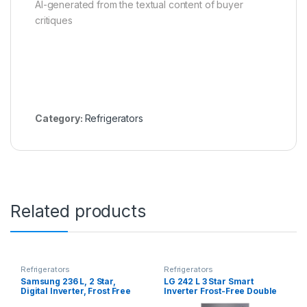
AI-generated from the textual content of buyer
critiques
Category:
Refrigerators
Related products
Refrigerators
Refrigerators
Samsung 236 L, 2 Star,
LG 242 L 3 Star Smart
Digital Inverter, Frost Free
Inverter Frost-Free Double
Double Door Refrigerator
Door Refrigerator (GL-