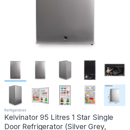
Refrigerators
Kelvinator 95 Litres 1 Star Single
Door Refrigerator (Silver Grey,