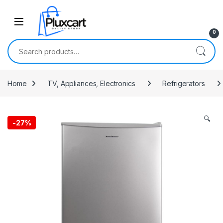
Skip to navigation
Skip to content
0
Search for:
Home
TV, Appliances, Electronics
Refrigerators
🔍
-
27%