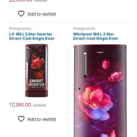
30,990.00
Add to wishlist
Refrigerators
Refrigerators
LG 185 L 5 Star Inverter
Whirlpool 184 L 2 Star
Direct-Cool Single Door
Direct-Cool Single Door
Refrigerator (GL-D201ASCU,
Refrigerator (205 WDE PRM
Scarlet Charm, Base stand
2S WINE BLOOM-Z, 2023
with drawer)
Model)
17,290.00
22,199.00
Add to wishlist