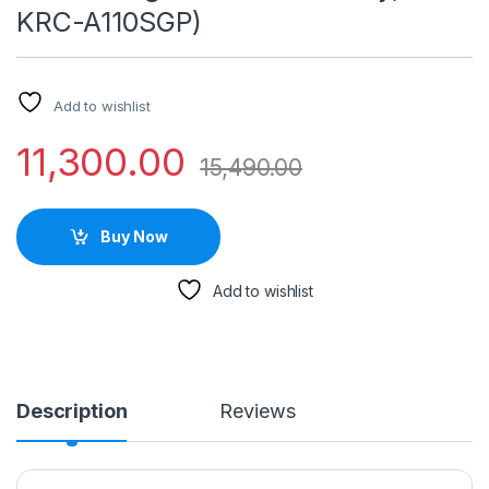
KRC-A110SGP)
Add to wishlist
11,300.00
15,490.00
Buy Now
Add to wishlist
Description
Reviews