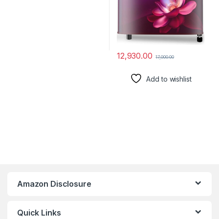
12,930.00
17,000.00
Add to wishlist
Amazon Disclosure
Quick Links