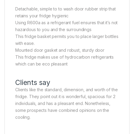
Detachable, simple to to wash door rubber strip that
retains your fridge hygienic
Using R600a as a refrigerant fuel ensures that it’s not
hazardous to you and the surroundings
This fridge basket permits you to place larger bottles
with ease.
Mounted door gasket and robust, sturdy door
This fridge makes use of hydrocarbon refrigerants
which can be eco pleasant
Clients say
Clients like the standard, dimension, and worth of the
fridge. They point out it is wonderful, spacious for 2
individuals, and has a pleasant end. Nonetheless,
some prospects have combined opinions on the
cooling.