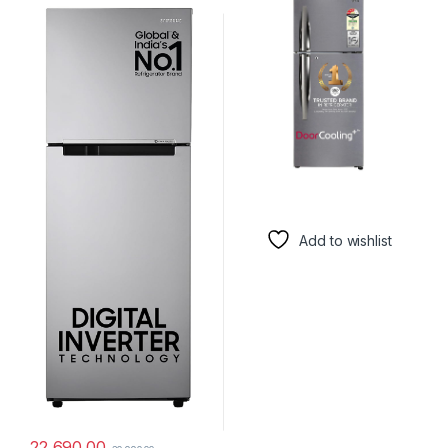
(RT28C3032GS/HL, Gray
I292RPZX, Shiny Steel, Door
Silver, 2024 Model)
Cooling+)
Add to wishlist
22,690.00