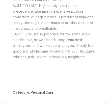
BUILT TO LAST: High quality is our prime
precedence. Like most inexpensive posture
correctors, our again brace is product of high-end
sturdy stitching that continues to be silky tender to
the contact and breathable.
EASY TO WEAR: Appropriate for folks with slight
hunchbacks, bowed heads, long-term desk
employees, and workplace employees. Really feel
good and wholesome by giving it to your struggling
relations, pals, lovers, colleagues, neighbors!
Category:
Personal Care