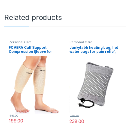
Related products
Personal Care
Personal Care
FOVERA Calf Support
Jankylabh heating bag, hot
Compression Sleeve for
water bags for pain relief,
Men & Women | Shin Splints,
heating bag electric,
Leg and Calf Support for
Heating Pad-Heat Pouch Hot
Varicose Veins, Pain Relief,
Water Bottle Bag, Electric
Running, Gym, Sports (Size –
Hot Water Bag,Heating Pad
L, 1 Pair)
For Pain Relief (multicolour)
449.00
499.00
199.00
238.00