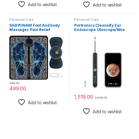
Add to wishlist
Add to wishlist
Personal Care
Personal Care
SHAYONAM Foot And body
Portronics Cleansify Ear
Massager Pain Relief
Endoscope Otoscope/Wax
Wireless Electric EMS
Cleaner with 1080p FHD
Massage
Camera with Ultra fine
Machine,Rechargeable
4.5mm Lens for Kids &
Portable Folding Automatic
Adults(Black)
with 8 Mode19 Intensity for
Legs,Body,Hand Therapy
(Foot Massager and body
Massager) (Multicolor)
999.00
499.00
1,519.00
2,999.00
Add to wishlist
Add to wishlist