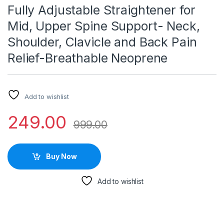
Fully Adjustable Straightener for
Mid, Upper Spine Support- Neck,
Shoulder, Clavicle and Back Pain
Relief-Breathable Neoprene
Add to wishlist
249.00
999.00
Buy Now
Add to wishlist