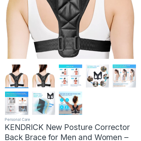
Personal Care
KENDRICK New Posture Corrector
Back Brace for Men and Women –