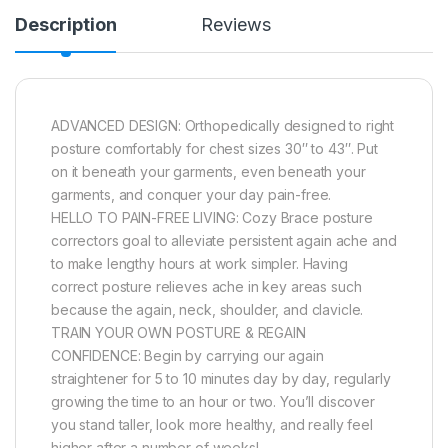
Description
Reviews
ADVANCED DESIGN: Orthopedically designed to right
posture comfortably for chest sizes 30″ to 43″. Put
on it beneath your garments, even beneath your
garments, and conquer your day pain-free.
HELLO TO PAIN-FREE LIVING: Cozy Brace posture
correctors goal to alleviate persistent again ache and
to make lengthy hours at work simpler. Having
correct posture relieves ache in key areas such
because the again, neck, shoulder, and clavicle.
TRAIN YOUR OWN POSTURE & REGAIN
CONFIDENCE: Begin by carrying our again
straightener for 5 to 10 minutes day by day, regularly
growing the time to an hour or two. You’ll discover
you stand taller, look more healthy, and really feel
higher after a number of weeks!