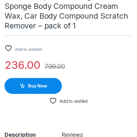
Sponge Body Compound Cream
Wax, Car Body Compound Scratch
Remover – pack of 1
Add to wishlist
236.00
799.00
Buy Now
Add to wishlist
Description
Reviews