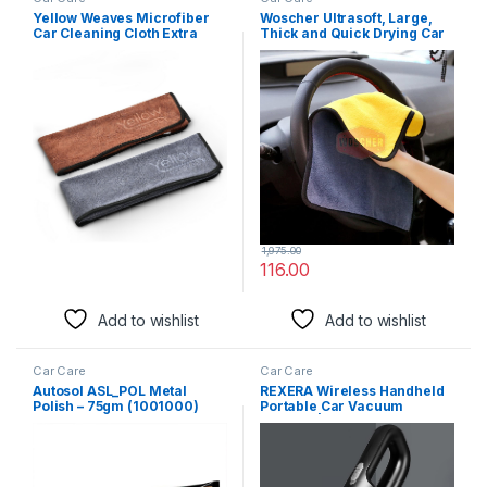
Yellow Weaves Microfiber
Woscher Ultrasoft, Large,
Car Cleaning Cloth Extra
Thick and Quick Drying Car
Large (35X75 Cms) Pack Of
Microfiber Cleaning Towel
2, Grey & Brown Towel For
Polishing Waxing Auto
Car/Bike Cleaning Polishing
Detailing Towel Cloth (40 x
Washing And Detailing
40 cm (600 GSM), Pack of 1)
Kitchen Cleaning And
Dusting Cloth For Home
1,975.00
116.00
Add to wishlist
Add to wishlist
Car Care
Car Care
Autosol ASL_POL Metal
REXERA Wireless Handheld
Polish – 75gm (1001000)
Portable Car Vacuum
Cleaner | USB Rechargeable
High Power Cordless Mini
Car Vacuum Cleaner
Traveling Car and Home
Dual Purpose Vacuum