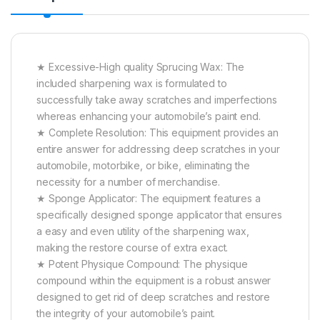
★ Excessive-High quality Sprucing Wax: The
included sharpening wax is formulated to
successfully take away scratches and imperfections
whereas enhancing your automobile’s paint end.
★ Complete Resolution: This equipment provides an
entire answer for addressing deep scratches in your
automobile, motorbike, or bike, eliminating the
necessity for a number of merchandise.
★ Sponge Applicator: The equipment features a
specifically designed sponge applicator that ensures
a easy and even utility of the sharpening wax,
making the restore course of extra exact.
★ Potent Physique Compound: The physique
compound within the equipment is a robust answer
designed to get rid of deep scratches and restore
the integrity of your automobile’s paint.