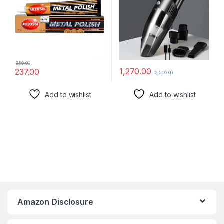
Cleaner (Multy)
250.00
1,270.00
237.00
2,500.00
Add to wishlist
Add to wishlist
Amazon Disclosure