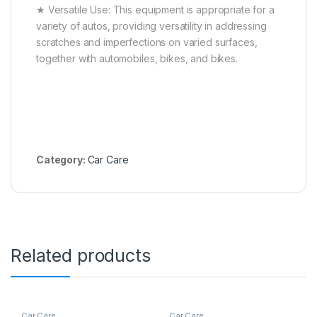
★ Versatile Use: This equipment is appropriate for a
variety of autos, providing versatility in addressing
scratches and imperfections on varied surfaces,
together with automobiles, bikes, and bikes.
Category:
Car Care
Related products
Car Care
Car Care