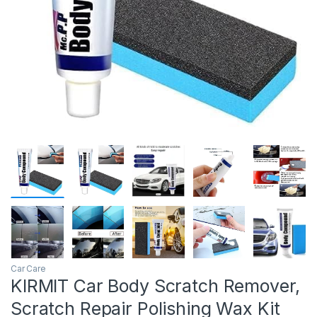
Car Care
KIRMIT Car Body Scratch Remover,
Scratch Repair Polishing Wax Kit