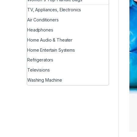
TV, Appliances, Electronics
Air Conditioners
Headphones
Home Audio & Theater
Home Entertain Systems
Refrigerators
Televisions
Washing Machine