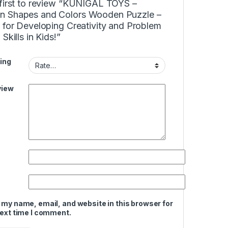
 first to review “KUNIGAL TOYS –
 Shapes and Colors Wooden Puzzle –
 for Developing Creativity and Problem
 Skills in Kids!”
ing
view
 my name, email, and website in this browser for
next time I comment.