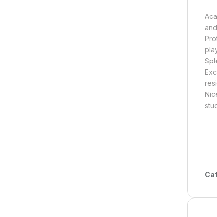
Aca
and
Pro
pla
Spl
Exc
res
Nic
stu
Cat