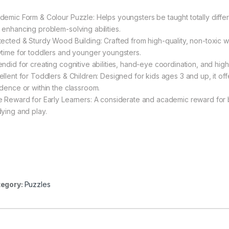
demic Form & Colour Puzzle: Helps youngsters be taught totally differ
 enhancing problem-solving abilities.
tected & Sturdy Wood Building: Crafted from high-quality, non-toxic
ytime for toddlers and younger youngsters.
endid for creating cognitive abilities, hand-eye coordination, and high-
ellent for Toddlers & Children: Designed for kids ages 3 and up, it of
idence or within the classroom.
e Reward for Early Learners: A considerate and academic reward for 
dying and play.
egory:
Puzzles