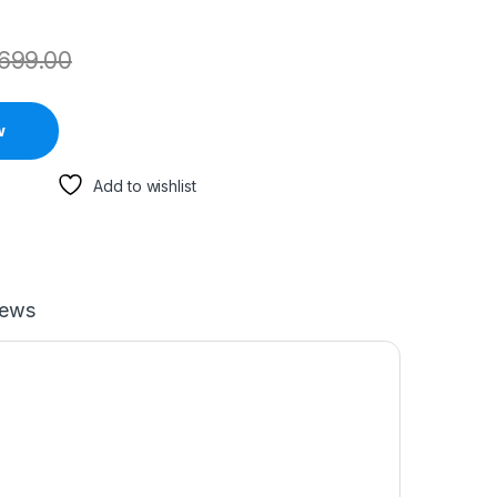
699.00
w
Add to wishlist
iews