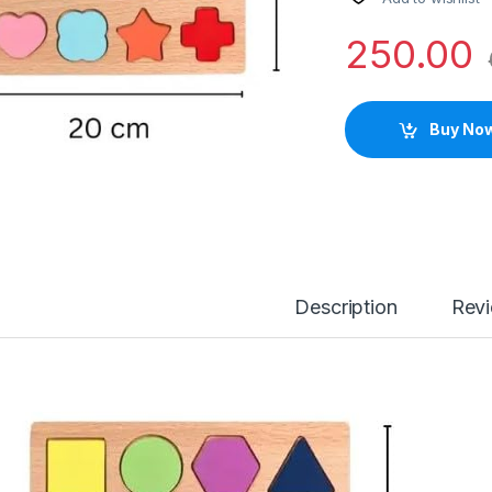
250.00
Buy No
Description
Rev