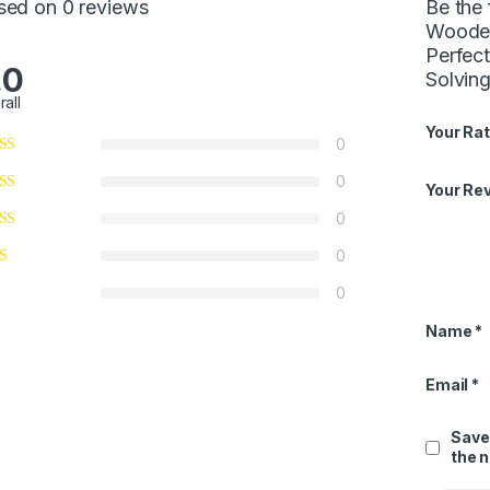
sed on 0 reviews
Be the
Wooden
Perfect
.0
Solving
rall
Your Rat
0
0
Your Re
0
0
0
Name
*
Email
*
Save
the 