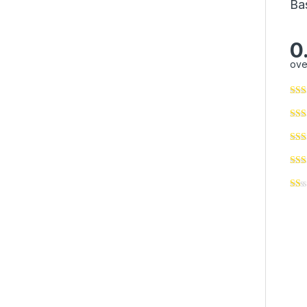
Ba
0
ove