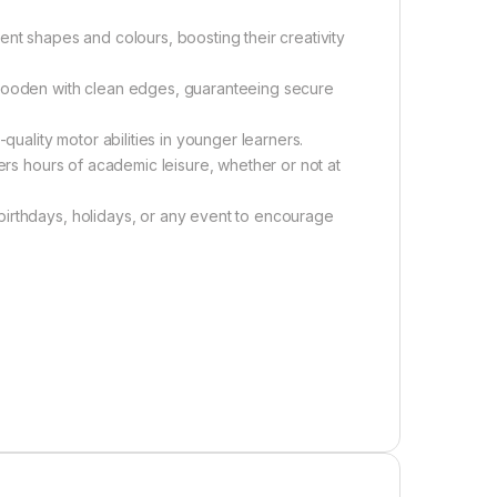
ent shapes and colours, boosting their creativity
 wooden with clean edges, guaranteeing secure
quality motor abilities in younger learners.
fers hours of academic leisure, whether or not at
birthdays, holidays, or any event to encourage