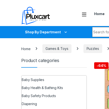
Skip to navigation
Skip to content
Home
Search fo
Shop By Department
Home
Games & Toys
Puzzles
Product categories
-
64%
Baby Supplies
Baby Health & Bathing Kits
Baby Safety Products
Diapering