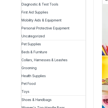
Diagnostic & Test Tools
First Aid Supplies
Mobility Aids & Equipment
Personal Protective Equipment
Uncategorized
Pet Supplies
Beds & Furniture
Collars, Harnesses & Leashes
Grooming
Health Supplies
Pet Food
Toys
Shoes & Handbags
Women's Top-Handle Bags