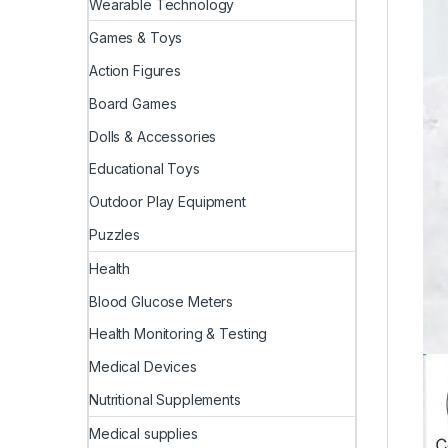
Wearable Technology
Games & Toys
Action Figures
Board Games
Dolls & Accessories
Educational Toys
Outdoor Play Equipment
Puzzles
Health
Blood Glucose Meters
Health Monitoring & Testing
Medical Devices
Nutritional Supplements
Medical supplies