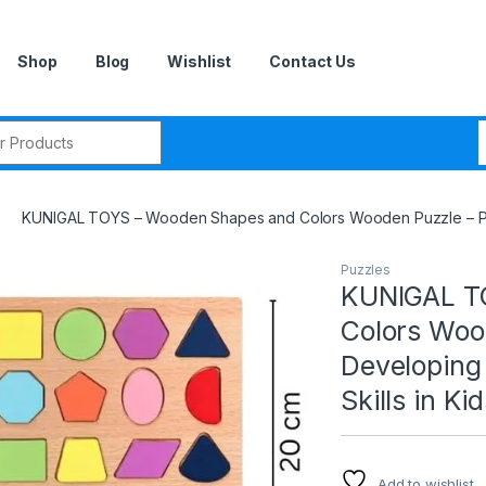
Shop
Blog
Wishlist
Contact Us
r:
KUNIGAL TOYS – Wooden Shapes and Colors Wooden Puzzle – Perfec
Puzzles
KUNIGAL T
Colors Wood
Developing 
Skills in Kid
Add to wishlist