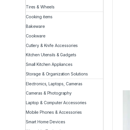
Tires & Wheels
Cooking items
Bakeware
Cookware
Cutlery & Knife Accessories
Kitchen Utensils & Gadgets
Small Kitchen Appliances
Storage & Organization Solutions
Electronics, Laptops, Cameras
Cameras & Photography
Laptop & Computer Accessories
Mobile Phones & Accessories
Smart Home Devices