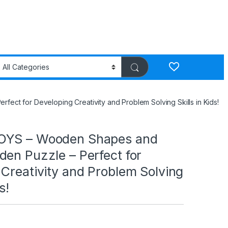
t for Developing Creativity and Problem Solving Skills in Kids!
OYS – Wooden Shapes and
en Puzzle – Perfect for
Creativity and Problem Solving
s!