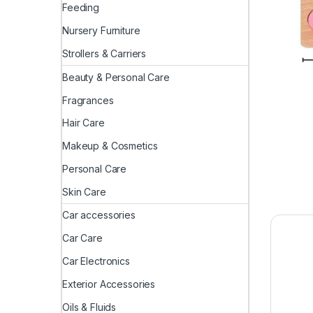
Feeding
Nursery Furniture
Strollers & Carriers
Beauty & Personal Care
Fragrances
Hair Care
Makeup & Cosmetics
Personal Care
Skin Care
Car accessories
Car Care
Car Electronics
Exterior Accessories
Oils & Fluids