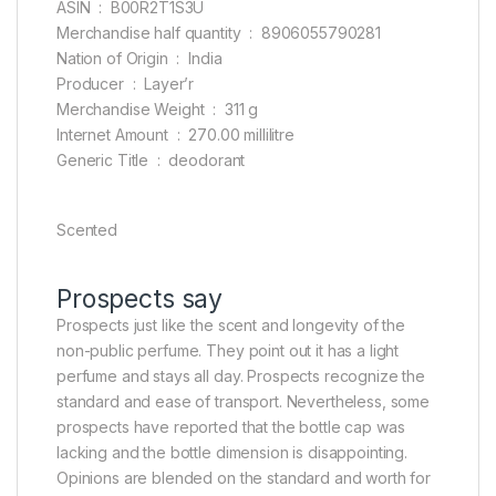
ASIN ‏ : ‎ B00R2T1S3U
Merchandise half quantity ‏ : ‎ 8906055790281
Nation of Origin ‏ : ‎ India
Producer ‏ : ‎ Layer’r
Merchandise Weight ‏ : ‎ 311 g
Internet Amount ‏ : ‎ 270.00 millilitre
Generic Title ‏ : ‎ deodorant
Scented
Prospects say
Prospects just like the scent and longevity of the
non-public perfume. They point out it has a light
perfume and stays all day. Prospects recognize the
standard and ease of transport. Nevertheless, some
prospects have reported that the bottle cap was
lacking and the bottle dimension is disappointing.
Opinions are blended on the standard and worth for