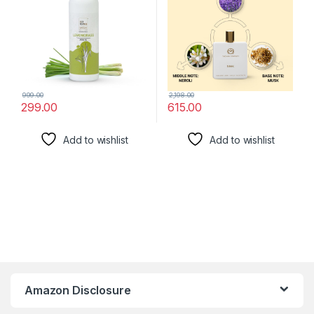
999.00
2,198.00
299.00
615.00
Add to wishlist
Add to wishlist
Amazon Disclosure