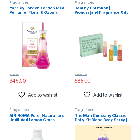
Fragrances
Fragrances
Yardley London London Mist
Teal by Chumbak |
Perfume| Floral & Ozonic
Wonderland Fragrance Gift
Scent| 90% Naturally
Set of 4 |Fresh, Comforting,
Derived| Orchid & Perfume
Fruity Long Lasting
for Women| 100ml
Fragrance Scent|Perfume
For Women|Scent for Every
Occasion
549.00
1,295.00
349.00
585.00
Add to wishlist
Add to wishlist
Fragrances
Fragrances
AIR-ROMA Pure, Natural and
The Man Company Classic
Undiluted Lemon Grass
Daily Kit Blanc Body Spray |
Aroma Diffuser Oil, 100ml |
Perfume Set with Long
Strong & Long-Lasting
Lasting Fragrance | Gift Set
Aroma – Fragrance Oil for
for Him – Set of 2
Home, Office, Candles