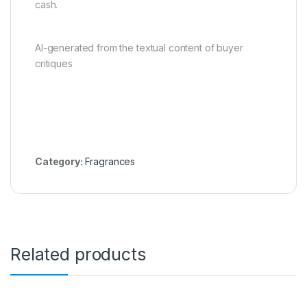
cash.
AI-generated from the textual content of buyer
critiques
Category:
Fragrances
Related products