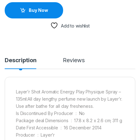
Buy Now
Add to wishlist
Description
Reviews
Layer’r Shot Aromatic Energy Play Physique Spray –
135ml:All day lengthy perfume new launch by Layer’r.
Use after bathe for all day fresheness.
Is Discontinued By Producer ‏ : ‎ No
Package deal Dimensions ‏ : ‎ 17.8 x 8.2 x 2.6 cm; 311 g
Date First Accessible ‏ : ‎ 16 December 2014
Producer ‏ : ‎ Layer’r