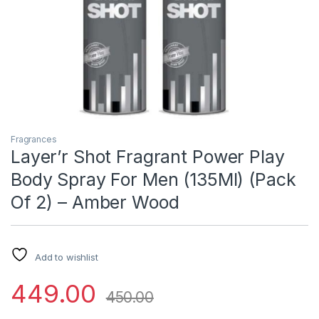
Fragrances
Layer’r Shot Fragrant Power Play
Body Spray For Men (135Ml) (Pack
Of 2) – Amber Wood
Add to wishlist
449.00
450.00