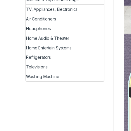
TV, Appliances, Electronics
Air Conditioners
Headphones
Home Audio & Theater
Home Entertain Systems
Refrigerators
Televisions
Washing Machine