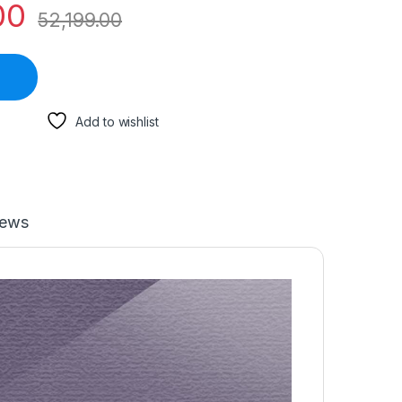
00
52,199.00
Add to wishlist
iews