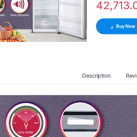
42,713.
Buy Now
Description
Rev