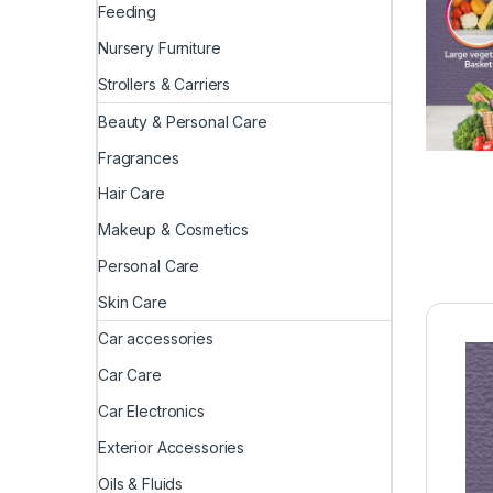
Feeding
Nursery Furniture
Strollers & Carriers
Beauty & Personal Care
Fragrances
Hair Care
Makeup & Cosmetics
Personal Care
Skin Care
Car accessories
Car Care
Car Electronics
Exterior Accessories
Oils & Fluids