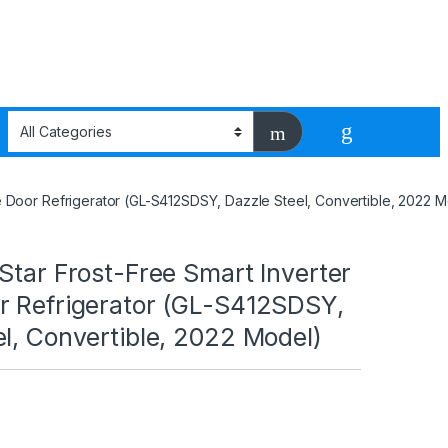
le Door Refrigerator (GL-S412SDSY, Dazzle Steel, Convertible, 2022 
Star Frost-Free Smart Inverter
r Refrigerator (GL-S412SDSY,
l, Convertible, 2022 Model)