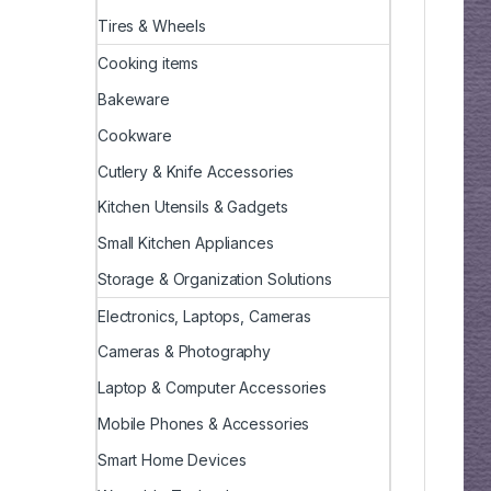
Tires & Wheels
Cooking items
Bakeware
Cookware
Cutlery & Knife Accessories
Kitchen Utensils & Gadgets
Small Kitchen Appliances
Storage & Organization Solutions
Electronics, Laptops, Cameras
Cameras & Photography
Laptop & Computer Accessories
Mobile Phones & Accessories
Smart Home Devices