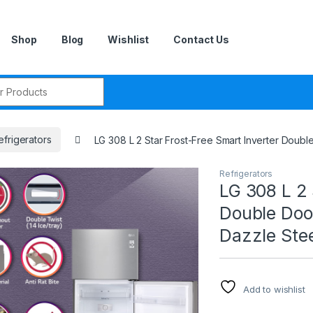
Shop
Blog
Wishlist
Contact Us
r:
efrigerators
LG 308 L 2 Star Frost-Free Smart Inverter Doub
Refrigerators
LG 308 L 2 
Double Doo
Dazzle Stee
Add to wishlist