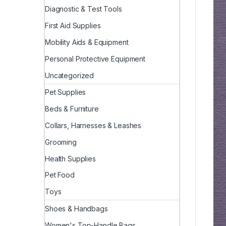
Diagnostic & Test Tools
First Aid Supplies
Mobility Aids & Equipment
Personal Protective Equipment
Uncategorized
Pet Supplies
Beds & Furniture
Collars, Harnesses & Leashes
Grooming
Health Supplies
Pet Food
Toys
Shoes & Handbags
Women's Top-Handle Bags