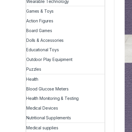
Wearable Technology
Games & Toys
Action Figures
Board Games
Dolls & Accessories
Educational Toys
Outdoor Play Equipment
Puzzles
Health
Blood Glucose Meters
Health Monitoring & Testing
Medical Devices
Nutritional Supplements
Medical supplies