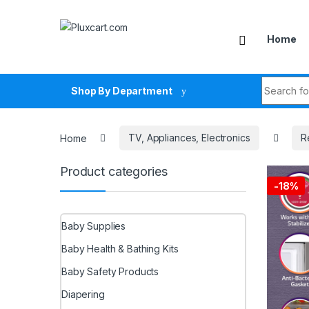
Skip to navigation
Skip to content
Home
Search fo
Shop By Department
Home
TV, Appliances, Electronics
R
Product categories
-
18%
Baby Supplies
Baby Health & Bathing Kits
Baby Safety Products
Diapering