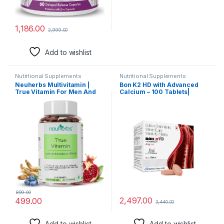
1,186.00
2,999.00
Add to wishlist
Nutritional Supplements
Nutritional Supplements
Neuherbs Multivitamin |
Bon K2 HD with Advanced
True Vitamin For Men And
Calcium – 100 Tablets|
Women With Antioxidant &
Enriched with Calcium
Herbs Blend Vitamin C, D3,
Citrate Malate, Vitamin D3
Zinc,Vitamin, Ginseng
and Vitamin K2-7,
Extract For Energy, Stamina
Multivitamin supplements
& Immunity 60 Multivitamin
for Men & Women
Tablets
899.00
2,497.00
499.00
3,440.00
Add to wishlist
Add to wishlist