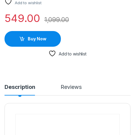
Add to wishlist
549.00
1,099.00
Buy Now
Add to wishlist
Description
Reviews