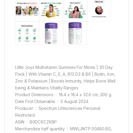
Little Joys Multivitamin Gummies For Moms | 30 Day
Pack | With Vitamin C, E, A, B12 D3 & B6 | Biotin, Iron,
Zinc & Potassium | Boosts Immunity, Helps Bone Well
being & Maintains Vitality Ranges
Product Dimensions ‏ : ‎ 18.4 x 18.4 x 32.6 cm; 200 g
Date First Obtainable ‏ : ‎ 5 August 2024
Producer ‏ : ‎ Spectrum Lifesciences Personal
Restricted
ASIN ‏ : ‎ B0DC6CZKBP
Merchandise half quantity ‏ : ‎ MWLJNTP.00480.B0_