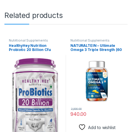
Related products
Nutritional Supplements
Nutritional Supplements
HealthyHey Nutrition
NATURALTEIN – Ultimate
Probiotic 20 Billion Cfu
Omega 3 Triple Strength (60
Supplement with Delayed –
Capsules)
Release Capsules for
Temperature Stable,
Digestion, and Immune
Health – (60 Capsules)
2,000.00
940.00
Add to wishlist