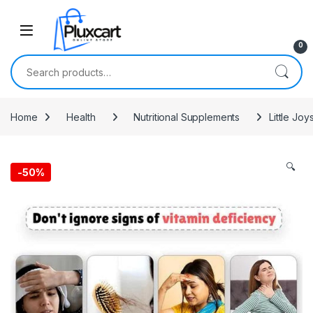
Skip to navigation
Skip to content
0
Search for:
Home
Health
Nutritional Supplements
Little Jo
🔍
-
50%