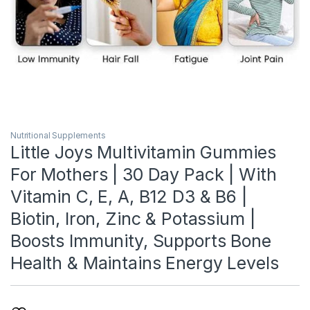
Nutritional Supplements
Little Joys Multivitamin Gummies
For Mothers | 30 Day Pack | With
Vitamin C, E, A, B12 D3 & B6 |
Biotin, Iron, Zinc & Potassium |
Boosts Immunity, Supports Bone
Health & Maintains Energy Levels