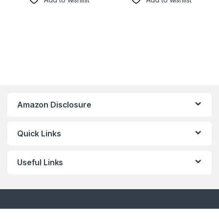
Amazon Disclosure
Quick Links
Useful Links