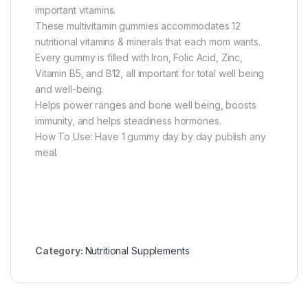
important vitamins.
These multivitamin gummies accommodates 12
nutritional vitamins & minerals that each mom wants.
Every gummy is filled with Iron, Folic Acid, Zinc,
Vitamin B5, and B12, all important for total well being
and well-being.
Helps power ranges and bone well being, boosts
immunity, and helps steadiness hormones.
How To Use: Have 1 gummy day by day publish any
meal.
Category:
Nutritional Supplements