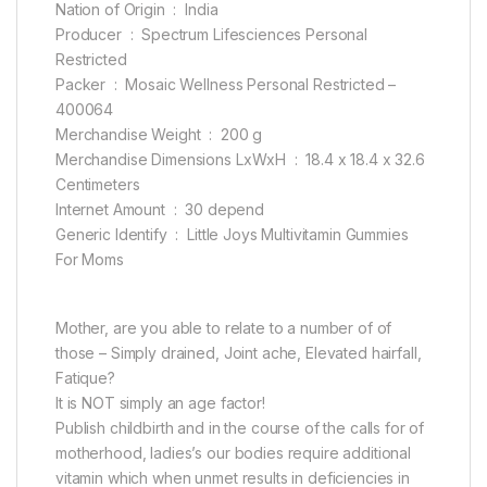
Nation of Origin ‏ : ‎ India
Producer ‏ : ‎ Spectrum Lifesciences Personal
Restricted
Packer ‏ : ‎ Mosaic Wellness Personal Restricted –
400064
Merchandise Weight ‏ : ‎ 200 g
Merchandise Dimensions LxWxH ‏ : ‎ 18.4 x 18.4 x 32.6
Centimeters
Internet Amount ‏ : ‎ 30 depend
Generic Identify ‏ : ‎ Little Joys Multivitamin Gummies
For Moms
Mother, are you able to relate to a number of of
those – Simply drained, Joint ache, Elevated hairfall,
Fatique?
It is NOT simply an age factor!
Publish childbirth and in the course of the calls for of
motherhood, ladies’s our bodies require additional
vitamin which when unmet results in deficiencies in