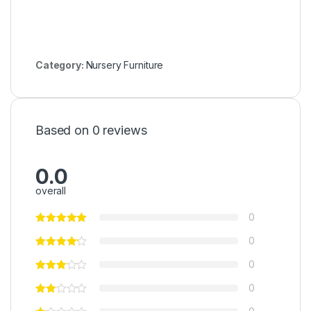
Category:
Nursery Furniture
Based on 0 reviews
0.0
overall
0
0
0
0