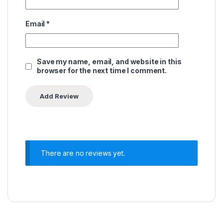
Email
*
Save my name, email, and website in this
browser for the next time I comment.
There are no reviews yet.