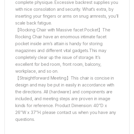
complete physique. Excessive backrest supplies you
with nice consolation and security. What’s extra, by
inserting your fingers or arms on snug armrests, you’ll
scale back fatigue.
【Rocking Chair with Massive facet Pocket】The
Rocking Chair have an enormous intimate facet
pocket inside arm’s attain is handy for storing
magazines and different vital gadgets.This may
completely clear up the issue of storage. It’s
excellent for bed room, front room, balcony,
workplace, and so on.
【Straightforward Meeting】This chair is concise in
design and may be put in easily in accordance with
the directions. All {hardware} and components are
included, and meeting steps are proven in image
kinds for reference. Product Dimension: 40″D x
26″W x 37″H. please contact us when you have any
questions.