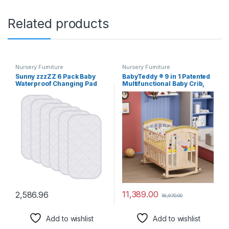
Related products
Nursery Furniture
Nursery Furniture
Sunny zzzZZ 6 Pack Baby
BabyTeddy ® 9 in 1 Patented
Waterproof Changing Pad
Multifunctional Baby Crib,
Liners – Quilted Thicker
Baby Wooden Cot, Baby Bed
Ultra Soft Changing Table
Cradle,
Cover Liners – Durable &
Rocker/Swing,Convertible
Easy to Clean – White – 23″ x
Desk and Kid’s Sofa with
11″
Mattress and Mosquito Net
(Natural)
11,389.00
2,586.96
16,970.00
Add to wishlist
Add to wishlist