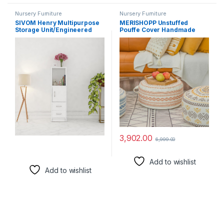
Nursery Furniture
Nursery Furniture
SIVOM Henry Multipurpose
MERISHOPP Unstuffed
Storage Unit/Engineered
Pouffe Cover Handmade
Wood Free Standing Cabinet
Foot Stool for Nursery Living
(Finish Color – White, Knock
Room Decor Green
Down)
3,902.00
6,999.00
Add to wishlist
Add to wishlist