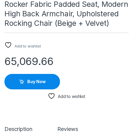
Rocker Fabric Padded Seat, Modern
High Back Armchair, Upholstered
Rocking Chair (Beige + Velvet)
Add to wishlist
65,069.66
Buy Now
Add to wishlist
Description
Reviews