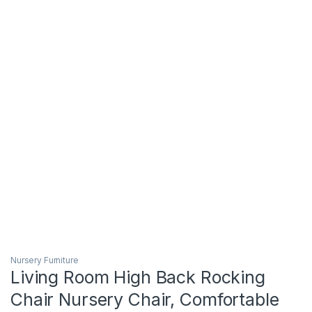
Nursery Furniture
Living Room High Back Rocking
Chair Nursery Chair, Comfortable