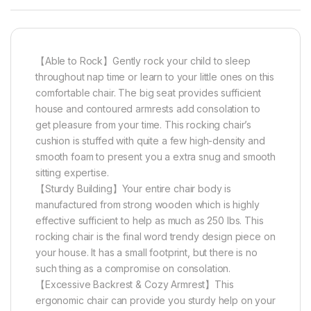
【Able to Rock】Gently rock your child to sleep
throughout nap time or learn to your little ones on this
comfortable chair. The big seat provides sufficient
house and contoured armrests add consolation to
get pleasure from your time. This rocking chair’s
cushion is stuffed with quite a few high-density and
smooth foam to present you a extra snug and smooth
sitting expertise.
【Sturdy Building】Your entire chair body is
manufactured from strong wooden which is highly
effective sufficient to help as much as 250 lbs. This
rocking chair is the final word trendy design piece on
your house. It has a small footprint, but there is no
such thing as a compromise on consolation.
【Excessive Backrest & Cozy Armrest】This
ergonomic chair can provide you sturdy help on your