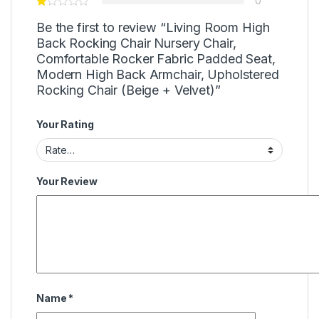
0
Be the first to review “Living Room High
Back Rocking Chair Nursery Chair,
Comfortable Rocker Fabric Padded Seat,
Modern High Back Armchair, Upholstered
Rocking Chair (Beige + Velvet)”
Your Rating
Your Review
Name
*