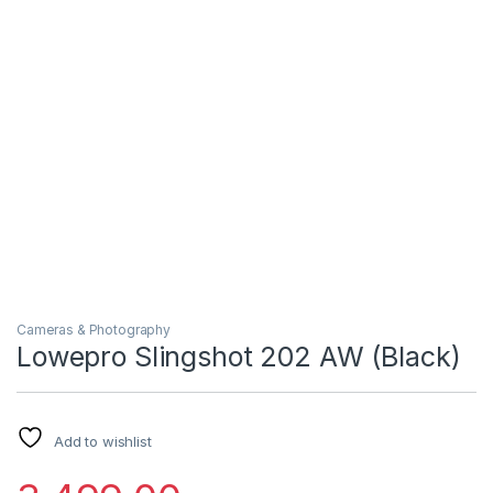
Cameras & Photography
Lowepro Slingshot 202 AW (Black)
Add to wishlist