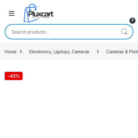
Skip to navigation
Skip to content
0
Search for:
Home
Electronics, Laptops, Cameras
Cameras & Pho
-
42%