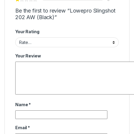
Be the first to review “Lowepro Slingshot
202 AW (Black)”
Your Rating
Your Review
Name
*
Email
*