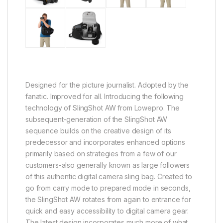
Designed for the picture journalist. Adopted by the
fanatic. Improved for all. Introducing the following
technology of SlingShot AW from Lowepro. The
subsequent-generation of the SlingShot AW
sequence builds on the creative design of its
predecessor and incorporates enhanced options
primarily based on strategies from a few of our
customers-also generally known as large followers
of this authentic digital camera sling bag. Created to
go from carry mode to prepared mode in seconds,
the SlingShot AW rotates from again to entrance for
quick and easy accessibility to digital camera gear.
The latest design incorporates much more of what