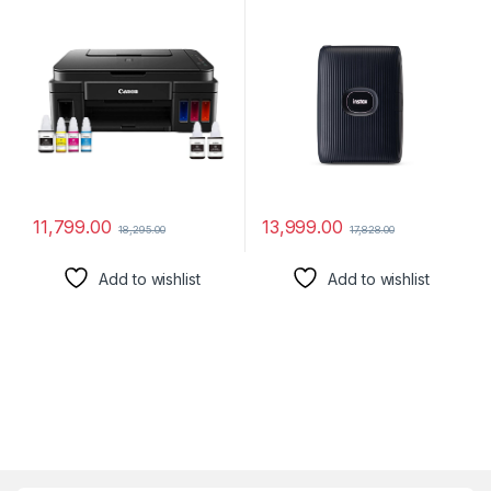
Inktank Colour Printer with 2
Additional Black Ink Bottles
11,799.00
13,999.00
18,295.00
17,828.00
Add to wishlist
Add to wishlist