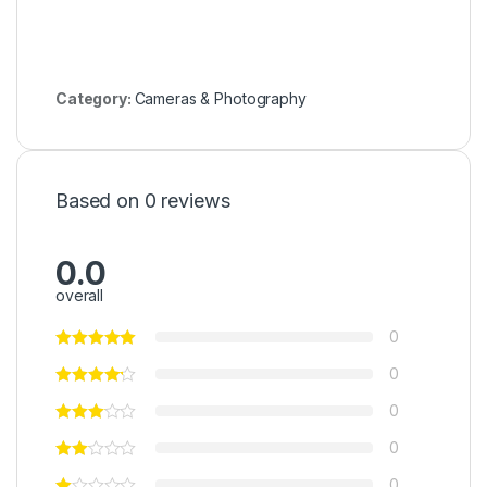
Category:
Cameras & Photography
Based on 0 reviews
0.0
overall
0
0
0
0
0