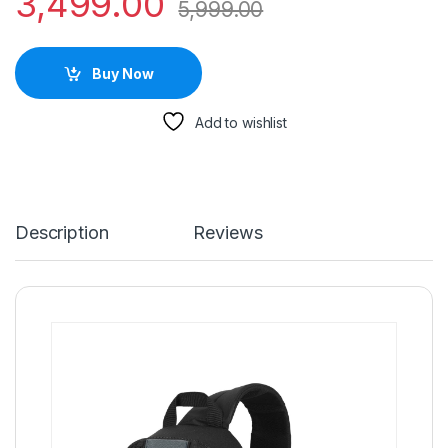
3,499.00
5,999.00
Buy Now
Add to wishlist
Description
Reviews