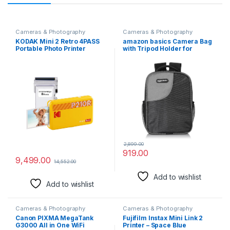
Cameras & Photography
Cameras & Photography
KODAK Mini 2 Retro 4PASS
amazon basics Camera Bag
Portable Photo Printer
with Tripod Holder for
(2.1×3.4) + 8 Sheets, Yellow
Beginner and Professional
Photographers, Waterproof
Cover, Lightweight,
Removable Dividers for All
DSLR/SLR Cameras and
Accessories
2,899.00
919.00
9,499.00
14,552.00
Add to wishlist
Add to wishlist
Cameras & Photography
Cameras & Photography
Canon PIXMA MegaTank
Fujifilm Instax Mini Link 2
G3000 All in One WiFi
Printer – Space Blue