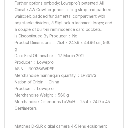
Further options embody: Lowepro’s patented All
Climate AW Cowl; ergonomic sling strap and padded
waistbelt; padded fundamental compartment with
adjustable dividers; 3 SlipLock attachment loops; and
a couple of built-in reminiscence card pockets.
Is Discontinued By Producer ‏ : ‎ No
Product Dimensions ‏ : ‎ 25.4 x 24.89 x 44.96 cm; 560
g
Date First Obtainable ‏ : ‎ 17 March 2012
Producer ‏ : ‎ Lowepro
ASIN ‏ : ‎ B0036AWR8E
Merchandise mannequin quantity ‏ : ‎ LP36173
Nation of Origin ‏ : ‎ China
Producer ‏ : ‎ Lowepro
Merchandise Weight ‏ : ‎ 560 g
Merchandise Dimensions LxWxH ‏ : ‎ 25.4 x 24.9 x 45
Centimeters
Matches D-SLR digital camera 4-5 lens equipment