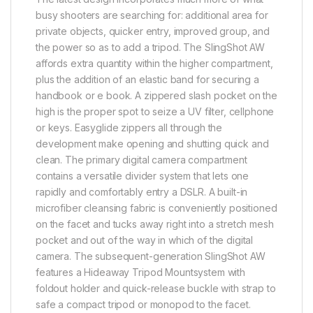
busy shooters are searching for: additional area for
private objects, quicker entry, improved group, and
the power so as to add a tripod. The SlingShot AW
affords extra quantity within the higher compartment,
plus the addition of an elastic band for securing a
handbook or e book. A zippered slash pocket on the
high is the proper spot to seize a UV filter, cellphone
or keys. Easyglide zippers all through the
development make opening and shutting quick and
clean. The primary digital camera compartment
contains a versatile divider system that lets one
rapidly and comfortably entry a DSLR. A built-in
microfiber cleansing fabric is conveniently positioned
on the facet and tucks away right into a stretch mesh
pocket and out of the way in which of the digital
camera. The subsequent-generation SlingShot AW
features a Hideaway Tripod Mountsystem with
foldout holder and quick-release buckle with strap to
safe a compact tripod or monopod to the facet.