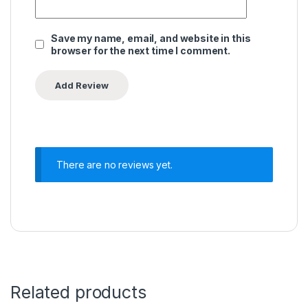
Save my name, email, and website in this
browser for the next time I comment.
There are no reviews yet.
Related products