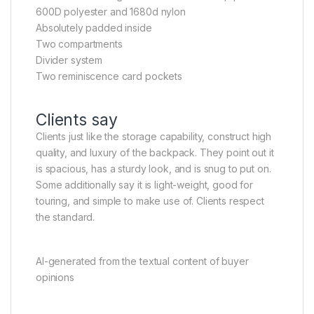
600D polyester and 1680d nylon
Absolutely padded inside
Two compartments
Divider system
Two reminiscence card pockets
Clients say
Clients just like the storage capability, construct high
quality, and luxury of the backpack. They point out it
is spacious, has a sturdy look, and is snug to put on.
Some additionally say it is light-weight, good for
touring, and simple to make use of. Clients respect
the standard.
AI-generated from the textual content of buyer
opinions