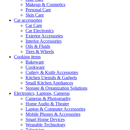
Makeup & Cosmetics
Personal Care
Skin Care
Car accessories
Car Care
Car Electronics
Exterior Accessories
Interior Accessories
Oils & Fluids
Tires & Wheels
Cooking items
Bakeware
Cookware
Cutlery & Knife Accessories
Kitchen Utensils & Gadgets
Small Kitchen Appliances
Storage & Organization Solutions
Electronics, Laptops, Cameras
Cameras & Photography
Home Audio & Theater
Laptop & Computer Accessories
Mobile Phones & Accessories
Smart Home Devices
Wearable Technology
Television