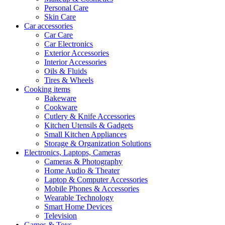
Personal Care
Skin Care
Car accessories
Car Care
Car Electronics
Exterior Accessories
Interior Accessories
Oils & Fluids
Tires & Wheels
Cooking items
Bakeware
Cookware
Cutlery & Knife Accessories
Kitchen Utensils & Gadgets
Small Kitchen Appliances
Storage & Organization Solutions
Electronics, Laptops, Cameras
Cameras & Photography
Home Audio & Theater
Laptop & Computer Accessories
Mobile Phones & Accessories
Wearable Technology
Smart Home Devices
Television
Games & Toys