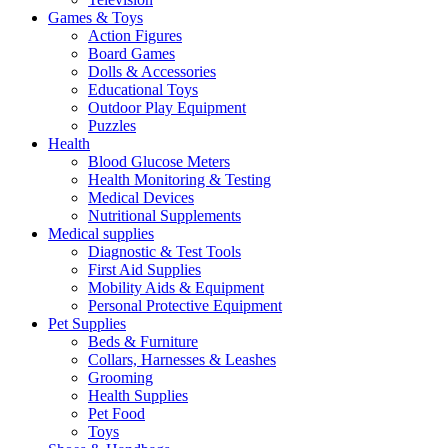
Games & Toys
Action Figures
Board Games
Dolls & Accessories
Educational Toys
Outdoor Play Equipment
Puzzles
Health
Blood Glucose Meters
Health Monitoring & Testing
Medical Devices
Nutritional Supplements
Medical supplies
Diagnostic & Test Tools
First Aid Supplies
Mobility Aids & Equipment
Personal Protective Equipment
Pet Supplies
Beds & Furniture
Collars, Harnesses & Leashes
Grooming
Health Supplies
Pet Food
Toys