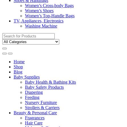
Shoes & Handbags
Women’s Cross-body Bags
Women’s Shoes
Women’s Top-Handle Bags
TV, Appliances, Electronics
Washing Machine
Search
for:
Home
Shop
Blog
Baby Supplies
Baby Health & Bathing Kits
Baby Safety Products
Diapering
Feeding
Nursery Furniture
Strollers & Carriers
Beauty & Personal Care
Fragrances
Hair Care