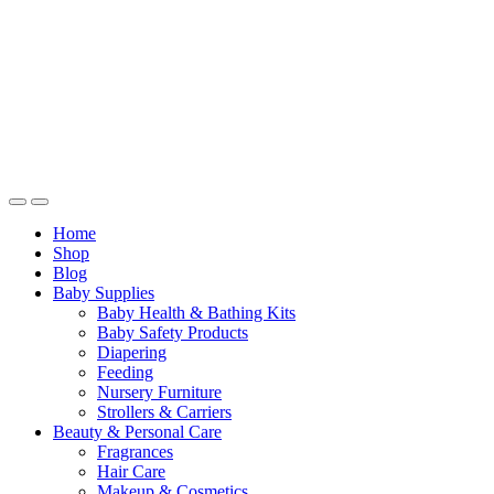
Home
Shop
Blog
Baby Supplies
Baby Health & Bathing Kits
Baby Safety Products
Diapering
Feeding
Nursery Furniture
Strollers & Carriers
Beauty & Personal Care
Fragrances
Hair Care
Makeup & Cosmetics