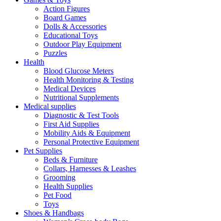
Action Figures
Board Games
Dolls & Accessories
Educational Toys
Outdoor Play Equipment
Puzzles
Health
Blood Glucose Meters
Health Monitoring & Testing
Medical Devices
Nutritional Supplements
Medical supplies
Diagnostic & Test Tools
First Aid Supplies
Mobility Aids & Equipment
Personal Protective Equipment
Pet Supplies
Beds & Furniture
Collars, Harnesses & Leashes
Grooming
Health Supplies
Pet Food
Toys
Shoes & Handbags