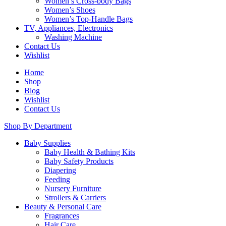
Women’s Cross-body Bags
Women’s Shoes
Women’s Top-Handle Bags
TV, Appliances, Electronics
Washing Machine
Contact Us
Wishlist
Home
Shop
Blog
Wishlist
Contact Us
Shop By Department
Baby Supplies
Baby Health & Bathing Kits
Baby Safety Products
Diapering
Feeding
Nursery Furniture
Strollers & Carriers
Beauty & Personal Care
Fragrances
Hair Care