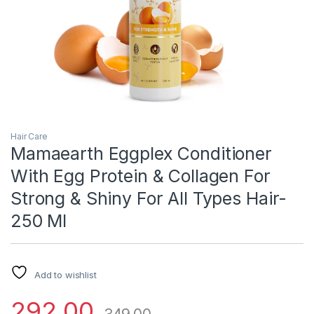
Hair Care
Mamaearth Eggplex Conditioner
With Egg Protein & Collagen For
Strong & Shiny For All Types Hair-
250 Ml
Add to wishlist
292.00