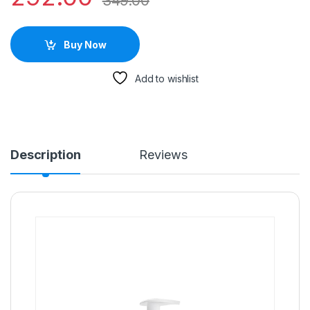
349.00
Buy Now
Add to wishlist
Description
Reviews