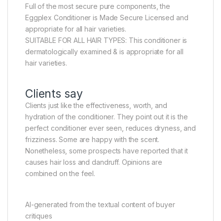
Full of the most secure pure components, the
Eggplex Conditioner is Made Secure Licensed and
appropriate for all hair varieties.
SUITABLE FOR ALL HAIR TYPES: This conditioner is
dermatologically examined & is appropriate for all
hair varieties.
Clients say
Clients just like the effectiveness, worth, and
hydration of the conditioner. They point out it is the
perfect conditioner ever seen, reduces dryness, and
frizziness. Some are happy with the scent.
Nonetheless, some prospects have reported that it
causes hair loss and dandruff. Opinions are
combined on the feel.
AI-generated from the textual content of buyer
critiques