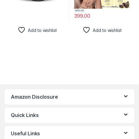
499.00
399.00
Add to wishlist
Add to wishlist
Amazon Disclosure
Quick Links
Useful Links