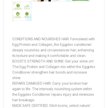
CONDITIONS AND NOURISHES HAIR: Formulated with
Egg Protein and Collagen, the Eggplex conditioner
deeply nourishes and circumstances hair, enhancing
its texture and making it comfortable and clean.
BOOSTS STRENGTH AND SHINE: Get your shine on!
The Egg Protein and Collagen mix within the Eggplex
Conditioner strengthen hair bonds and increase
shine.
REPAIRS DAMAGED HAIR: Carry your broken hair
again to life. The intensely nourishing system within
the Eggplex Conditioner repairs injury and minimizes
hair breakage.
MADE SAFE CERTIFIED: Ditch toxins, select nature!