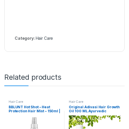
Category:
Hair Care
Related products
Hair Care
Hair Care
BBLUNT Hot Shot – Heat
Original Adivasi Hair Growth
Protection Hair Mist – 150ml |
Oil 100 ML Ayurvedic
No Sulphate, No Paraben,
Adiwasi Herbal Kesh tel &
No SLS with Grapeseed Oil &
Natural Rosemary essential
Provitamin B5 | Designed for
& Biotin for Control Hairfall
Indian Hair | For Men &
anti-dandruff (Adivasi