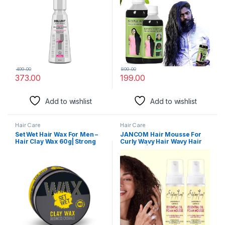
Women
herbal hair oil, 250)
499.00
899.00
373.00
199.00
Add to wishlist
Add to wishlist
Hair Care
Hair Care
Set Wet Hair Wax For Men –
JANCOM Hair Mousse For
Hair Clay Wax 60g| Strong
Curly Wavy Hair Wavy Hair
Hold, Ultra Matte Finish, With
Mousse | Hair Styling
Bentonite Clay, Restylable
Mousse for Men and Women
Anytime, Easy Wash Off| No
Jamaican Black Castor Oil
Paraben, No Sulphate, No
Mousse Long Lasting
Alcohol
Mousse for Style & Shine No
Frizz or Fraying – (258 ml)