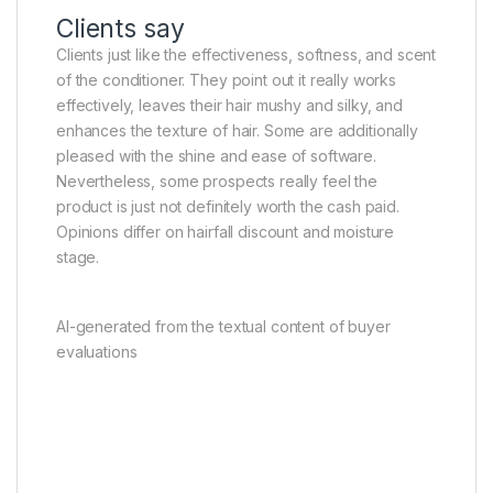
Clients say
Clients just like the effectiveness, softness, and scent
of the conditioner. They point out it really works
effectively, leaves their hair mushy and silky, and
enhances the texture of hair. Some are additionally
pleased with the shine and ease of software.
Nevertheless, some prospects really feel the
product is just not definitely worth the cash paid.
Opinions differ on hairfall discount and moisture
stage.
AI-generated from the textual content of buyer
evaluations