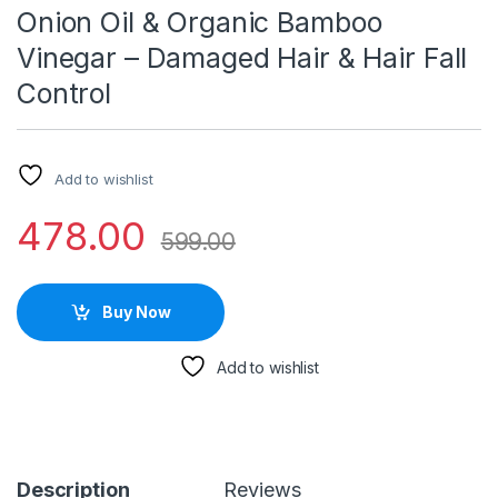
Onion Oil & Organic Bamboo
Vinegar – Damaged Hair & Hair Fall
Control
Add to wishlist
478.00
599.00
Buy Now
Add to wishlist
Description
Reviews