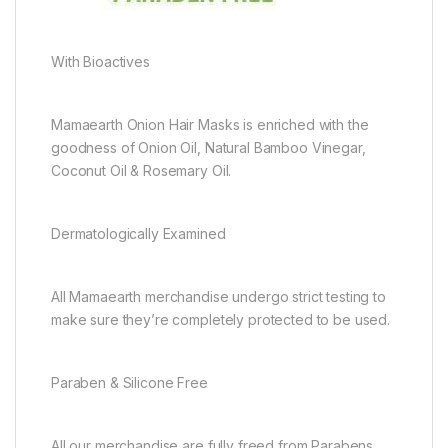
With Bioactives
Mamaearth Onion Hair Masks is enriched with the
goodness of Onion Oil, Natural Bamboo Vinegar,
Coconut Oil & Rosemary Oil.
Dermatologically Examined
All Mamaearth merchandise undergo strict testing to
make sure they’re completely protected to be used.
Paraben & Silicone Free
All our merchandise are fully freed from Parabens