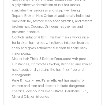
highly effective formulation of this hair masks
stimulates hair progress and scalp well being.
Repairs Broken Hair: Onion oil additionally helps cut
back hair fall, restore misplaced vitamins, and restore
broken hair. Coconut Oil nourishes the hair and
prevents dandruff.
Controls Irritation & Itch: This hair masks works nice
for broken hair remedy. It relieves irritation from the
scalp and gives antibacterial motion to scale back
minor points.
Makes Hair Thick & Robust: Formulated with pure
substances, it promotes thicker, stronger, and shinier
hair. It additionally retains the hair frizz-free and
manageable.
Pure & Toxin-Free: It’s an efficient hair masks for
women and men and doesn’t include dangerous
chemical compounds like Sulfates, Parabens, SLS,
Mineral Oils, or Silicones