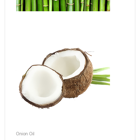
Onion Oil