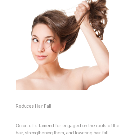
Reduces Hair Fall
Onion oil is famend for engaged on the roots of the
hair, strengthening them, and lowering hair fall.