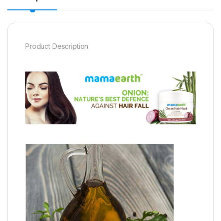
Product Description