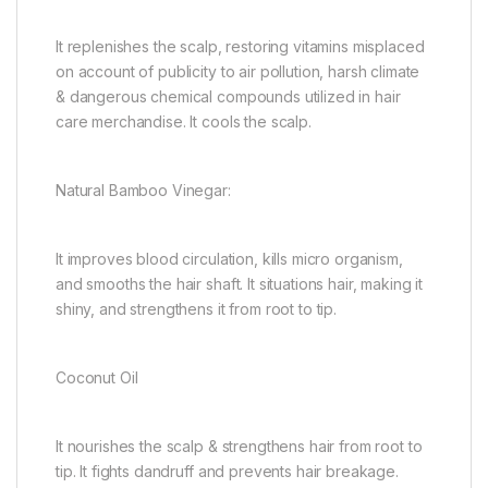
It replenishes the scalp, restoring vitamins misplaced
on account of publicity to air pollution, harsh climate
& dangerous chemical compounds utilized in hair
care merchandise. It cools the scalp.
Natural Bamboo Vinegar:
It improves blood circulation, kills micro organism,
and smooths the hair shaft. It situations hair, making it
shiny, and strengthens it from root to tip.
Coconut Oil
It nourishes the scalp & strengthens hair from root to
tip. It fights dandruff and prevents hair breakage.