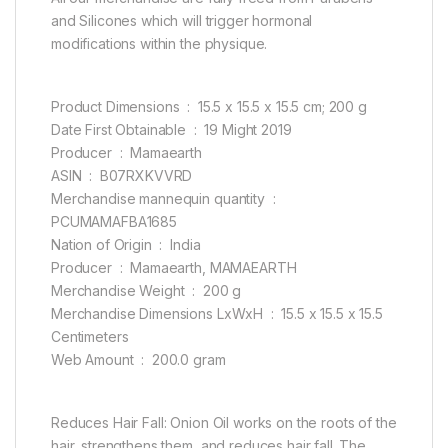
and Silicones which will trigger hormonal
modifications within the physique.
Product Dimensions ‏ : ‎ 15.5 x 15.5 x 15.5 cm; 200 g
Date First Obtainable ‏ : ‎ 19 Might 2019
Producer ‏ : ‎ Mamaearth
ASIN ‏ : ‎ B07RXKVVRD
Merchandise mannequin quantity ‏ : ‎
PCUMAMAFBA1685
Nation of Origin ‏ : ‎ India
Producer ‏ : ‎ Mamaearth, MAMAEARTH
Merchandise Weight ‏ : ‎ 200 g
Merchandise Dimensions LxWxH ‏ : ‎ 15.5 x 15.5 x 15.5
Centimeters
Web Amount ‏ : ‎ 200.0 gram
Reduces Hair Fall: Onion Oil works on the roots of the
hair, strengthens them, and reduces hair fall. The