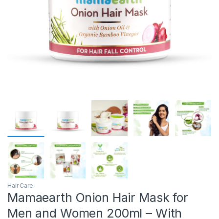
Hair Care
Mamaearth Onion Hair Mask for
Men and Women 200ml – With