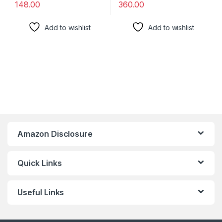
148.00
360.00
Add to wishlist
Add to wishlist
Amazon Disclosure
Quick Links
Useful Links