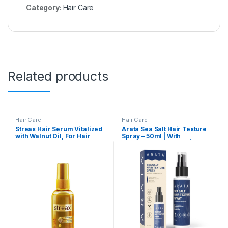
Category:
Hair Care
Related products
Hair Care
Hair Care
Streax Hair Serum Vitalized
Arata Sea Salt Hair Texture
with Walnut Oil, For Hair
Spray – 50ml | With
Smoothening & Shine, For
Niacinamide & Biotin | For
Dry & Frizzy Hair – 45 ml
Instant Volume, Texture &
Beachy Waves | Matte Finish
| No-Alcohol Formula For
Men & Women | Made For All
Indian Hair Types