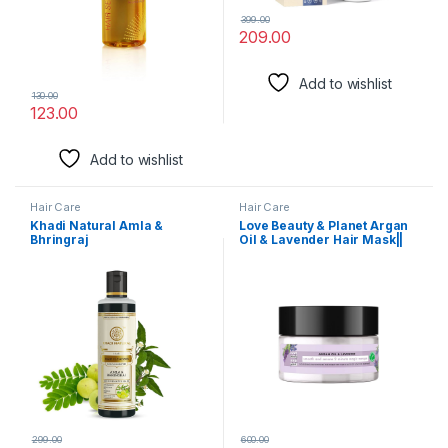
399.00
209.00
Add to wishlist
130.00
123.00
Add to wishlist
Hair Care
Hair Care
Khadi Natural Amla &
Love Beauty & Planet Argan
Bhringraj
Oil & Lavender Hair Mask||
Shampoo/Cleanser for
200Ml, 1 Count
Controlling Dandruff & Hair
fall | Shampoo for Reducing
Scalp Irritation | Paraben &
Sulphate-Free | Suitable for
All Hair Types, 210ml
299.00
600.00