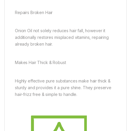
Repairs Broken Hair
Onion Oil not solely reduces hair fall, however it
additionally restores misplaced vitamins, repairing
already broken hair.
Makes Hair Thick & Robust
Highly effective pure substances make hair thick &
sturdy and provides it a pure shine. They preserve
hair-frizz free & simple to handle.