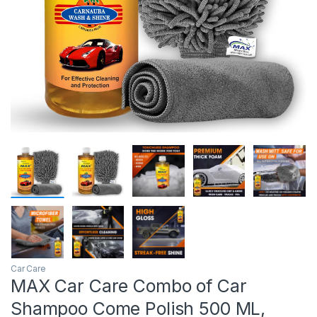
Car Care
MAX Car Care Combo of Car
Shampoo Come Polish 500 ML,