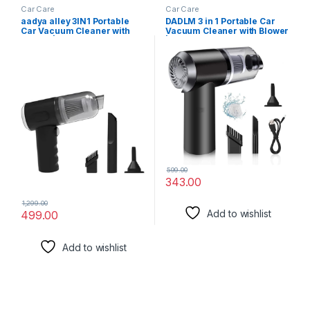
Car Care
Car Care
aadya alley 3IN1 Portable
DADLM 3 in 1 Portable Car
Car Vacuum Cleaner with
Vacuum Cleaner with Blower
Blower | USB Rechargeable
| USB Rechargeable
Wireless Handheld Car
Wireless Handheld Car
Vacuum Cleaner Traveling,
Vacuum Cleaner Traveling,
Camping
Camping
Reusable,Portable,Recharg
Reusable,Portable,Recharg
eable (Vacuum with Blower)
eable (Vacuum with Blower)
(1)
599.00
343.00
1,299.00
Add to wishlist
499.00
Add to wishlist