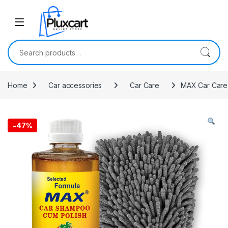
Skip to navigation
Skip to content
Search for:
Home
Car accessories
Car Care
MAX Car Care 
-
47%