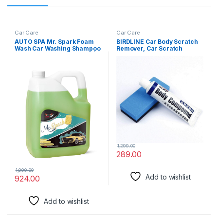
Car Care
Car Care
AUTO SPA Mr. Spark Foam
BIRDLINE Car Body Scratch
Wash Car Washing Shampoo
Remover, Car Scratch
Concentrate Liquid – 5LTR |
Repair Polishing Wax Kit
Designed For Thick Snow
Sponge Body Compound
Foam Suds | Long Lasting
Cream Wax, Car Body
Paint Shine | Works Fantastic
Compound Scratch Remover
With Bucket Wash & Foam
For Car And Bike.
Cannon
1,299.00
289.00
1,999.00
Add to wishlist
924.00
Add to wishlist