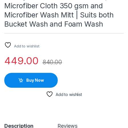
Microfiber Cloth 350 gsm and
Microfiber Wash Mitt | Suits both
Bucket Wash and Foam Wash
Add to wishlist
449.00
840.00
Buy Now
Add to wishlist
Description
Reviews