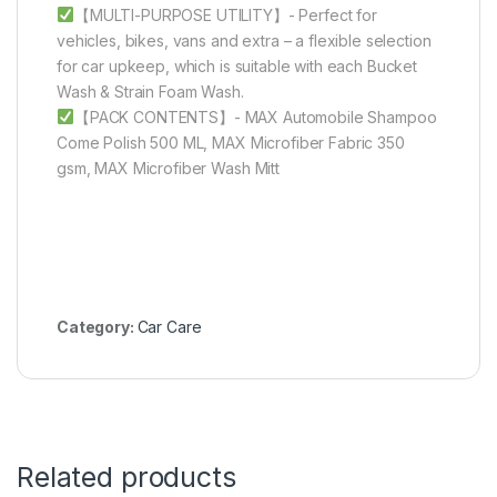
【MULTI-PURPOSE UTILITY】- Perfect for
vehicles, bikes, vans and extra – a flexible selection
for car upkeep, which is suitable with each Bucket
Wash & Strain Foam Wash.
【PACK CONTENTS】- MAX Automobile Shampoo
Come Polish 500 ML, MAX Microfiber Fabric 350
gsm, MAX Microfiber Wash Mitt
Category:
Car Care
Related products