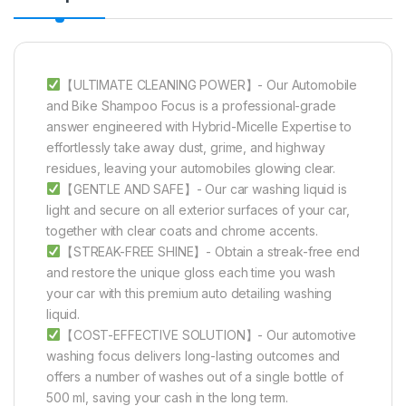
【ULTIMATE CLEANING POWER】- Our Automobile
and Bike Shampoo Focus is a professional-grade
answer engineered with Hybrid-Micelle Expertise to
effortlessly take away dust, grime, and highway
residues, leaving your automobiles glowing clear.
【GENTLE AND SAFE】- Our car washing liquid is
light and secure on all exterior surfaces of your car,
together with clear coats and chrome accents.
【STREAK-FREE SHINE】- Obtain a streak-free end
and restore the unique gloss each time you wash
your car with this premium auto detailing washing
liquid.
【COST-EFFECTIVE SOLUTION】- Our automotive
washing focus delivers long-lasting outcomes and
offers a number of washes out of a single bottle of
500 ml, saving your cash in the long term.