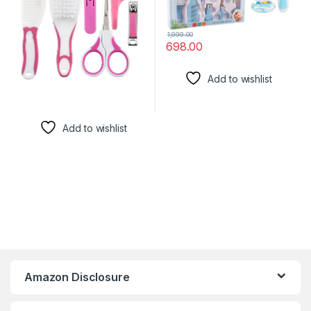
1,999.00
698.00
Add to wishlist
Add to wishlist
Amazon Disclosure