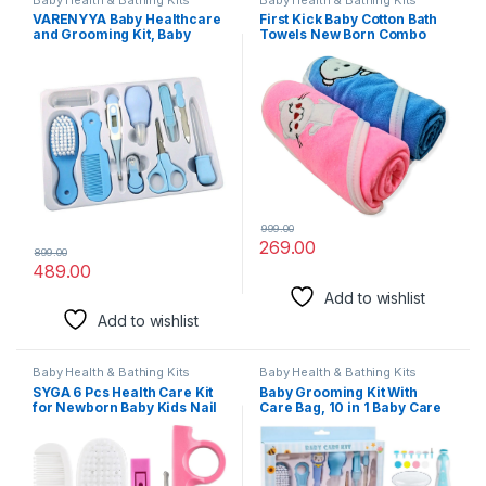
VARENYYA Baby Healthcare
First Kick Baby Cotton Bath
and Grooming Kit, Baby
Towels New Born Combo
Safety Set Baby Comb,
Pack Of Hooded Soft
Brush, Finger Toothbrush,
Wrapping Towel Pack Of
Nail Clippers, Scissors,
2(70 Cm X 66 Cm) Set Of 2,
Nasal Aspirator, Baby
Pink
Essentials Nursery Care Kit
(Blue)
999.00
269.00
899.00
489.00
Add to wishlist
Add to wishlist
Baby Health & Bathing Kits
Baby Health & Bathing Kits
SYGA 6 Pcs Health Care Kit
Baby Grooming Kit With
for Newborn Baby Kids Nail
Care Bag, 10 in 1 Baby Care
Hair Grooming Brush – Pink
Kit With Nail Trimmer Set for
Newborn Infant Toddlers
Baby Boys Girls Haircut
Tools (0-3 Years+)