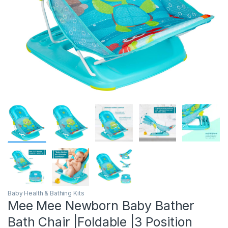
Baby Health & Bathing Kits
Mee Mee Newborn Baby Bather
Bath Chair |Foldable |3 Position