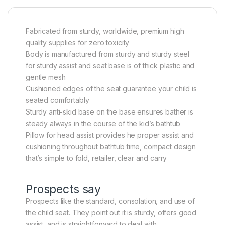
Fabricated from sturdy, worldwide, premium high
quality supplies for zero toxicity
Body is manufactured from sturdy and sturdy steel
for sturdy assist and seat base is of thick plastic and
gentle mesh
Cushioned edges of the seat guarantee your child is
seated comfortably
Sturdy anti-skid base on the base ensures bather is
steady always in the course of the kid’s bathtub
Pillow for head assist provides he proper assist and
cushioning throughout bathtub time, compact design
that’s simple to fold, retailer, clear and carry
Prospects say
Prospects like the standard, consolation, and use of
the child seat. They point out it is sturdy, offers good
assist, and is straightforward to deal with.