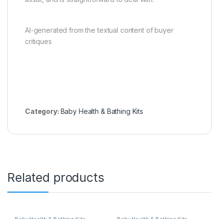
AI-generated from the textual content of buyer
critiques
Category:
Baby Health & Bathing Kits
Related products
Baby Health & Bathing Kits
Baby Health & Bathing Kits