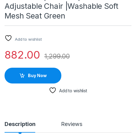
Adjustable Chair |Washable Soft
Mesh Seat Green
Add to wishlist
882.00
1,299.00
Buy Now
Add to wishlist
Description
Reviews