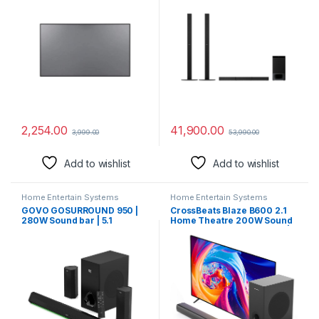
Material (HIGH GAIN Fabric)
Home Theatre System
(1000W, Bluetooth & USB
Connectivity,HDMI & Optical
Connectitvity)
2,254.00
41,900.00
3,999.00
53,990.00
Add to wishlist
Add to wishlist
Home Entertain Systems
Home Entertain Systems
GOVO GOSURROUND 950 |
CrossBeats Blaze B600 2.1
280W Sound bar | 5.1
Home Theatre 200W Sound
Channel Home Theatre with
bar for TV with subwoofer |
6.5″ subwoofer | Dual Rear
Remote Control | Bluetooth
Satellites, HDMI, AUX, USB &
Speaker with Bass |
Bluetooth, 5 Equalizer
Soundbar 3 EQ Modes, HDMI
Modes, Stylish Remote & LED
Arc, USB Optical & Aux |
Display (Platinum Black)
Music System for Home