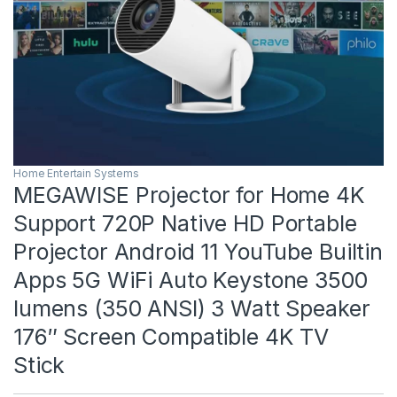
Home Entertain Systems
MEGAWISE Projector for Home 4K
Support 720P Native HD Portable
Projector Android 11 YouTube Builtin
Apps 5G WiFi Auto Keystone 3500
lumens (350 ANSI) 3 Watt Speaker
176″ Screen Compatible 4K TV
Stick