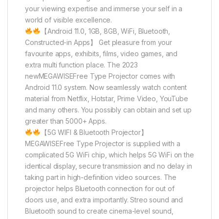
your viewing expertise and immerse your self in a
world of visible excellence.
【Android 11.0, 1GB, 8GB, WiFi, Bluetooth,
Constructed-in Apps】 Get pleasure from your
favourite apps, exhibits, films, video games, and
extra multi function place. The 2023
newMEGAWISEFree Type Projector comes with
Android 11.0 system. Now seamlessly watch content
material from Netflix, Hotstar, Prime Video, YouTube
and many others. You possibly can obtain and set up
greater than 5000+ Apps.
【5G WIFI & Bluetooth Projector】
MEGAWISEFree Type Projector is supplied with a
complicated 5G WiFi chip, which helps 5G WiFi on the
identical display, secure transmission and no delay in
taking part in high-definition video sources. The
projector helps Bluetooth connection for out of
doors use, and extra importantly. Streo sound and
Bluetooth sound to create cinema-level sound,