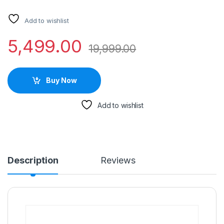
Add to wishlist
5,499.00
19,999.00
Buy Now
Add to wishlist
Description
Reviews