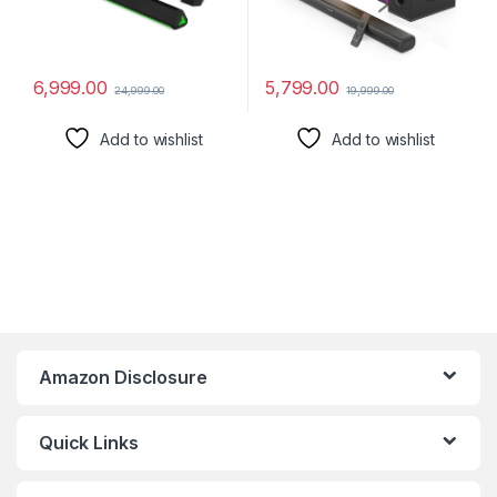
6,999.00
5,799.00
24,999.00
19,999.00
Add to wishlist
Add to wishlist
Amazon Disclosure
Quick Links