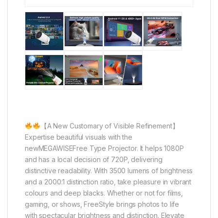
【A New Customary of Visible Refinement】
Expertise beautiful visuals with the
newMEGAWISEFree Type Projector. It helps 1080P
and has a local decision of 720P, delivering
distinctive readability. With 3500 lumens of brightness
and a 2000:1 distinction ratio, take pleasure in vibrant
colours and deep blacks. Whether or not for films,
gaming, or shows, FreeStyle brings photos to life
with spectacular brightness and distinction. Elevate