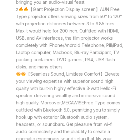
bringing you an audio-visual feast.
z
【Giant Projection Display screen】AUN Free
Type projector offers viewing sizes from 50″ to 120″
with projection distances between 3 to 9.85 toes.
Max it would help for 200 inch. Outfitted with HDMI,
USB, and AV interfaces, the film projector works
completely with iPhone/Android Telephone, Pill/iPad,
Laptop computer, Macbook, Blu-ray Participant, TV
packing containers, DVD gamers, PS4, USB flash
disks, and many others.
【Seamless Sound, Limitless Comfort】Elevate
your viewing expertise with superior sound high
quality with built-in highly effective 3-watt Hello-Fi
speaker delivering wealthy and immersive sound
high quality. Moreover,MEGAWISEFree Type comes
outfitted with Bluetooth 5.0, permitting you to simply
hook up with exterior Bluetooth audio system,
headsets, or soundbars. Get pleasure from wi-fi
audio connectivity and the pliability to create a
cinematic encompass sound setup that fits your