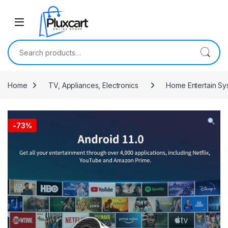
Skip to navigation
Skip to content
Search for:
Home
TV, Appliances, Electronics
Home Entertain Sy
-
73%