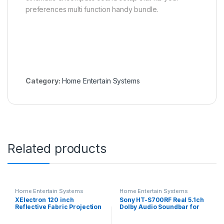
preferences multi function handy bundle.
Category:
Home Entertain Systems
Related products
Home Entertain Systems
Home Entertain Systems
XElectron 120 inch
Sony HT-S700RF Real 5.1ch
Reflective Fabric Projection
Dolby Audio Soundbar for
Screen, 105 W x 60 H
TV with Tall boy Rear
Flexible and Foldable
Speakers & Subwoofer, 5.1ch