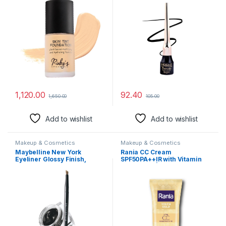
Lasting,Matte Finish And
Poreless,Normal To Oily
Skin,Vegan,Paraben And
Silicon-Free,Shade Lm
01.5,30 Ml
1,120.00
92.40
1,650.00
105.00
Add to wishlist
Add to wishlist
Makeup & Cosmetics
Makeup & Cosmetics
Maybelline New York
Rania CC Cream
Eyeliner Glossy Finish,
SPF50PA++IR with Vitamin
Intense Colour, Long-lasting,
C,24K Gold|Tinted
36Hr wear, Lasting Drama
moisturizer|Foundation &
Gel Eyeliner,2.5g Black
skincare|Lightweight|9-5
long lasting |Natural
makeup look,25g