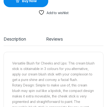
Buy Now
Add to wishlist
Description
Reviews
Versatile Blush for Cheeks and Lips: This cream blush
stick is obtainable in 3 colours for you alternative,
apply our cream blush stick with your complexion to
get a pure shine and convey a facial flush.
Rotary Design: Simple to make use of, this cream
blush may spin out like a lipstick, the compact design
makes it extra moveable, the cheek stick is very
pigmented and straightforward to paint. The