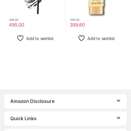
599.00
999.00
495.00
399.60
Add to wishlist
Add to wishlist
Amazon Disclosure
Quick Links