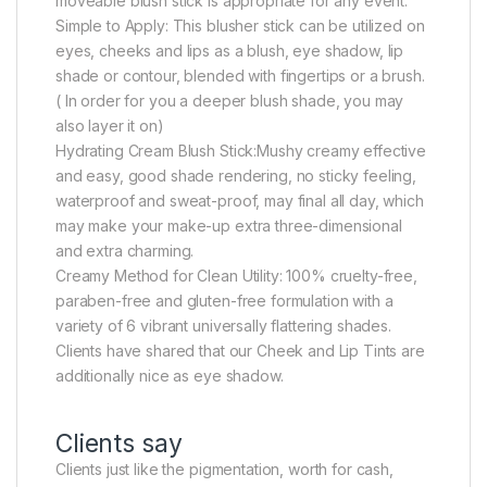
moveable blush stick is appropriate for any event.
Simple to Apply: This blusher stick can be utilized on
eyes, cheeks and lips as a blush, eye shadow, lip
shade or contour, blended with fingertips or a brush.
( In order for you a deeper blush shade, you may
also layer it on)
Hydrating Cream Blush Stick:Mushy creamy effective
and easy, good shade rendering, no sticky feeling,
waterproof and sweat-proof, may final all day, which
may make your make-up extra three-dimensional
and extra charming.
Creamy Method for Clean Utility: 100% cruelty-free,
paraben-free and gluten-free formulation with a
variety of 6 vibrant universally flattering shades.
Clients have shared that our Cheek and Lip Tints are
additionally nice as eye shadow.
Clients say
Clients just like the pigmentation, worth for cash,