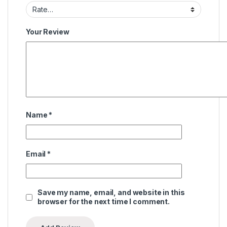
Your Review
Name
*
Email
*
Save my name, email, and website in this
browser for the next time I comment.