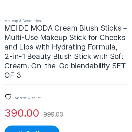
Makeup & Cosmetics
MEI DE MODA Cream Blush Sticks –
Multi-Use Makeup Stick for Cheeks
and Lips with Hydrating Formula,
2-in-1 Beauty Blush Stick with Soft
Cream, On-the-Go blendability SET
OF 3
Add to wishlist
390.00
999.00