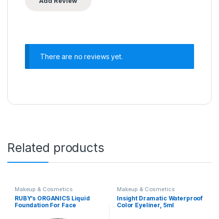
There are no reviews yet.
Related products
Makeup & Cosmetics
Makeup & Cosmetics
RUBY’s ORGANICS Liquid
Insight Dramatic Waterproof
Foundation For Face
Color Eyeliner, 5ml
Makeup,Waterproof,Full
Coverage Blendable,Long