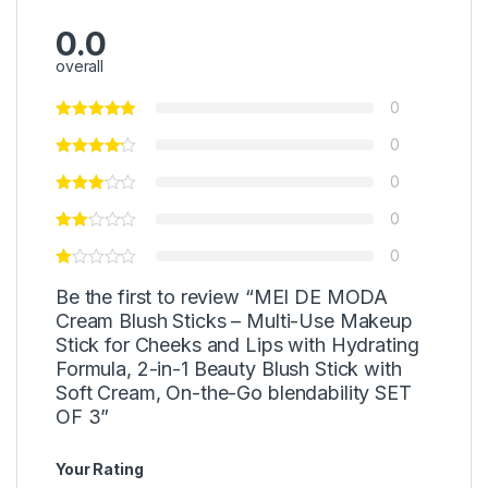
0.0
overall
0
0
0
0
0
Be the first to review “MEI DE MODA
Cream Blush Sticks – Multi-Use Makeup
Stick for Cheeks and Lips with Hydrating
Formula, 2-in-1 Beauty Blush Stick with
Soft Cream, On-the-Go blendability SET
OF 3”
Your Rating