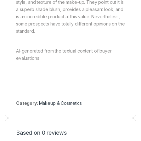
style, and texture of the make-up. They point out it is
a superb shade blush, provides a pleasant look, and
is an incredible product at this value. Nevertheless,
some prospects have totally different opinions on the
standard.
AI-generated from the textual content of buyer
evaluations
Category:
Makeup & Cosmetics
Based on 0 reviews