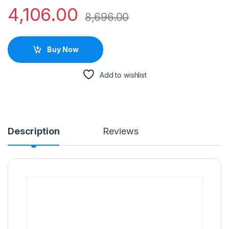
4,106.00
8,696.00
Buy Now
Add to wishlist
Description
Reviews