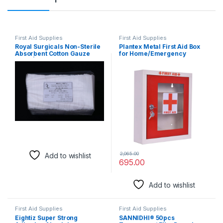
First Aid Supplies
First Aid Supplies
Royal Surgicals Non-Sterile
Plantex Metal First Aid Box
Absorbent Cotton Gauze
for Home/Emergency
Swab | Gauze Swab for
Medical Box/Medicine
Wound Dressing/First
Organizer Box/Multi
Aid/Home (10cm x 10cm x
Compartment First Aid kit
12ply) (Pack of 100)
Box for School, Office with
Key Lock – 32.5 x 28.5 x 8 cm
(Red & Ivory)
2,065.00
Add to wishlist
695.00
Add to wishlist
First Aid Supplies
First Aid Supplies
Eightiz Super Strong
SANNIDHI® 50pcs