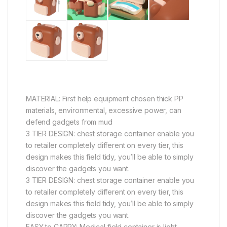
MATERIAL: First help equipment chosen thick PP
materials, environmental, excessive power, can
defend gadgets from mud
3 TIER DESIGN: chest storage container enable you
to retailer completely different on every tier, this
design makes this field tidy, you’ll be able to simply
discover the gadgets you want.
3 TIER DESIGN: chest storage container enable you
to retailer completely different on every tier, this
design makes this field tidy, you’ll be able to simply
discover the gadgets you want.
EASY to CARRY: Medical field container is light-