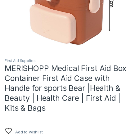
First Aid Supplies
MERISHOPP Medical First Aid Box
Container First Aid Case with
Handle for sports Bear |Health &
Beauty | Health Care | First Aid |
Kits & Bags
Add to wishlist