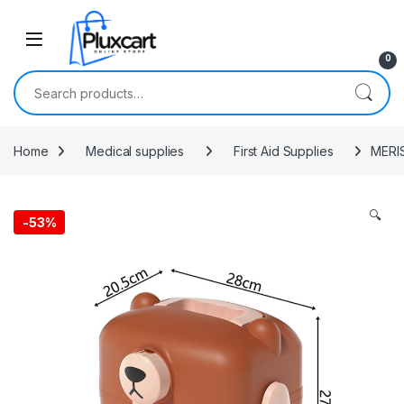
Skip to navigation
Skip to content
0
Search for:
Home
Medical supplies
First Aid Supplies
MERIS
🔍
-
53%