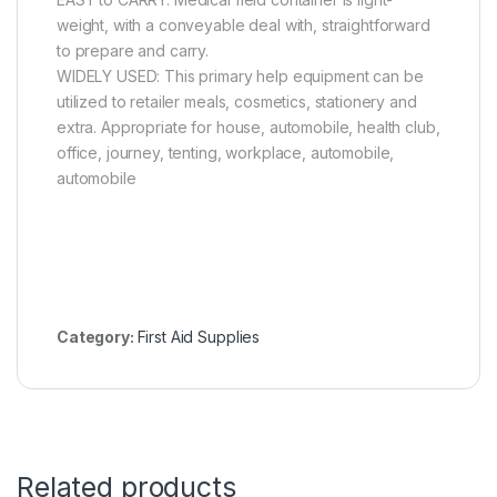
weight, with a conveyable deal with, straightforward
to prepare and carry.
WIDELY USED: This primary help equipment can be
utilized to retailer meals, cosmetics, stationery and
extra. Appropriate for house, automobile, health club,
office, journey, tenting, workplace, automobile,
automobile
Category:
First Aid Supplies
Related products