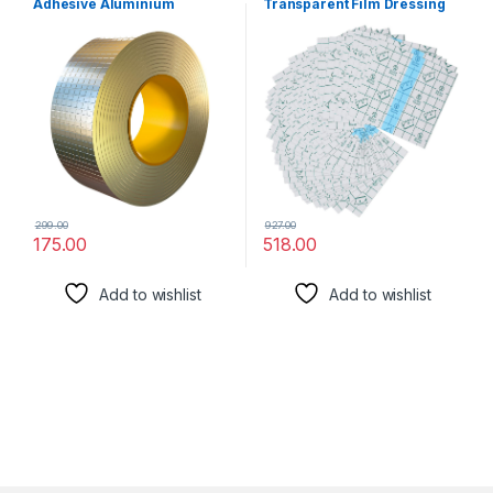
Adhesive Aluminium
Transparent Film Dressing
Waterproof Tape for
PU Film Wound Waterproof
Surface Crack, Outdoor
Sticker Good for Wound
Roof, Pipe Repair, Window
Healing Both for people or
Sill Gap,Boat Sealing Repair,
Pets Dressing Pads Tattoo
Home Renovation Tape (5
Aftercare Bandage (4 x 4
cm x 5 m)
Inch)
299.00
927.00
175.00
518.00
Add to wishlist
Add to wishlist